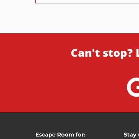
Can't stop? 
Escape Room for:
Stay