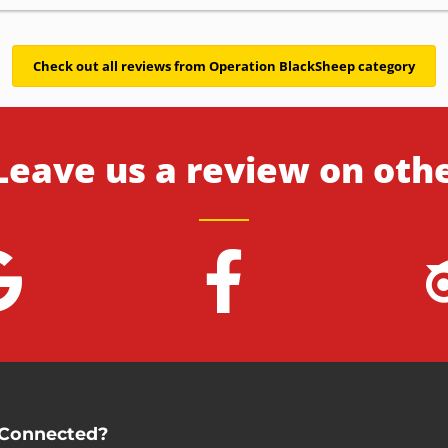
Check out all reviews from Operation BlackSheep category
Leave us a review on oth
 Connected?