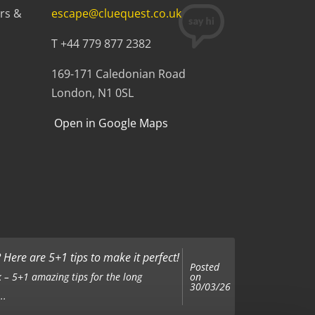
rs &
escape@cluequest.co.uk
T +44 779 877 2382
169-171 Caledonian Road
London, N1 0SL
Open in Google Maps
Here are 5+1 tips to make it perfect!
Posted
on
 – 5+1 amazing tips for the long
30/03/26
..