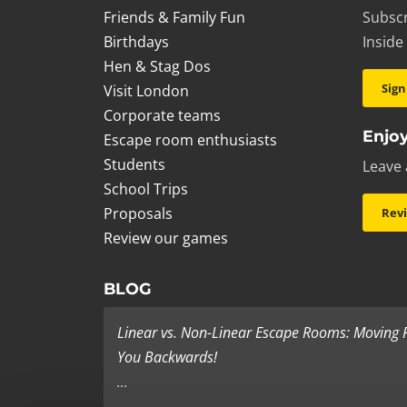
Friends & Family Fun
Subscr
Birthdays
Inside
Hen & Stag Dos
Sign
Visit London
Corporate teams
Enjoy
Escape room enthusiasts
Students
Leave 
School Trips
Proposals
Rev
Review our games
BLOG
Linear vs. Non-Linear Escape Rooms: Moving
You Backwards!
...