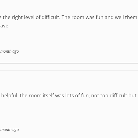
 the right level of difficult. The room was fun and well the
ave.
 month ago
elpful. the room itself was lots of fun, not too difficult but
 month ago