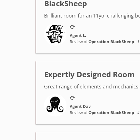
BlackSheep
Brilliant room for an 11yo, challenging 
Agent L.
Review of
Operation BlackSheep
-
1
Expertly Designed Room
Great range of elements and mechanics. 
Agent Dav
Review of
Operation BlackSheep
-
4