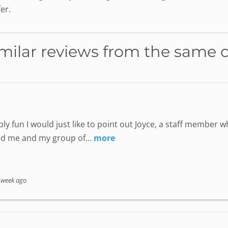
er.
milar reviews from the same 
ly fun I would just like to point out Joyce, a staff member
nd me and my group of...
more
 week ago