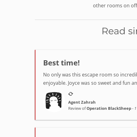
other rooms on off
Read si
Best time!
No only was this escape room so incredib
enjoyable. Joyce was so sweet and fun a
Agent Zahrah
Review of
Operation BlackSheep
-
1