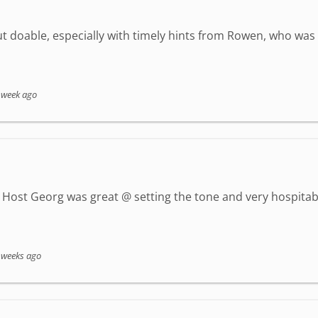
but doable, especially with timely hints from Rowen, who wa
 week ago
Host Georg was great @ setting the tone and very hospitab
 weeks ago