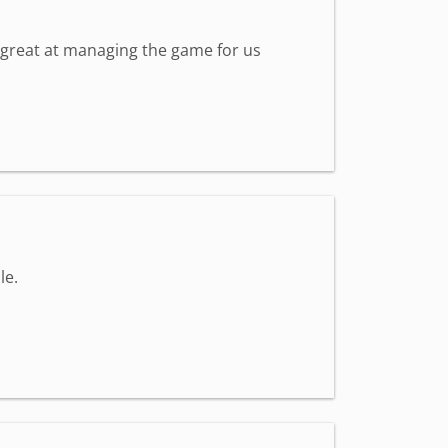
s great at managing the game for us
le.