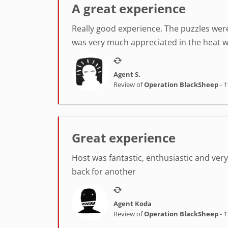
A great experience
Really good experience. The puzzles were
was very much appreciated in the heat w
Agent S.
Review of
Operation BlackSheep
-
1
Great experience
Host was fantastic, enthusiastic and very h
back for another
Agent Koda
Review of
Operation BlackSheep
-
1