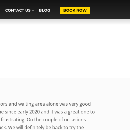
CONTACT US
BLOG
BOOK NOW
dors and waiting area alone was very good
e since early 2020 and it was a great one to
frustrating. On the couple of occasions
k. We will definitely be back to try the