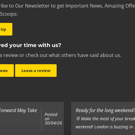
ibe to Our Newsletter to get Important News, Amazing Offe
 Scoops:
 Up
ed your time with us?
a review or check out what others have said about us.
iews
Leave a review
 Forward May Take
Ready for the long weekend? 
Posted
on
🐰 Make the most of your break
30/04/26
weekend! London is buzzing in .