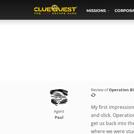
MISSIONS
CORPOR
Review of
Operation B
My first impressio
Agent
and slick. Operatio
Paul
get us back into t
where we were stuck