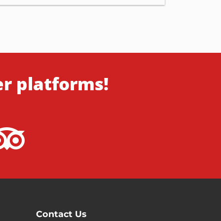
er platforms!
Contact Us