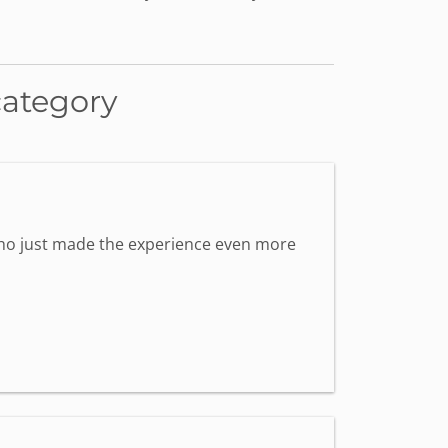
category
 who just made the experience even more