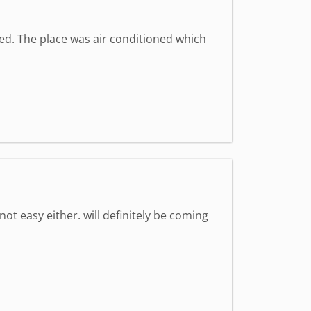
med. The place was air conditioned which
 not easy either. will definitely be coming