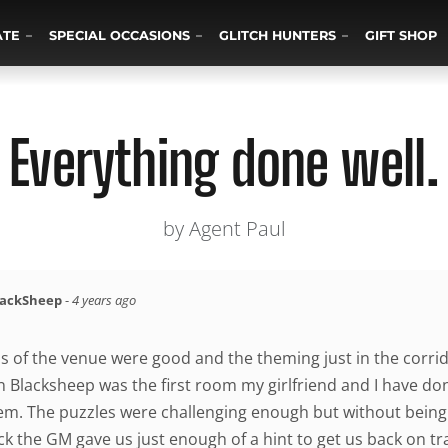
ATE
SPECIAL OCCASIONS
GLITCH HUNTERS
GIFT SHOP
Everything done well.
by Agent Paul
lackSheep
-
4 years ago
ns of the venue were good and the theming just in the corri
n Blacksheep was the first room my girlfriend and I have don
hem. The puzzles were challenging enough but without being 
 the GM gave us just enough of a hint to get us back on trac