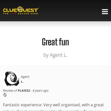
Great fun
by Agent L.
Agent
L.
Review of
PLAN52
-
4 years ago
Fantastic experience. Very well organised, with a great