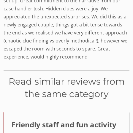
set up. Great commitment to the narrative from our
case handler Josh. Hidden clues were a joy. We
appreciated the unexpected surprises. We did this as a
newly engaged couple, things got a bit tense towards
the end as we realised we have very different approach
(chaotic clue finding vs overly methodical!), however we
escaped the room with seconds to spare. Great
experience, would highly recommend
Read similar reviews from
the same category
Friendly staff and fun activity