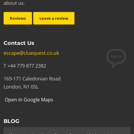
about us.
Reviews
Leave a review
Contact Us
escape@cluequest.co.uk
T +44 779 877 2382
169-171 Caledonian Road
London, N1 0SL
Open in Google Maps
BLOG