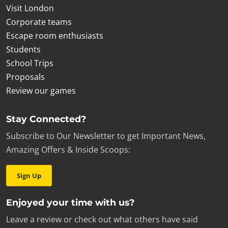
Visit London
Corporate teams
Escape room enthusiasts
Students
School Trips
Proposals
Review our games
Stay Connected?
Subscribe to Our Newsletter to get Important News,
Amazing Offers & Inside Scoops:
Sign Up
Enjoyed your time with us?
Leave a review or check out what others have said