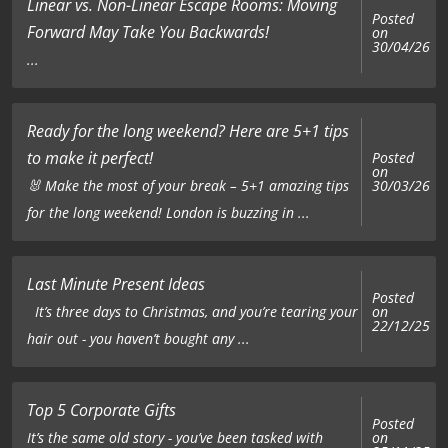
Linear vs. Non-Linear Escape Rooms: Moving
Posted
Forward May Take You Backwards!
on
30/04/26
...
Ready for the long weekend? Here are 5+1 tips
to make it perfect!
Posted
on
🐰 Make the most of your break – 5+1 amazing tips
30/03/26
for the long weekend! London is buzzing in ...
Last Minute Present Ideas
Posted
on
It’s three days to Christmas, and you’re tearing your
22/12/25
hair out - you haven’t bought any ...
Top 5 Corporate Gifts
Posted
on
It’s the same old story - you’ve been tasked with