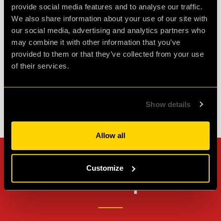
Had a fantastic time at clueQuest, first time with
provide social media features and to analyse our traffic.
great friends and it was such fun. Would
We also share information about your use of our site with
definitely do it again.
our social media, advertising and analytics partners who
may combine it with other information that you’ve
provided to them or that they’ve collected from your use
Agent D.
of their services.
Review of
PLAN52
-
2 weeks ago
Show details
Check out all reviews from PLAN52 category
Allow all
Can't stop? Leave us a
Customize
review on other platforms!