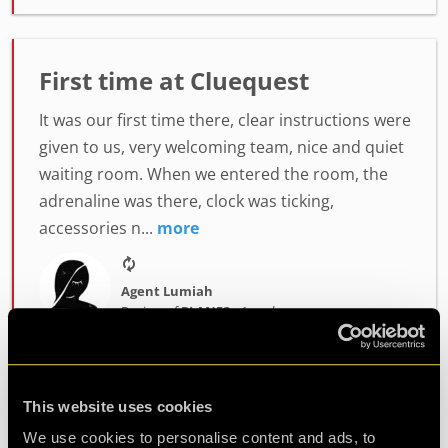
First time at Cluequest
It was our first time there, clear instructions were
given to us, very welcoming team, nice and quiet
waiting room. When we entered the room, the
adrenaline was there, clock was ticking,
accessories n...
more
Agent Lumiah
Review of
PLAN52
-
1 week ago
This website uses cookies
Challenging and fun
We use cookies to personalise content and ads, to