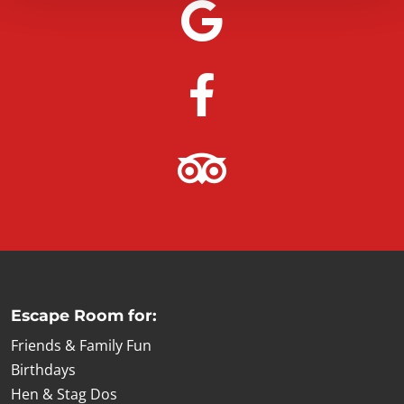
Escape Room for:
Friends & Family Fun
Birthdays
Hen & Stag Dos