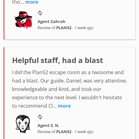
tho...
more
Agent Zahrah
Review of
PLAN52
-
1 week ago
Helpful staff, had a blast
I did the Plan52 escape room as a twosome and
had a blast. Our guide, Daniel, was very attentive,
knowledgeable and kind, and took our
experience to the next level. I wouldn't hesitate
to recommend Cl...
more
Agent S. N.
Review of
PLAN52
-
1 week ago