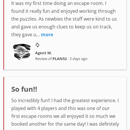
It was my first time doing an escape room. I
found it really fun and enjoyed working through
the puzzles. As newbies the staff were kind to us
and gave us enough clues to keep us on track,
they gave u...
more
Agent M.
Review of
PLAN52
-
5 days ago
So fun!!
So incredibly fun!! I had the greatest experience. I
played with 4 players and this was one of our
first escape rooms we all enjoyed it so much we
booked another for the same day! I was definitely