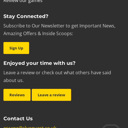
Review our games
Stay Connected?
Subscribe to Our Newsletter to get Important News,
Amazing Offers & Inside Scoops:
Sign Up
Enjoyed your time with us?
Leave a review or check out what others have said
about us.
Reviews
Leave a review
Contact Us