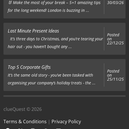
🐰 Make the most of your break – 5+1 amazing tips
30/03/26
for the long weekend! London is buzzing in ...
Last Minute Present Ideas
Posted
on
It’s three days to Christmas, and you’re tearing your
22/12/25
hair out - you haven’t bought any ...
Top 5 Corporate Gifts
Posted
on
It’s the same old story - you’ve been tasked with
25/11/25
organising your company’s holiday treats - the ...
clueQuest © 2026
Terms & Conditions
|
Privacy Policy