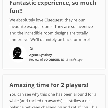
Fantastic experience, so much
fun!!
We absolutely love Cluequest, they're our
favourite escape rooms! They are so inventive
and the incredible room designs are totally
immersive. We'll definitely be back for more!
Agent Lyndsey
Review of
cQ ORIGENES
-
3 weeks ago
Amazing time for 2 players!
You can see why this one has been around for a
while (and racked up awards) - it strikes a nice
balance between challenging and satisfying. This