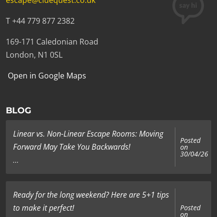
escape@cluequest.co.uk
T +44 779 877 2382
169-171 Caledonian Road
London, N1 0SL
Open in Google Maps
BLOG
Linear vs. Non-Linear Escape Rooms: Moving
Posted
Forward May Take You Backwards!
on
30/04/26
...
Ready for the long weekend? Here are 5+1 tips
to make it perfect!
Posted
on