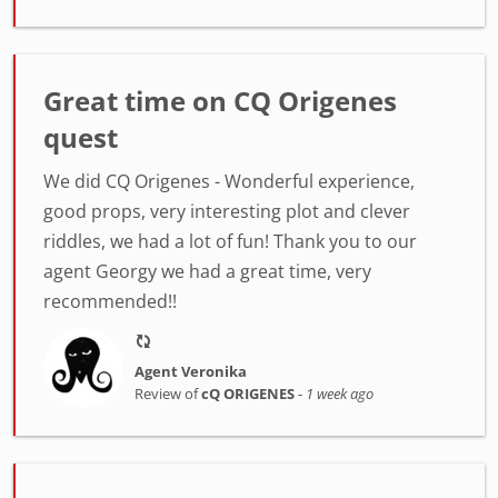
Great time on CQ Origenes
quest
We did CQ Origenes - Wonderful experience,
good props, very interesting plot and clever
riddles, we had a lot of fun! Thank you to our
agent Georgy we had a great time, very
recommended!!
Agent Veronika
Review of
cQ ORIGENES
-
1 week ago