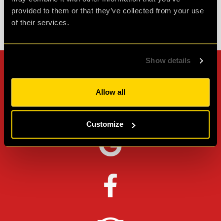
provided to them or that they’ve collected from your use
of their services.
Check out all reviews from cQ ORIGENES category
Show details
Can't stop? Leave us a
Allow all
review on other platforms!
Customize