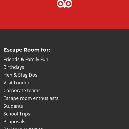
Escape Room for:
Friends & Family Fun
Birthdays
Hen & Stag Dos
Visit London
Corporate teams
Escape room enthusiasts
Students
School Trips
Proposals