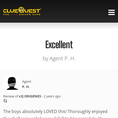
Excellent
by Agent P. H.
Agent
P. H.
Review of
cQ ORIGENES
-
2 years ago
The boys absolutely LOVED this! Thoroughly enjoyed