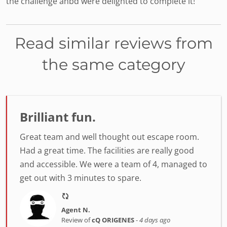
the challenge anbd were delighted to complete it!
Read similar reviews from
the same category
Brilliant fun.
Great team and well thought out escape room.
Had a great time. The facilities are really good
and accessible. We were a team of 4, managed to
get out with 3 minutes to spare.
Agent N.
Review of
cQ ORIGENES
-
4 days ago