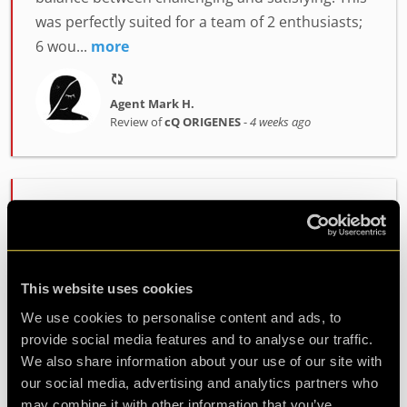
was perfectly suited for a team of 2 enthusiasts;
6 wou...
more
Agent Mark H.
Review of
cQ ORIGENES
-
4 weeks ago
Enjoyably Challenging!
Great fun!! We did the ORIGENES room.
Challenging but enjoyable. Great atmosphere
This website uses cookies
and fab staff. Would highly recommend!
We use cookies to personalise content and ads, to
provide social media features and to analyse our traffic.
Agent Cath
We also share information about your use of our site with
Review of
cQ ORIGENES
-
1 month ago
our social media, advertising and analytics partners who
may combine it with other information that you’ve