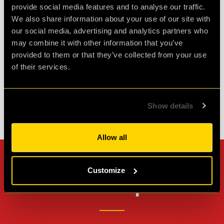
Great fun!! We did the ORIGENES room.
provide social media features and to analyse our traffic.
Challenging but enjoyable. Great atmosphere
We also share information about your use of our site with
and fab staff. Would highly recommend!
our social media, advertising and analytics partners who
may combine it with other information that you’ve
provided to them or that they’ve collected from your use
Agent Cath
of their services.
Review of
cQ ORIGENES
-
1 month ago
Show details
Check out all reviews from cQ ORIGENES category
Allow all
Can't stop? Leave us a
Customize
review on other platforms!