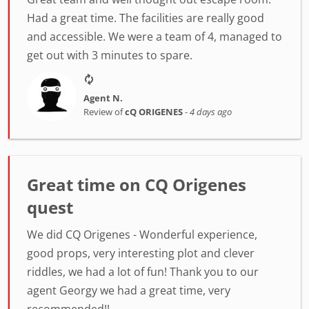
Had a great time. The facilities are really good
and accessible. We were a team of 4, managed to
get out with 3 minutes to spare.
Agent N.
Review of
cQ ORIGENES
-
4 days ago
Great time on CQ Origenes
quest
We did CQ Origenes - Wonderful experience,
good props, very interesting plot and clever
riddles, we had a lot of fun! Thank you to our
agent Georgy we had a great time, very
recommended!!