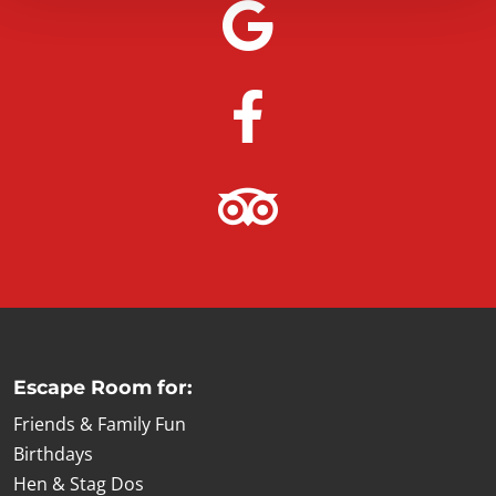
Escape Room for:
Friends & Family Fun
Birthdays
Hen & Stag Dos