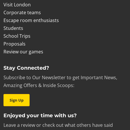
Visit London
Corporate teams
Escape room enthusiasts
Students
School Trips
Proposals
Review our games
Stay Connected?
Subscribe to Our Newsletter to get Important News,
Amazing Offers & Inside Scoops:
Sign Up
Enjoyed your time with us?
Leave a review or check out what others have said