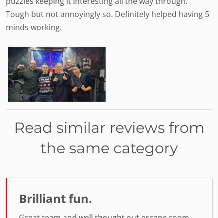
puzzles keeping it interesting all the way through.
Tough but not annoyingly so. Definitely helped having 5
minds working.
Read similar reviews from
the same category
Brilliant fun.
Great team and well thought out escape room.