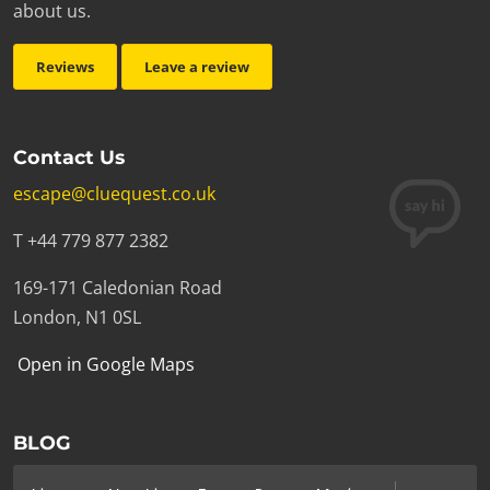
about us.
Reviews
Leave a review
Contact Us
escape@cluequest.co.uk
T +44 779 877 2382
169-171 Caledonian Road
London, N1 0SL
Open in Google Maps
BLOG