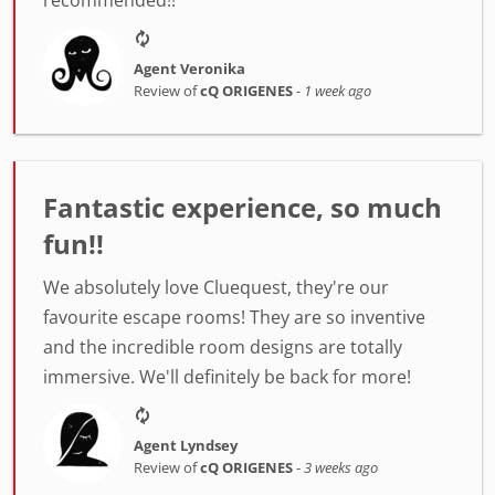
Agent Veronika
Review of
cQ ORIGENES
-
1 week ago
Fantastic experience, so much
fun!!
We absolutely love Cluequest, they're our
favourite escape rooms! They are so inventive
and the incredible room designs are totally
immersive. We'll definitely be back for more!
Agent Lyndsey
Review of
cQ ORIGENES
-
3 weeks ago