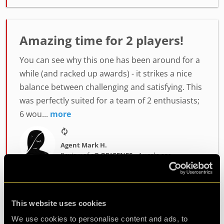
Amazing time for 2 players!
You can see why this one has been around for a
while (and racked up awards) - it strikes a nice
balance between challenging and satisfying. This
was perfectly suited for a team of 2 enthusiasts;
6 wou...
more
Agent Mark H.
Review of
cQ ORIGENES
-
4 weeks ago
This website uses cookies
Enjoyably Challenging!
We use cookies to personalise content and ads, to