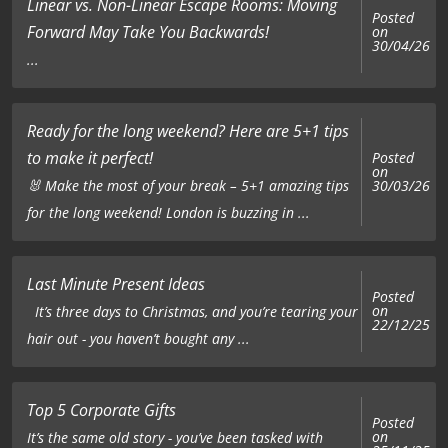
Linear vs. Non-Linear Escape Rooms: Moving
Posted
Forward May Take You Backwards!
on
30/04/26
...
Ready for the long weekend? Here are 5+1 tips
to make it perfect!
Posted
on
🐰 Make the most of your break – 5+1 amazing tips
30/03/26
for the long weekend! London is buzzing in ...
Last Minute Present Ideas
Posted
on
It’s three days to Christmas, and you’re tearing your
22/12/25
hair out - you haven’t bought any ...
Top 5 Corporate Gifts
Posted
on
It’s the same old story - you’ve been tasked with