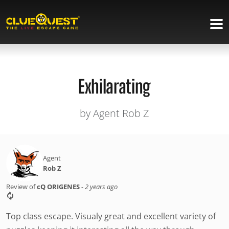
Exhilarating
by Agent Rob Z
Agent
Rob Z
Review of
cQ ORIGENES
-
2 years ago
Top class escape. Visualy great and excellent variety of