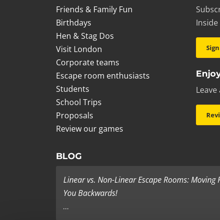
Friends & Family Fun
Subscr
Birthdays
Inside
Hen & Stag Dos
Sign
Visit London
Corporate teams
Enjoy
Escape room enthusiasts
Students
Leave 
School Trips
Proposals
Rev
Review our games
BLOG
Linear vs. Non-Linear Escape Rooms: Moving
You Backwards!
...