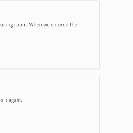
t waiting room. When we entered the
o it again.