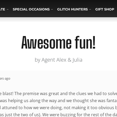
ATE
SPECIAL OCCASIONS
GLITCH HUNTERS
GIFT SHOP
Awesome fun!
by Agent Alex & Julia
ars ago
 blast! The premise was great and the clues we had to solve
 was helping us along the way and we thought she was fantast
d attuned to how we were doing, not making it too obvious 
was just the two of us). We were buzzing for the rest of the da