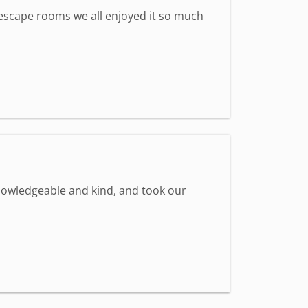
st escape rooms we all enjoyed it so much
knowledgeable and kind, and took our