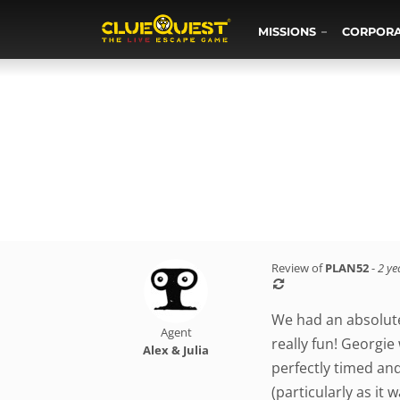
MISSIONS
CORPOR
Review of
PLAN52
-
2 ye
We had an absolute
Agent
really fun! Georgie
Alex & Julia
perfectly timed an
(particularly as it 