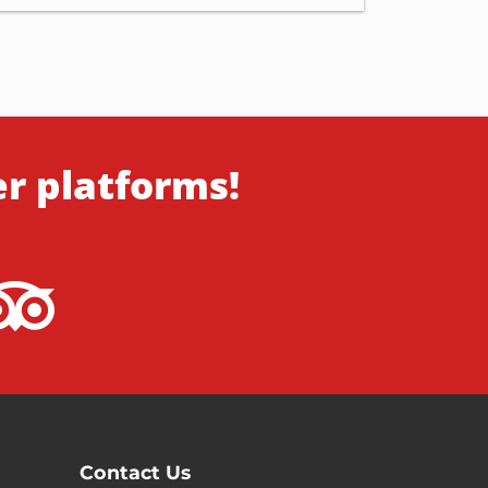
er platforms!
Contact Us