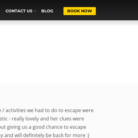
CONTACT US
BLOG
BOOK NOW
 / activities we had to do to escape were
ic - really lovely and her clues were
but giving us a good chance to escape
y and will definitely be back for more :)