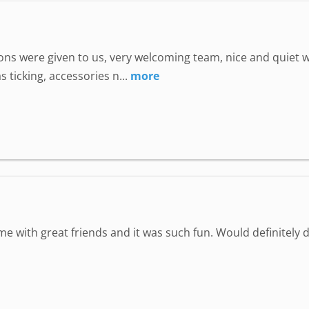
uctions were given to us, very welcoming team, nice and quie
 ticking, accessories n...
more
ime with great friends and it was such fun. Would definitely d