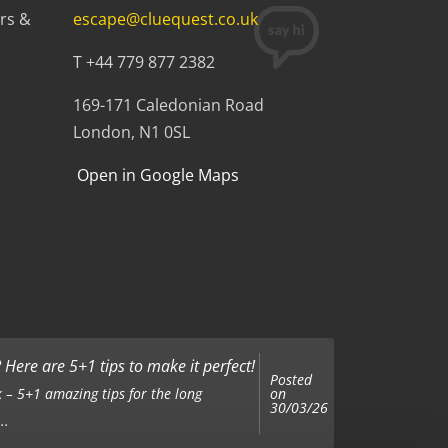
rs &
escape@cluequest.co.uk
T +44 779 877 2382
169-171 Caledonian Road
London, N1 0SL
Open in Google Maps
Here are 5+1 tips to make it perfect!
Posted
on
 – 5+1 amazing tips for the long
30/03/26
..