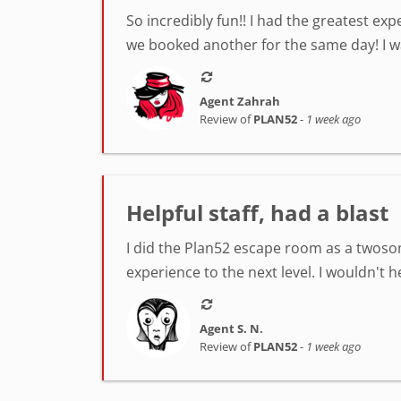
So incredibly fun!! I had the greatest ex
we booked another for the same day! I was
Agent Zahrah
Review of
PLAN52
-
1 week ago
Helpful staff, had a blast
I did the Plan52 escape room as a twosom
experience to the next level. I wouldn't 
Agent S. N.
Review of
PLAN52
-
1 week ago