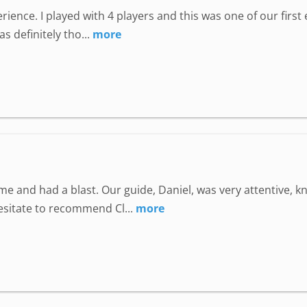
perience. I played with 4 players and this was one of our fir
 definitely tho...
more
e and had a blast. Our guide, Daniel, was very attentive, 
hesitate to recommend Cl...
more