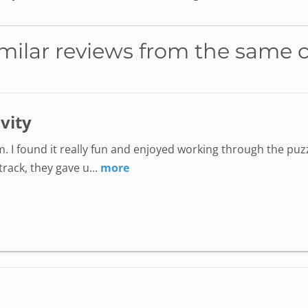
milar reviews from the same 
ivity
. I found it really fun and enjoyed working through the puzz
ack, they gave u...
more