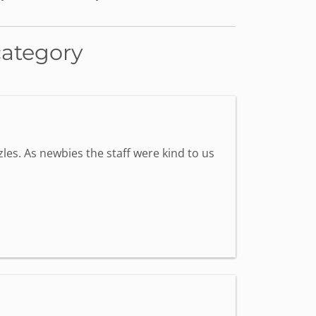
category
les. As newbies the staff were kind to us