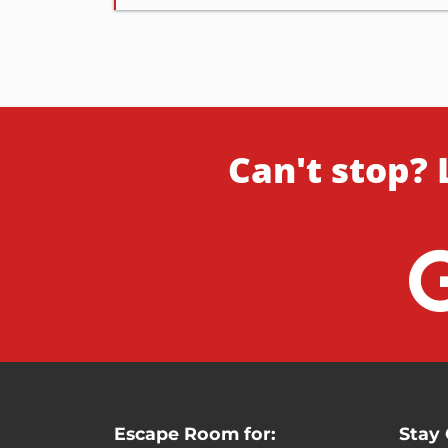
Can't stop? 
Escape Room for:
Stay