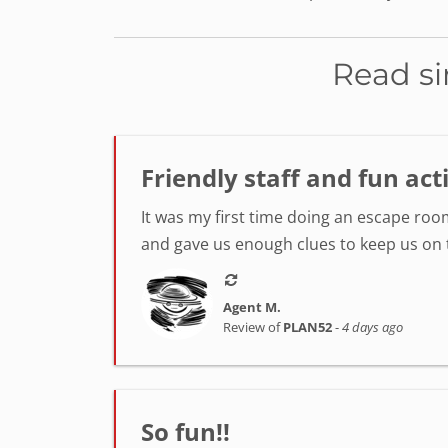
Read si
Friendly staff and fun act
It was my first time doing an escape room
and gave us enough clues to keep us on tr
Agent M.
Review of
PLAN52
-
4 days ago
So fun!!