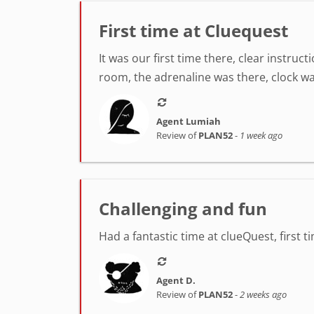
First time at Cluequest
It was our first time there, clear instr
room, the adrenaline was there, clock was
Agent Lumiah
Review of
PLAN52
-
1 week ago
Challenging and fun
Had a fantastic time at clueQuest, first t
Agent D.
Review of
PLAN52
-
2 weeks ago