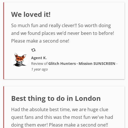
We loved it!
So much fun and really clever!! So worth doing
and we found places we’d never been to before!
Please make a second one!
Agent K.
Review of
Glitch Hunters - Mission SUNSCREEN
-
1 year ago
Best thing to do in London
Had the absolute best time, we are huge clue
quest fans and this was the most fun we've had
doing them ever! Please make a second one!!