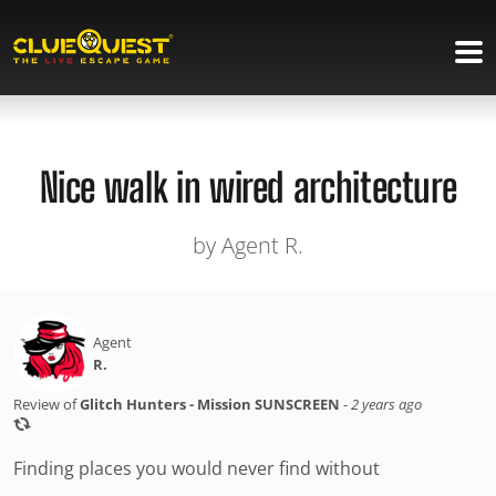
Nice walk in wired architecture
by Agent R.
Agent
R.
Review of
Glitch Hunters - Mission SUNSCREEN
-
2 years ago
Finding places you would never find without