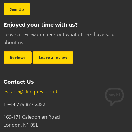
Sign Up
Enjoyed your time with us?
Leave a review or check out what others have said
about us.
Reviews
Leave a review
Contact Us
escape@cluequest.co.uk
T +44 779 877 2382
169-171 Caledonian Road
London, N1 0SL