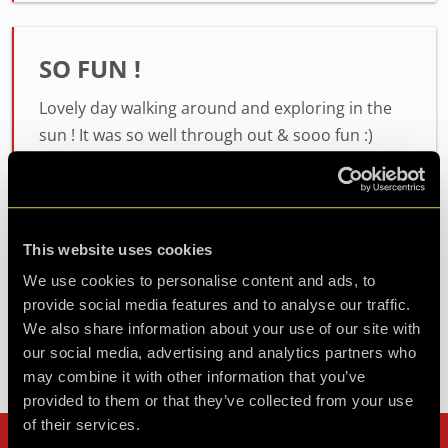
SO FUN !
Lovely day walking around and exploring in the
sun ! It was so well through out & sooo fun :)
thoroughly recommend
Agent Nisha
Review of
Glitch Hunters - Mission SUNSCREEN
-
This website uses cookies
1 year ago
We use cookies to personalise content and ads, to
provide social media features and to analyse our traffic.
We also share information about your use of our site with
Check out all reviews from Glitch Hunters - Mission
our social media, advertising and analytics partners who
SUNSCREEN category
may combine it with other information that you’ve
provided to them or that they’ve collected from your use
of their services.