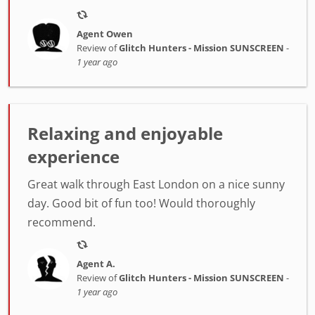
Agent Owen
Review of
Glitch Hunters - Mission SUNSCREEN
-
1 year ago
Relaxing and enjoyable
experience
Great walk through East London on a nice sunny
day. Good bit of fun too! Would thoroughly
recommend.
Agent A.
Review of
Glitch Hunters - Mission SUNSCREEN
-
1 year ago