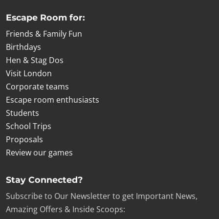
Escape Room for:
Friends & Family Fun
Birthdays
Hen & Stag Dos
Visit London
Corporate teams
Escape room enthusiasts
Students
School Trips
Proposals
Review our games
Stay Connected?
Subscribe to Our Newsletter to get Important News,
Amazing Offers & Inside Scoops: