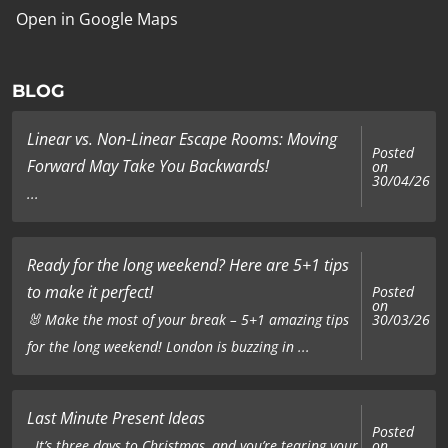
Open in Google Maps
BLOG
Linear vs. Non-Linear Escape Rooms: Moving
Posted
Forward May Take You Backwards!
on
30/04/26
...
Ready for the long weekend? Here are 5+1 tips
to make it perfect!
Posted
on
🐰 Make the most of your break – 5+1 amazing tips
30/03/26
for the long weekend! London is buzzing in ...
Last Minute Present Ideas
Posted
on
It’s three days to Christmas, and you’re tearing your