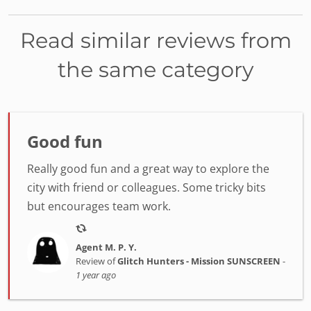
Read similar reviews from
the same category
Good fun
Really good fun and a great way to explore the
city with friend or colleagues. Some tricky bits
but encourages team work.
Agent M. P. Y.
Review of
Glitch Hunters - Mission SUNSCREEN
-
1 year ago