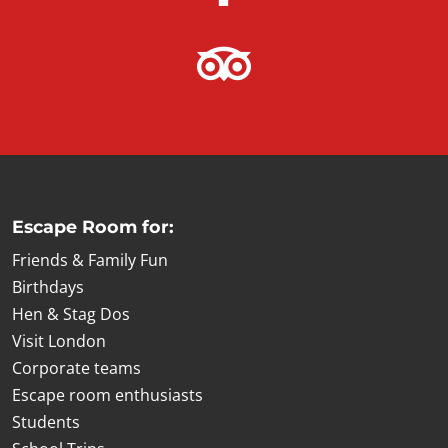
Escape Room for:
Friends & Family Fun
Birthdays
Hen & Stag Dos
Visit London
Corporate teams
Escape room enthusiasts
Students