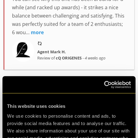
while (and racked up awards) - it strikes a nice
balance between challenging and satisfying. This
was perfectly suited for a team of 2 enthusiasts;
6 wou...
more
Agent Mark H.
Review of
cQ ORIGENES
-
4 weeks ago
Enjoyably Challenging!
Great fun!! We did the ORIGENES room.
This website uses cookies
Challenging but enjoyable. Great atmosphere
We use cookies to personalise content and ads, to
and fab staff. Would highly recommend!
provide social media features and to analyse our traffic.
We also share information about your use of our site with