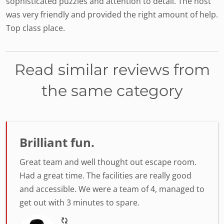
sophisticated puzzles and attention to detail. The host
was very friendly and provided the right amount of help.
Top class place.
Read similar reviews from
the same category
Brilliant fun.
Great team and well thought out escape room.
Had a great time. The facilities are really good
and accessible. We were a team of 4, managed to
get out with 3 minutes to spare.