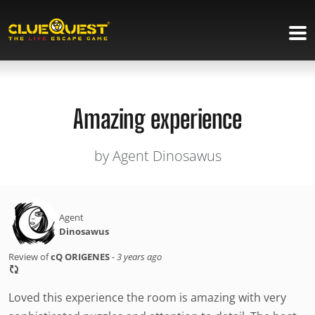
Amazing experience
by Agent Dinosawus
Agent
Dinosawus
Review of
cQ ORIGENES
-
3 years ago
Loved this experience the room is amazing with very