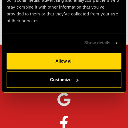
Agent Cath
our social media, advertising and analytics partners who
Review of
cQ ORIGENES
-
1 month ago
may combine it with other information that you’ve
provided to them or that they’ve collected from your use
of their services.
Check out all reviews from cQ ORIGENES category
Show details
Can't stop? Leave us a
Allow all
review on other platforms!
Customize