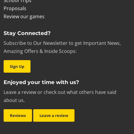
School Trips
Proposals
Review our games
Stay Connected?
Subscribe to Our Newsletter to get Important News,
Amazing Offers & Inside Scoops:
Sign Up
Enjoyed your time with us?
Leave a review or check out what others have said
about us.
Reviews
Leave a review