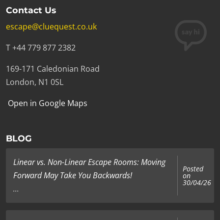
Contact Us
escape@cluequest.co.uk
T +44 779 877 2382
169-171 Caledonian Road
London, N1 0SL
Open in Google Maps
BLOG
Linear vs. Non-Linear Escape Rooms: Moving
Posted
Forward May Take You Backwards!
on
30/04/26
...