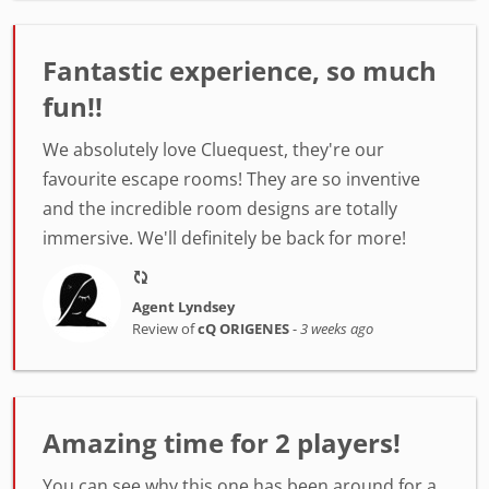
Fantastic experience, so much
fun!!
We absolutely love Cluequest, they're our
favourite escape rooms! They are so inventive
and the incredible room designs are totally
immersive. We'll definitely be back for more!
Agent Lyndsey
Review of
cQ ORIGENES
-
3 weeks ago
Amazing time for 2 players!
You can see why this one has been around for a