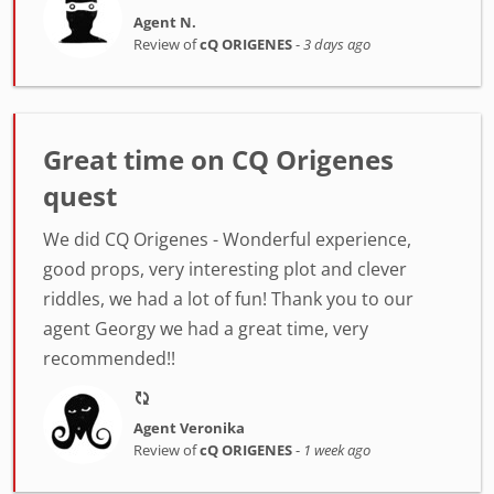
Agent N.
Review of
cQ ORIGENES
-
3 days ago
Great time on CQ Origenes
quest
We did CQ Origenes - Wonderful experience,
good props, very interesting plot and clever
riddles, we had a lot of fun! Thank you to our
agent Georgy we had a great time, very
recommended!!
Agent Veronika
Review of
cQ ORIGENES
-
1 week ago