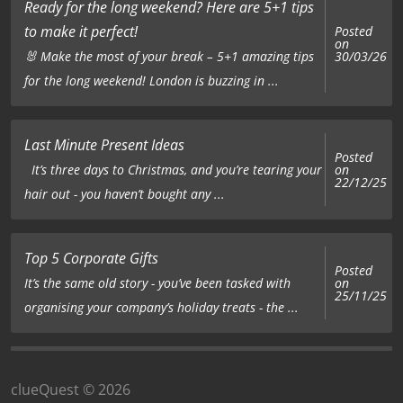
Ready for the long weekend? Here are 5+1 tips
to make it perfect!
Posted
on
🐰 Make the most of your break – 5+1 amazing tips
30/03/26
for the long weekend! London is buzzing in ...
Last Minute Present Ideas
Posted
on
It’s three days to Christmas, and you’re tearing your
22/12/25
hair out - you haven’t bought any ...
Top 5 Corporate Gifts
Posted
on
It’s the same old story - you’ve been tasked with
25/11/25
organising your company’s holiday treats - the ...
clueQuest © 2026