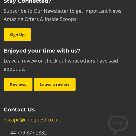
Stay Connected?
Subscribe to Our Newsletter to get Important News,
Amazing Offers & Inside Scoops:
Sign Up
Enjoyed your time with us?
Leave a review or check out what others have said
about us.
Reviews
Leave a review
Contact Us
escape@cluequest.co.uk
T +44 779 877 2382