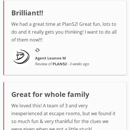
Brilliant!!
We had a great time at Plan52! Great fun, lots to
do and it really gets you thinking! I want to do all
of them now!!!
Agent Leanne M
Review of
PLAN52
-
3 weeks ago
Great for whole family
We loved this! A team of 3 and very
inexperienced at escape rooms, but we found it
so much fun & very thankful for the clues we
were given when we got a little stuck!