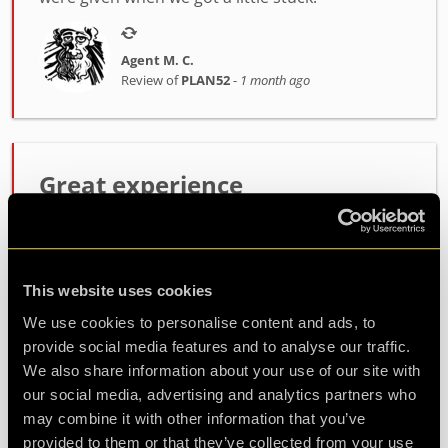
Agent M. C.
Review of
PLAN52
-
1 month ago
Great experience
Great experience solving Plan52 as a family of 3 -
with a 9 year old. Brilliant support from Dan! Will
definitely be back for another room.
This website uses cookies
We use cookies to personalise content and ads, to
Agent ClaireBanks
provide social media features and to analyse our traffic.
Review of
PLAN52
-
1 month ago
We also share information about your use of our site with
our social media, advertising and analytics partners who
may combine it with other information that you’ve
provided to them or that they’ve collected from your use