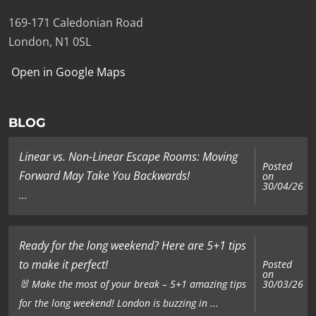
169-171 Caledonian Road
London, N1 0SL
Open in Google Maps
BLOG
Linear vs. Non-Linear Escape Rooms: Moving
Posted
Forward May Take You Backwards!
on
30/04/26
...
Ready for the long weekend? Here are 5+1 tips
to make it perfect!
Posted
on
🐰 Make the most of your break – 5+1 amazing tips
30/03/26
for the long weekend! London is buzzing in ...