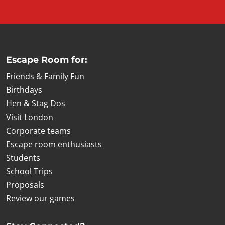
Escape Room for:
Friends & Family Fun
Birthdays
Hen & Stag Dos
Visit London
Corporate teams
Escape room enthusiasts
Students
School Trips
Proposals
Review our games