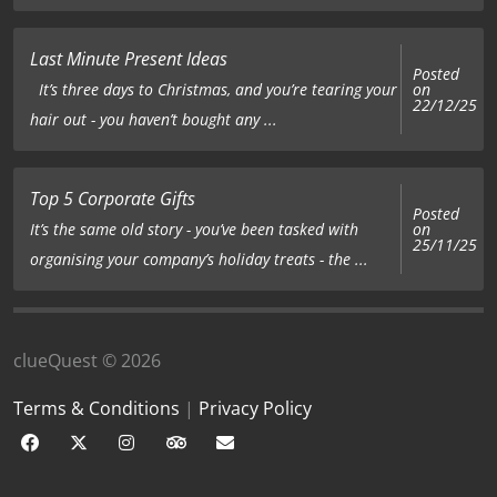
Last Minute Present Ideas
Posted
on
It’s three days to Christmas, and you’re tearing your
22/12/25
hair out - you haven’t bought any ...
Top 5 Corporate Gifts
Posted
on
It’s the same old story - you’ve been tasked with
25/11/25
organising your company’s holiday treats - the ...
clueQuest © 2026
Terms & Conditions
|
Privacy Policy