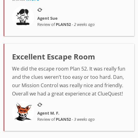
Agent Sue
Review of
PLAN52
-
2 weeks ago
Excellent Escape Room
We did the escape room Plan 52. It was really fun
and the clues weren’t too easy or too hard. Dan,
our Mission Control was really nice and friendly.
Overall we had a great experience at ClueQuest!
Agent M. F.
Review of
PLAN52
-
3 weeks ago