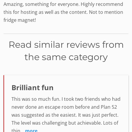
Amazing, something for everyone. Highly recommend
this for hosting as well as the content. Not to mention
fridge magnet!
Read similar reviews from
the same category
Brilliant fun
This was so much fun. I took two friends who had
never done an escape room before and Plan 52
was suggested as the easiest. It was just perfect.
The level was challenging but achievable. Lots of
thin...
more