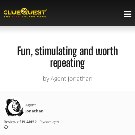
Fun, stimulating and worth
repeating
by Agent Jonathan
Agent
Jonathan
Review of
PLAN52
-
3 years ago