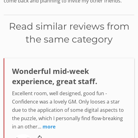
come back and planning to invite my other friends.
Read similar reviews from
the same category
Wonderful mid-week
experience, great staff.
Excellent room, well designed, good fun -
Confidence was a lovely GM. Only looses a star
due to the application of some digital aspects to
the puzzle, which I personally find flow-breaking
in an other...
more