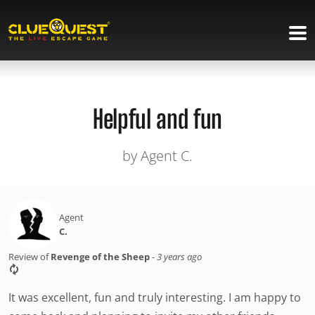
Helpful and fun
by Agent C.
Agent
C.
Review of
Revenge of the Sheep
-
3 years ago
It was excellent, fun and truly interesting. I am happy to