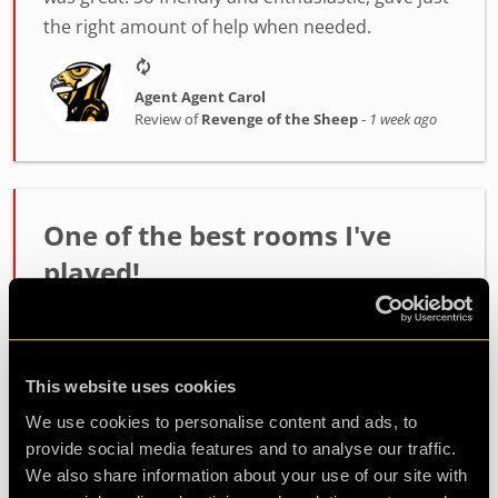
the right amount of help when needed.
Agent Agent Carol
Review of
Revenge of the Sheep
-
1 week ago
One of the best rooms I've
played!
Incredibly high quality room. The host Alex was
fantastic at setting the mood and getting us
ready. The room itself had such fun and
This website uses cookies
challenging puzzles. Made it out with minutes to
We use cookies to personalise content and ads, to
spare so well wort...
more
provide social media features and to analyse our traffic.
We also share information about your use of our site with