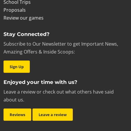
School Trips
Proposals
Review our games
Stay Connected?
Subscribe to Our Newsletter to get Important News,
Amazing Offers & Inside Scoops:
Sign Up
Enjoyed your time with us?
Leave a review or check out what others have said
about us.
Reviews
Leave a review