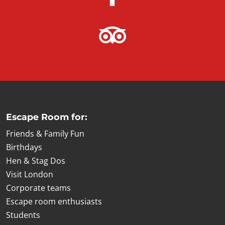
Escape Room for:
Friends & Family Fun
Birthdays
Hen & Stag Dos
Visit London
Corporate teams
Escape room enthusiasts
Students