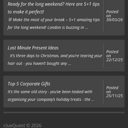
Ready for the long weekend? Here are 5+1 tips
to make it perfect!
Posted
on
🐰 Make the most of your break – 5+1 amazing tips
30/03/26
for the long weekend! London is buzzing in ...
Last Minute Present Ideas
Posted
on
It’s three days to Christmas, and you’re tearing your
22/12/25
hair out - you haven’t bought any ...
Top 5 Corporate Gifts
Posted
on
It’s the same old story - you’ve been tasked with
25/11/25
organising your company’s holiday treats - the ...
clueQuest © 2026