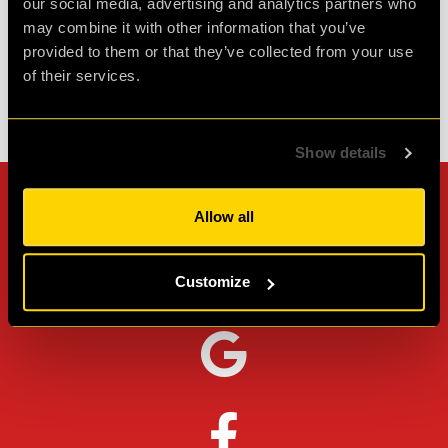
our social media, advertising and analytics partners who
Agent L.
Review of
Revenge of the Sheep
-
1 month ago
may combine it with other information that you’ve
provided to them or that they’ve collected from your use
of their services.
Check out all reviews from Revenge of the Sheep category
Show details
Can't stop? Leave us a
Allow all
review on other platforms!
Customize