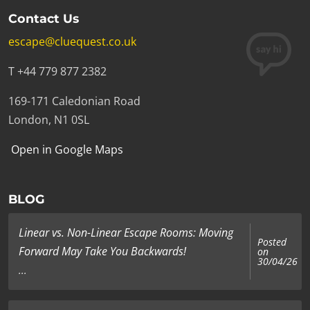
Contact Us
escape@cluequest.co.uk
T +44 779 877 2382
169-171 Caledonian Road
London, N1 0SL
Open in Google Maps
BLOG
Linear vs. Non-Linear Escape Rooms: Moving
Posted
Forward May Take You Backwards!
on
30/04/26
...