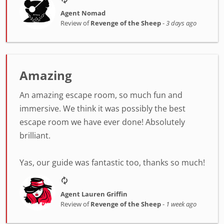
Agent Nomad
Review of
Revenge of the Sheep
-
3 days ago
Amazing
An amazing escape room, so much fun and
immersive. We think it was possibly the best
escape room we have ever done! Absolutely
brilliant.
Yas, our guide was fantastic too, thanks so much!
Agent Lauren Griffin
Review of
Revenge of the Sheep
-
1 week ago