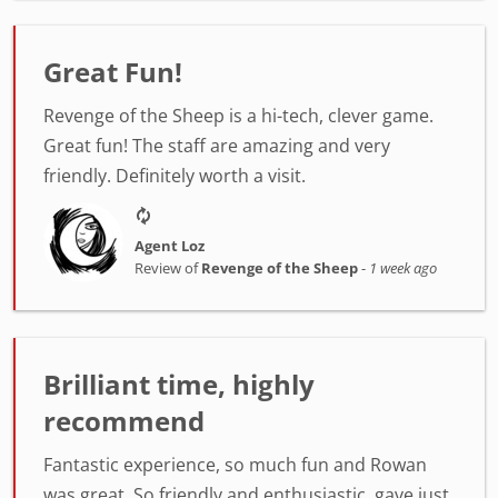
Great Fun!
Revenge of the Sheep is a hi-tech, clever game.
Great fun! The staff are amazing and very
friendly. Definitely worth a visit.
Agent Loz
Review of
Revenge of the Sheep
-
1 week ago
Brilliant time, highly
recommend
Fantastic experience, so much fun and Rowan
was great. So friendly and enthusiastic, gave just