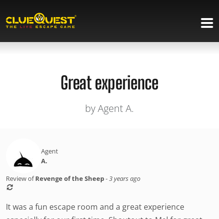
Great experience
by Agent A.
Agent
A.
Review of
Revenge of the Sheep
-
3 years ago
It was a fun escape room and a great experience