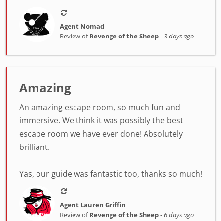
Agent Nomad
Review of
Revenge of the Sheep
-
3 days ago
Amazing
An amazing escape room, so much fun and
immersive. We think it was possibly the best
escape room we have ever done! Absolutely
brilliant.
Yas, our guide was fantastic too, thanks so much!
Agent Lauren Griffin
Review of
Revenge of the Sheep
-
6 days ago