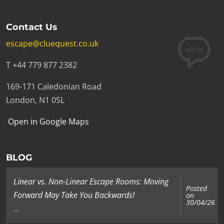
Contact Us
escape@cluequest.co.uk
T +44 779 877 2382
169-171 Caledonian Road
London, N1 0SL
Open in Google Maps
BLOG
Linear vs. Non-Linear Escape Rooms: Moving
Posted
Forward May Take You Backwards!
on
30/04/26
...