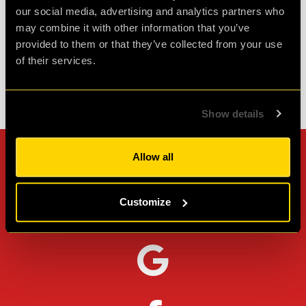
our social media, advertising and analytics partners who
Agent L.
may combine it with other information that you’ve
Review of
Revenge of the Sheep
-
1 month ago
provided to them or that they’ve collected from your use
of their services.
Check out all reviews from Revenge of the Sheep category
Show details
Allow all
Can't stop? Leave us a
review on other platforms!
Customize