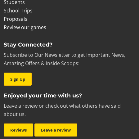
Students
School Trips
Proposals
Review our games
Stay Connected?
Subscribe to Our Newsletter to get Important News,
Amazing Offers & Inside Scoops:
Sign Up
Enjoyed your time with us?
Leave a review or check out what others have said
about us.
Reviews
Leave a review