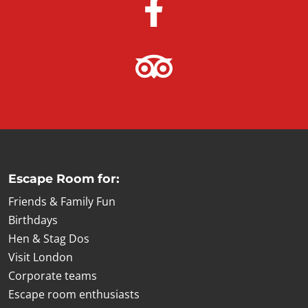
Escape Room for:
Friends & Family Fun
Birthdays
Hen & Stag Dos
Visit London
Corporate teams
Escape room enthusiasts