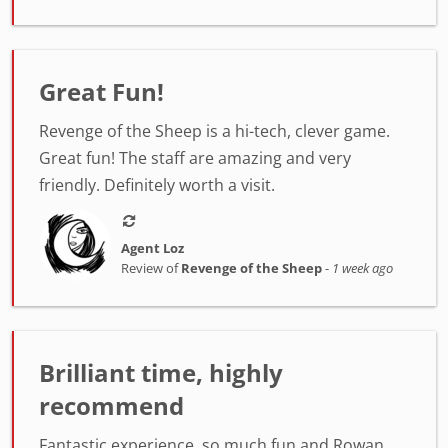
Great Fun!
Revenge of the Sheep is a hi-tech, clever game.
Great fun! The staff are amazing and very
friendly. Definitely worth a visit.
Agent Loz
Review of
Revenge of the Sheep
-
1 week ago
Brilliant time, highly
recommend
Fantastic experience, so much fun and Rowan