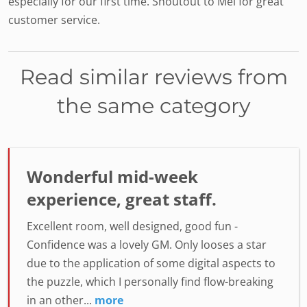
especially for our first time. Shoutout to Mel for great
customer service.
Read similar reviews from
the same category
Wonderful mid-week
experience, great staff.
Excellent room, well designed, good fun -
Confidence was a lovely GM. Only looses a star
due to the application of some digital aspects to
the puzzle, which I personally find flow-breaking
in an other...
more