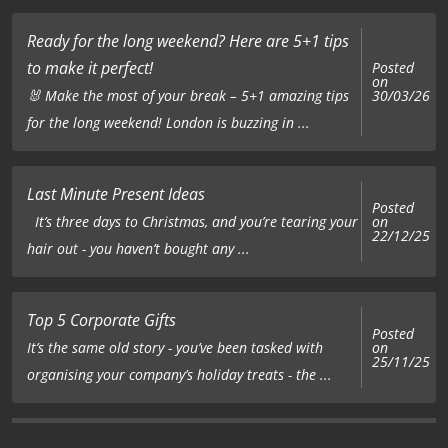
Ready for the long weekend? Here are 5+1 tips
to make it perfect!
Posted
on
🐰 Make the most of your break – 5+1 amazing tips
30/03/26
for the long weekend! London is buzzing in ...
Last Minute Present Ideas
Posted
on
It’s three days to Christmas, and you’re tearing your
22/12/25
hair out - you haven’t bought any ...
Top 5 Corporate Gifts
Posted
on
It’s the same old story - you’ve been tasked with
25/11/25
organising your company’s holiday treats - the ...