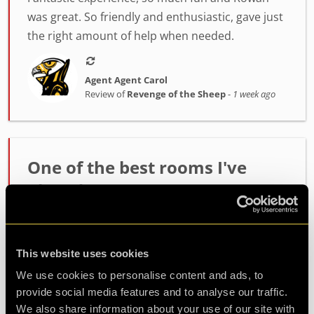
was great. So friendly and enthusiastic, gave just
the right amount of help when needed.
Agent Agent Carol
Review of
Revenge of the Sheep
-
1 week ago
One of the best rooms I've
played!
Incredibly high quality room. The host Alex was
fantastic at setting the mood and getting us
This website uses cookies
ready. The room itself had such fun and
challenging puzzles. Made it out with minutes to
We use cookies to personalise content and ads, to
spare so well wort...
more
provide social media features and to analyse our traffic.
We also share information about your use of our site with