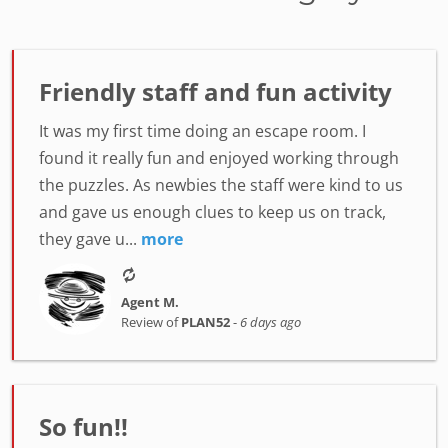
Friendly staff and fun activity
It was my first time doing an escape room. I
found it really fun and enjoyed working through
the puzzles. As newbies the staff were kind to us
and gave us enough clues to keep us on track,
they gave u...
more
Agent M.
Review of
PLAN52
-
6 days ago
So fun!!