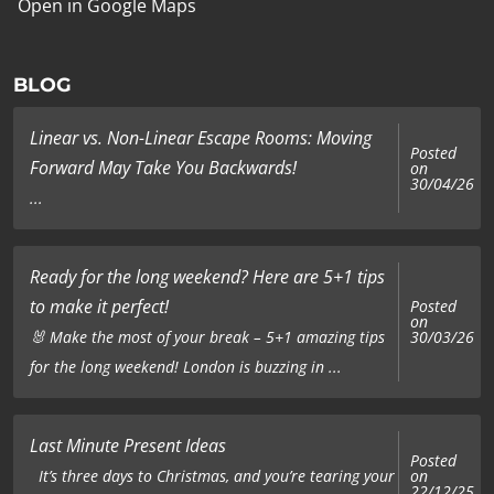
Open in Google Maps
BLOG
Linear vs. Non-Linear Escape Rooms: Moving
Posted
Forward May Take You Backwards!
on
30/04/26
...
Ready for the long weekend? Here are 5+1 tips
to make it perfect!
Posted
on
🐰 Make the most of your break – 5+1 amazing tips
30/03/26
for the long weekend! London is buzzing in ...
Last Minute Present Ideas
Posted
on
It’s three days to Christmas, and you’re tearing your
22/12/25