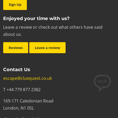
Sign Up
Enjoyed your time with us?
Leave a review or check out what others have said
about us.
Reviews
Leave a review
Contact Us
escape@cluequest.co.uk
T +44 779 877 2382
169-171 Caledonian Road
London, N1 0SL