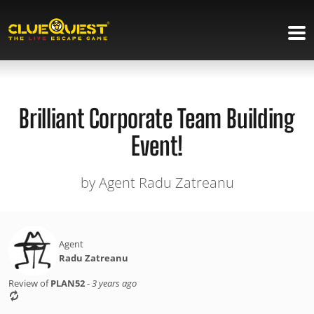
Brilliant Corporate Team Building
Event!
by Agent Radu Zatreanu
Agent
Radu Zatreanu
Review of
PLAN52
-
3 years ago