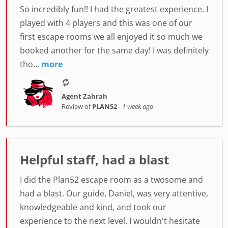
So incredibly fun!! I had the greatest experience. I
played with 4 players and this was one of our
first escape rooms we all enjoyed it so much we
booked another for the same day! I was definitely
tho...
more
Agent Zahrah
Review of
PLAN52
-
1 week ago
Helpful staff, had a blast
I did the Plan52 escape room as a twosome and
had a blast. Our guide, Daniel, was very attentive,
knowledgeable and kind, and took our
experience to the next level. I wouldn't hesitate