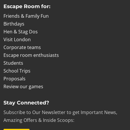
Escape Room for:
Friends & Family Fun
Birthdays
Hen & Stag Dos
Visit London
Corporate teams
Escape room enthusiasts
Students
School Trips
Proposals
Review our games
Stay Connected?
Subscribe to Our Newsletter to get Important News,
Amazing Offers & Inside Scoops: