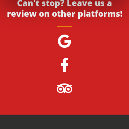
Can't stop? Leave us a
review on other platforms!