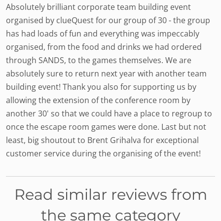
Absolutely brilliant corporate team building event
organised by clueQuest for our group of 30 - the group
has had loads of fun and everything was impeccably
organised, from the food and drinks we had ordered
through SANDS, to the games themselves. We are
absolutely sure to return next year with another team
building event! Thank you also for supporting us by
allowing the extension of the conference room by
another 30' so that we could have a place to regroup to
once the escape room games were done. Last but not
least, big shoutout to Brent Grihalva for exceptional
customer service during the organising of the event!
Read similar reviews from
the same category