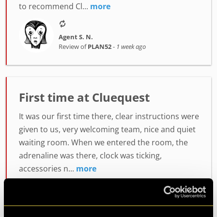
to recommend Cl...
more
Agent S. N.
Review of
PLAN52
-
1 week ago
First time at Cluequest
It was our first time there, clear instructions were
given to us, very welcoming team, nice and quiet
waiting room. When we entered the room, the
adrenaline was there, clock was ticking,
accessories n...
more
Agent Lumiah
Review of
PLAN52
-
1 week ago