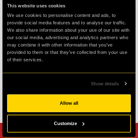
This website uses cookies
We use cookies to personalise content and ads, to
provide social media features and to analyse our traffic.
Challenging and fun
We also share information about your use of our site with
our social media, advertising and analytics partners who
Had a fantastic time at clueQuest, first time with
may combine it with other information that you’ve
great friends and it was such fun. Would
provided to them or that they’ve collected from your use
definitely do it again.
of their services.
Agent D.
Review of
PLAN52
-
2 weeks ago
Show details
Allow all
Check out all reviews from PLAN52 category
Customize