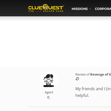
MISSIONS
CORPOR
Review of
Revenge of 
My friends and I (i
Agent
helpful.
C.