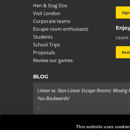
Hen & Stag Dos
Sign
Visit London
Corporate teams
Enjoy
Escape room enthusiasts
Students
Leave 
School Trips
Proposals
Rev
Review our games
BLOG
Linear vs. Non-Linear Escape Rooms: Moving
You Backwards!
...
Last Minute Present Ideas
This website uses cookie