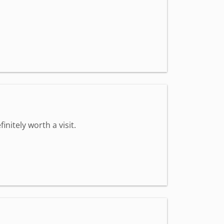
nitely worth a visit.