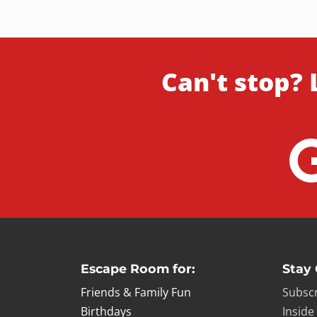
Can't stop? 
Escape Room for:
Stay
Friends & Family Fun
Subscr
Birthdays
Inside