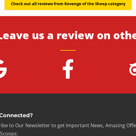
Check out all reviews from Revenge of the Sheep category
Leave us a review on oth
 Connected?
ibe to Our Newsletter to get Important News, Amazing Offe
 Scoops: