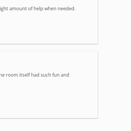
 right amount of help when needed.
The room itself had such fun and