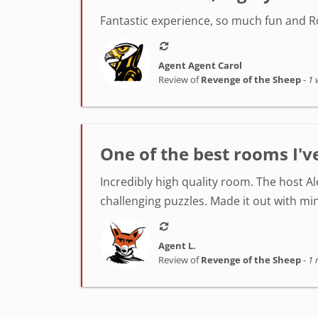
Fantastic experience, so much fun and Ro
Agent Agent Carol
Review of
Revenge of the Sheep
-
1 
One of the best rooms I'v
Incredibly high quality room. The host A
challenging puzzles. Made it out with min
Agent L.
Review of
Revenge of the Sheep
-
1 