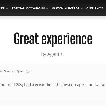
ATE
SPECIAL OCCASIONS
GLITCH HUNTERS
GIFT SHOP
Great experience
by Agent C.
the Sheep
-
3 years ago
n our mid 20s) had a great time- the best escape room we’ve