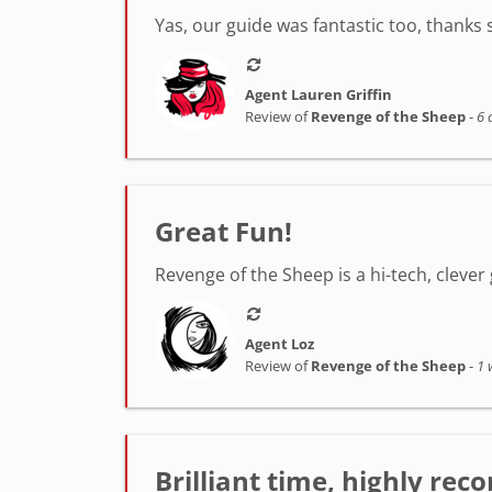
Yas, our guide was fantastic too, thanks
Agent Lauren Griffin
Review of
Revenge of the Sheep
-
6 
Great Fun!
Revenge of the Sheep is a hi-tech, clever 
Agent Loz
Review of
Revenge of the Sheep
-
1 
Brilliant time, highly r