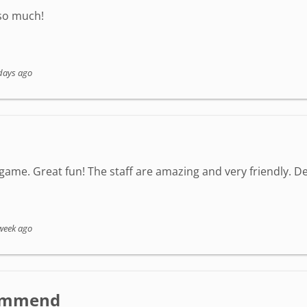
 so much!
days ago
game. Great fun! The staff are amazing and very friendly. Defi
week ago
ecommend