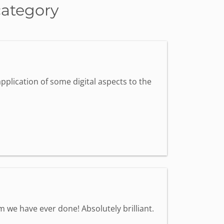
category
pplication of some digital aspects to the
we have ever done! Absolutely brilliant.