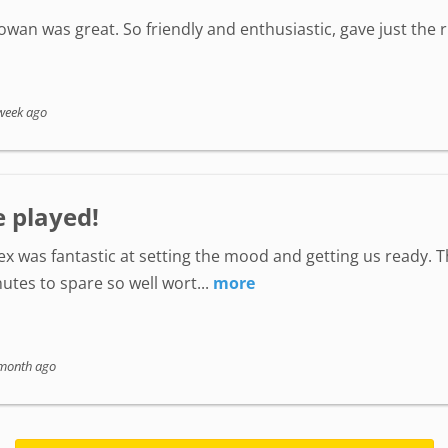
wan was great. So friendly and enthusiastic, gave just the
week ago
e played!
lex was fantastic at setting the mood and getting us ready. 
utes to spare so well wort...
more
month ago