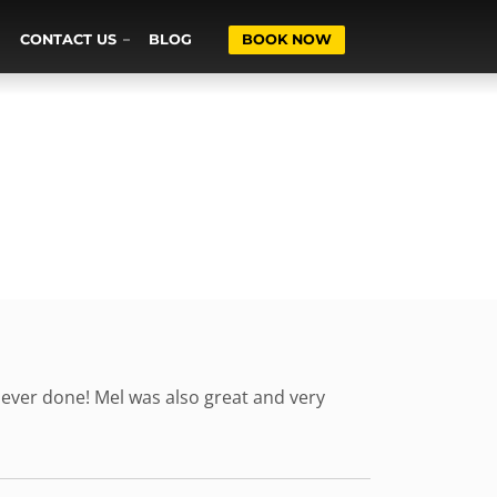
CONTACT US
BLOG
BOOK NOW
 ever done! Mel was also great and very