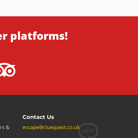
er platforms!
Contact Us
rs &
escape@cluequest.co.uk