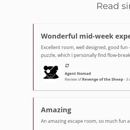
Read si
Wonderful mid-week exper
Excellent room, well designed, good fun -
puzzle, which I personally find flow-break
Agent Nomad
Review of
Revenge of the Sheep
-
3 
Amazing
An amazing escape room, so much fun and