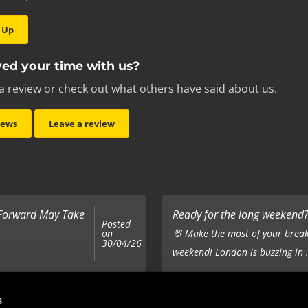
 Up
ed your time with us?
a review or check out what others have said about us.
iews
Leave a review
 Forward May Take
Ready for the long weekend? 
Posted
on
🐰 Make the most of your break
30/04/26
weekend! London is buzzing in .
Top 5 Corporate Gifts
s