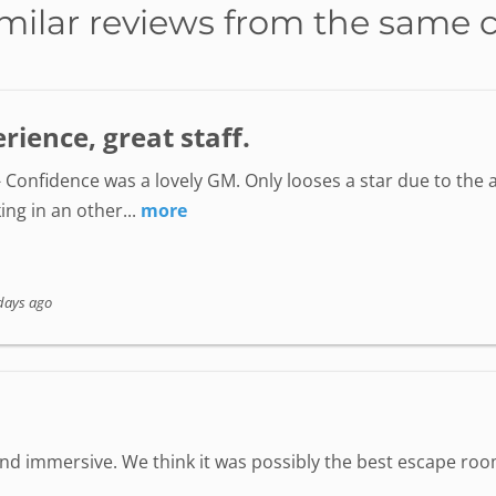
milar reviews from the same 
ience, great staff.
 Confidence was a lovely GM. Only looses a star due to the a
ing in an other...
more
days ago
 immersive. We think it was possibly the best escape room 