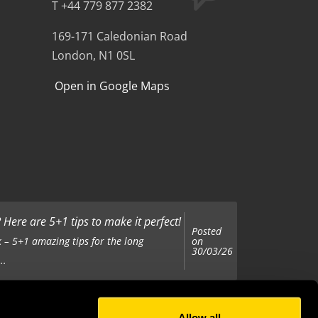
T +44 779 877 2382
169-171 Caledonian Road
London, N1 0SL
Open in Google Maps
Here are 5+1 tips to make it perfect!
Posted
on
 – 5+1 amazing tips for the long
30/03/26
..
Allow all