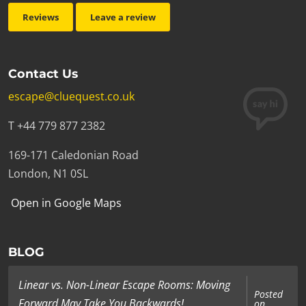
Reviews
Leave a review
Contact Us
escape@cluequest.co.uk
T +44 779 877 2382
169-171 Caledonian Road
London, N1 0SL
Open in Google Maps
BLOG
Linear vs. Non-Linear Escape Rooms: Moving
Posted
Forward May Take You Backwards!
on