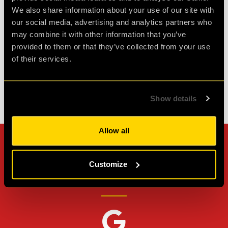
We also share information about your use of our site with
spare so well wort...
more
our social media, advertising and analytics partners who
may combine it with other information that you’ve
Agent L.
provided to them or that they’ve collected from your use
Review of
Revenge of the Sheep
-
1 month ago
of their services.
Show details
Check out all reviews from Revenge of the Sheep category
Allow all
Can't stop? Leave us a
Customize
review on other platforms!