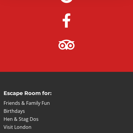
Escape Room for:
Friends & Family Fun
Birthdays
Hen & Stag Dos
Visit London