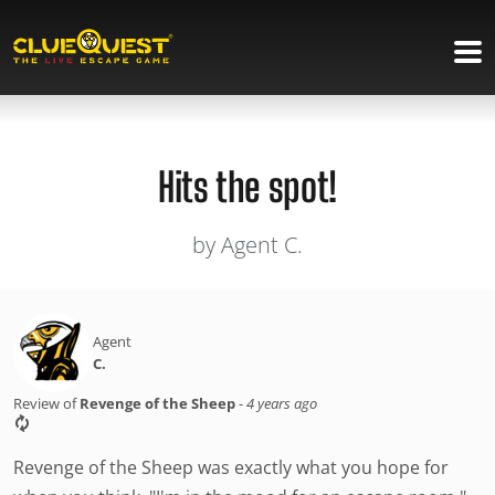
Hits the spot!
by Agent C.
Agent
C.
Review of
Revenge of the Sheep
-
4 years ago
Revenge of the Sheep was exactly what you hope for