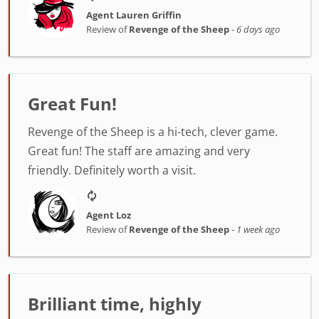
Agent Lauren Griffin
Review of
Revenge of the Sheep
-
6 days ago
Great Fun!
Revenge of the Sheep is a hi-tech, clever game.
Great fun! The staff are amazing and very
friendly. Definitely worth a visit.
Agent Loz
Review of
Revenge of the Sheep
-
1 week ago
Brilliant time, highly