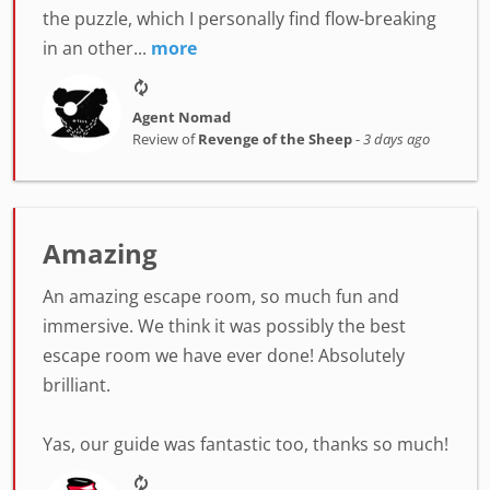
the puzzle, which I personally find flow-breaking
in an other...
more
Agent Nomad
Review of
Revenge of the Sheep
-
3 days ago
Amazing
An amazing escape room, so much fun and
immersive. We think it was possibly the best
escape room we have ever done! Absolutely
brilliant.
Yas, our guide was fantastic too, thanks so much!