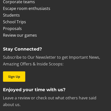
Corporate teams
Escape room enthusiasts
Students
School Trips
Proposals
Review our games
Stay Connected?
Subscribe to Our Newsletter to get Important News,
Amazing Offers & Inside Scoops:
Sign Up
Enjoyed your time with us?
Leave a review or check out what others have said
about us.