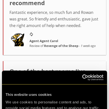
recommend
Fantastic experience, so much fun and Rowan
was great. So friendly and enthusiastic, gave just
the right amount of help when needed.
Agent Agent Carol
Review of
Revenge of the Sheep
-
1 week ago
One of the best rooms I've
played!
Incredibly high quality room. The host Alex was
This website uses cookies
fantastic at setting the mood and getting us
ready. The room itself had such fun and
We use cookies to personalise content and ads, to
challenging puzzles. Made it out with minutes to
provide social media features and to analyse our traffic.