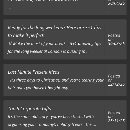
30/04/26
...
Ready for the long weekend? Here are 5+1 tips
to make it perfect!
Posted
on
🐰 Make the most of your break – 5+1 amazing tips
30/03/26
for the long weekend! London is buzzing in ...
Last Minute Present Ideas
Posted
on
It’s three days to Christmas, and you’re tearing your
22/12/25
hair out - you haven’t bought any ...
Top 5 Corporate Gifts
Posted
on
It’s the same old story - you’ve been tasked with
25/11/25
organising your company’s holiday treats - the ...