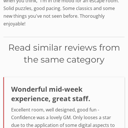
when you think, "I'm in the mood for an escape room."
Solid puzzles, good pacing. Some classics and some
new things you've not seen before. Thoroughly
enjoyable!
Read similar reviews from
the same category
Wonderful mid-week
experience, great staff.
Excellent room, well designed, good fun -
Confidence was a lovely GM. Only looses a star
due to the application of some digital aspects to