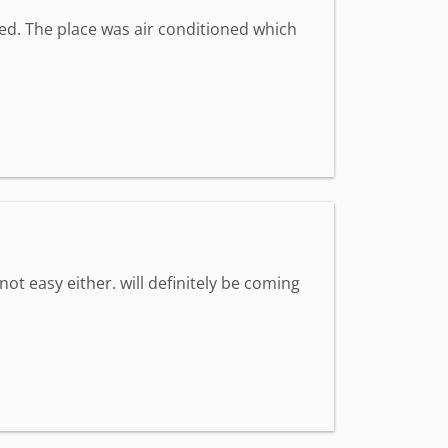
med. The place was air conditioned which
 not easy either. will definitely be coming