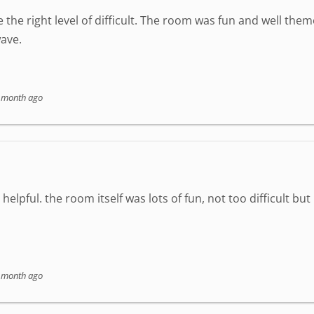
 the right level of difficult. The room was fun and well the
ave.
 month ago
elpful. the room itself was lots of fun, not too difficult but
 month ago