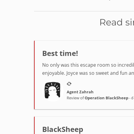
Read si
Best time!
No only was this escape room so incredib
enjoyable. Joyce was so sweet and fun a
Agent Zahrah
Review of
Operation BlackSheep
-
6
BlackSheep