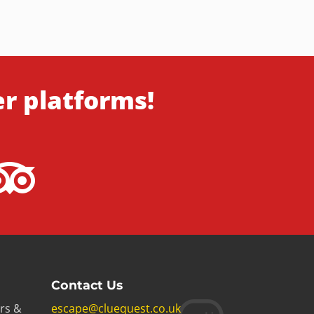
er platforms!
Contact Us
rs &
escape@cluequest.co.uk