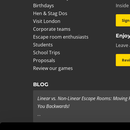
Birthdays
Inside
Hen & Stag Dos
Sign
Visit London
Corporate teams
Enjoy
Escape room enthusiasts
Students
Leave 
School Trips
Proposals
Rev
Review our games
BLOG
Linear vs. Non-Linear Escape Rooms: Moving
You Backwards!
...