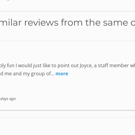
milar reviews from the same 
ly fun I would just like to point out Joyce, a staff member
nd me and my group of...
more
 days ago