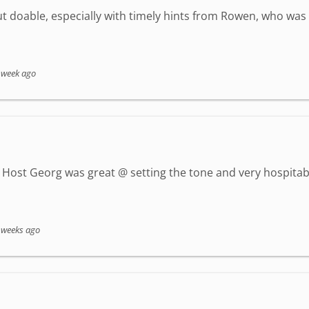
but doable, especially with timely hints from Rowen, who wa
 week ago
Host Georg was great @ setting the tone and very hospitab
 weeks ago