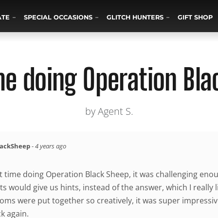
ATE
SPECIAL OCCASIONS
GLITCH HUNTERS
GIFT SHOP
me doing Operation Bl
by Agent S.
lackSheep
-
4 years ago
at time doing Operation Black Sheep, it was challenging enou
s would give us hints, instead of the answer, which I really l
oms were put together so creatively, it was super impressiv
k again.