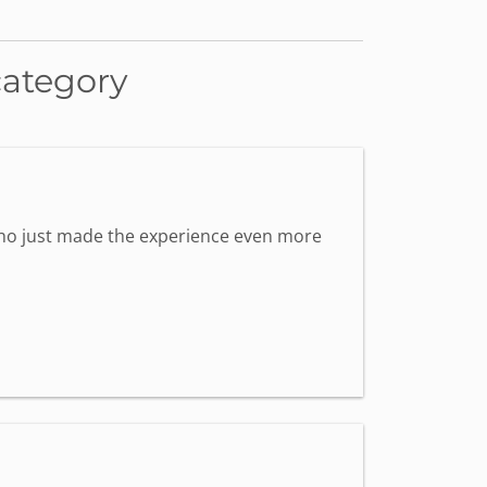
category
 who just made the experience even more