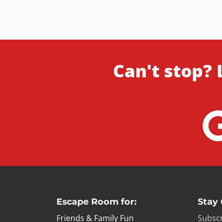
Can't stop? 
Escape Room for:
Stay
Friends & Family Fun
Subscr