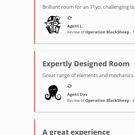
Brilliant room for an 11yo, challenging 
Agent L.
Review of
Operation BlackSheep
-
1
Expertly Designed Room
Great range of elements and mechanics. 
Agent Dav
Review of
Operation BlackSheep
-
4
A great experience