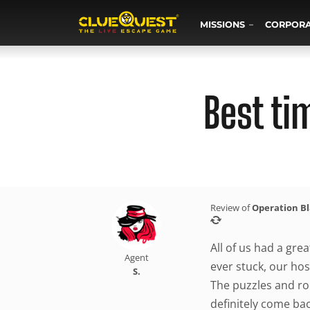
MISSIONS
CORPOR
Best ti
Review of
Operation B
All of us had a gre
Agent
ever stuck, our host
S.
The puzzles and ro
definitely come bac