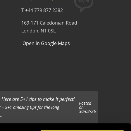
T +44 779 877 2382
169-171 Caledonian Road
London, N1 0SL
Open in Google Maps
Here are 5+1 tips to make it perfect!
Posted
on
 – 5+1 amazing tips for the long
30/03/26
..