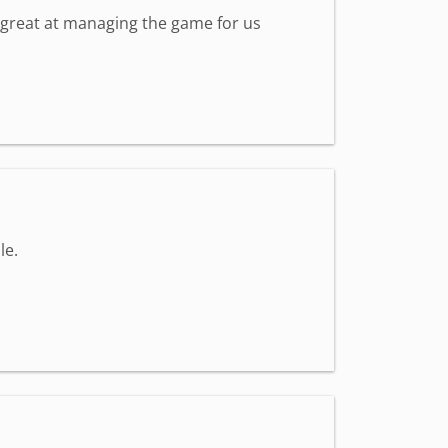
s great at managing the game for us
le.