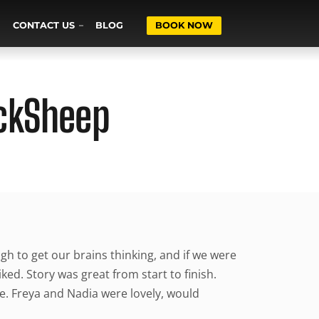
CONTACT US
BLOG
BOOK NOW
ackSheep
gh to get our brains thinking, and if we were
iked. Story was great from start to finish.
e. Freya and Nadia were lovely, would