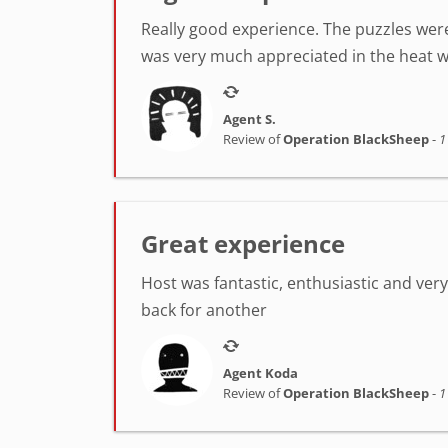
Really good experience. The puzzles were
was very much appreciated in the heat w
Agent S.
Review of
Operation BlackSheep
-
1
Great experience
Host was fantastic, enthusiastic and very h
back for another
Agent Koda
Review of
Operation BlackSheep
-
1