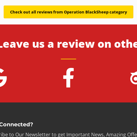
Check out all reviews from Operation BlackSheep category
Leave us a review on oth
 Connected?
ibe to Our Newsletter to get Important News, Amazing Offe