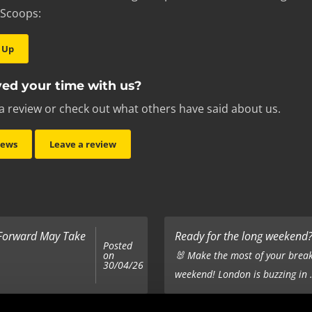
 Scoops:
 Up
ed your time with us?
a review or check out what others have said about us.
iews
Leave a review
 Forward May Take
Ready for the long weekend? 
Posted
on
🐰 Make the most of your break
30/04/26
weekend! London is buzzing in .