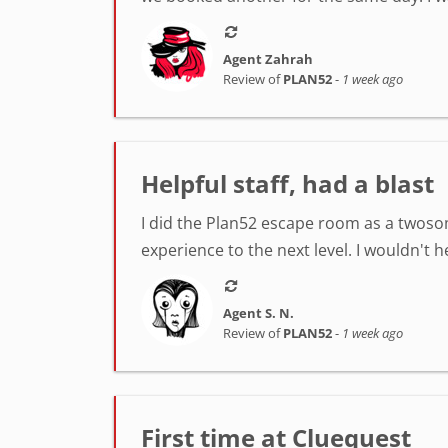
Agent Zahrah
Review of
PLAN52
-
1 week ago
Helpful staff, had a blast
I did the Plan52 escape room as a twosom
experience to the next level. I wouldn't 
Agent S. N.
Review of
PLAN52
-
1 week ago
First time at Cluequest