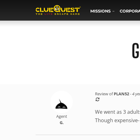
MISSIONS
CORPOR
G
Review of
PLAN52
-
4 ye
We went as 3 adults
Agent
Though expensive- w
G.