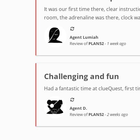
It was our first time there, clear instr
room, the adrenaline was there, clock was
Agent Lumiah
Review of
PLAN52
-
1 week ago
Challenging and fun
Had a fantastic time at clueQuest, first t
Agent D.
Review of
PLAN52
-
2 weeks ago