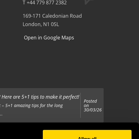
T +44 779 877 2382
169-171 Caledonian Road
London, N1 0SL
Open in Google Maps
Here are 5+1 tips to make it perfect!
Posted
on
 – 5+1 amazing tips for the long
30/03/26
..
Allow all