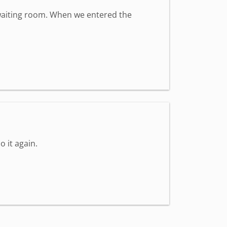
t waiting room. When we entered the
o it again.