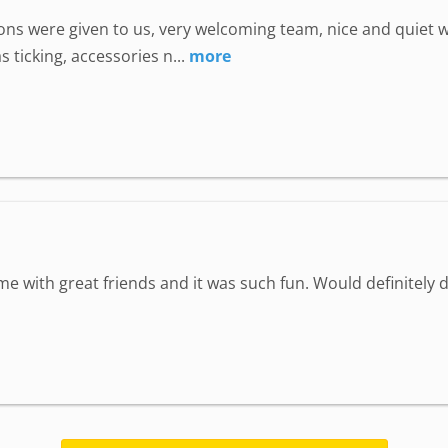
uctions were given to us, very welcoming team, nice and quie
 ticking, accessories n...
more
ime with great friends and it was such fun. Would definitely d