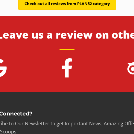
Check out all reviews from PLAN52 category
Leave us a review on oth
 Connected?
ibe to Our Newsletter to get Important News, Amazing Offe
 Scoops: