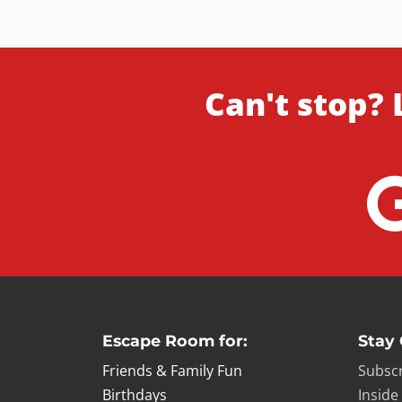
Can't stop? 
Escape Room for:
Stay
Friends & Family Fun
Subscr
Birthdays
Inside