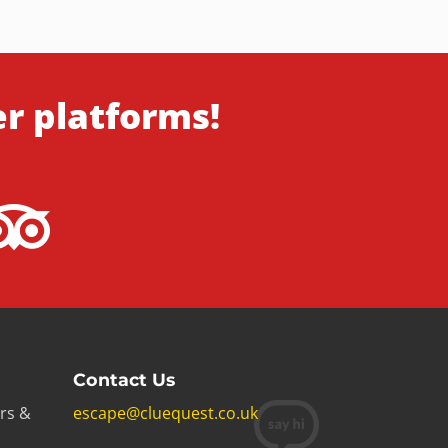
er platforms!
Contact Us
rs &
escape@cluequest.co.uk