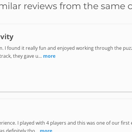
milar reviews from the same 
ivity
. I found it really fun and enjoyed working through the puzz
ack, they gave u...
more
perience. I played with 4 players and this was one of our fir
 definitely tho...
more