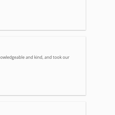
knowledgeable and kind, and took our