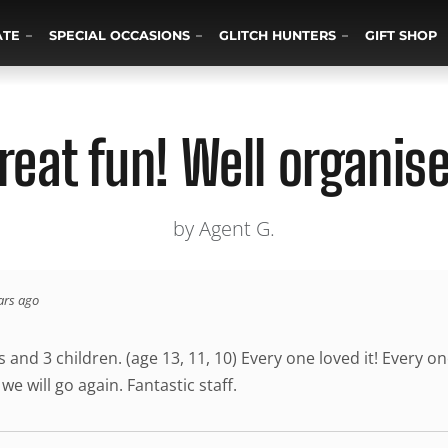
ATE
SPECIAL OCCASIONS
GLITCH HUNTERS
GIFT SHOP
reat fun! Well organis
by Agent G.
ars ago
 and 3 children. (age 13, 11, 10) Every one loved it! Every o
e will go again. Fantastic staff.