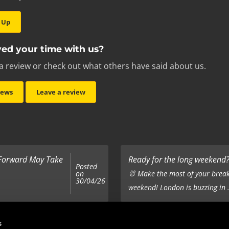
 Up
ed your time with us?
a review or check out what others have said about us.
iews
Leave a review
 Forward May Take
Ready for the long weekend? 
Posted
on
🐰 Make the most of your break
30/04/26
weekend! London is buzzing in .
Top 5 Corporate Gifts
s