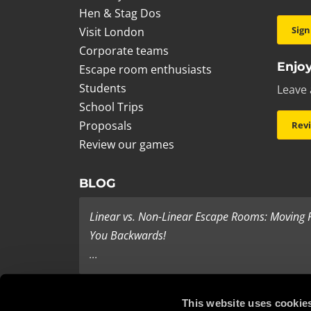
Hen & Stag Dos
Sign
Visit London
Corporate teams
Enjoy
Escape room enthusiasts
Students
Leave 
School Trips
Proposals
Rev
Review our games
BLOG
Linear vs. Non-Linear Escape Rooms: Moving
You Backwards!
...
Last Minute Present Ideas
This website uses cookie