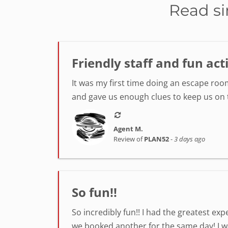
Read si
Friendly staff and fun act
It was my first time doing an escape room
and gave us enough clues to keep us on tr
Agent M.
Review of
PLAN52
-
3 days ago
So fun!!
So incredibly fun!! I had the greatest ex
we booked another for the same day! I was