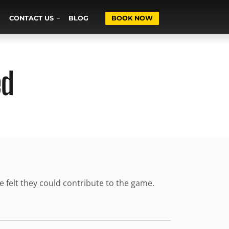
CONTACT US
BLOG
BOOK NOW
ed
ne felt they could contribute to the game.