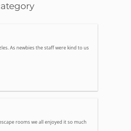
category
les. As newbies the staff were kind to us
st escape rooms we all enjoyed it so much