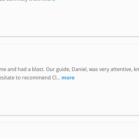
e and had a blast. Our guide, Daniel, was very attentive, 
hesitate to recommend Cl...
more