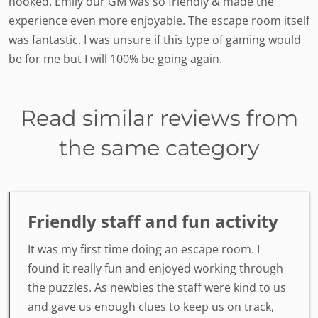
hooked. Emily our GM was so friendly & made the
experience even more enjoyable. The escape room itself
was fantastic. I was unsure if this type of gaming would
be for me but I will 100% be going again.
Read similar reviews from
the same category
Friendly staff and fun activity
It was my first time doing an escape room. I
found it really fun and enjoyed working through
the puzzles. As newbies the staff were kind to us
and gave us enough clues to keep us on track,