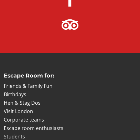
Escape Room for:
Friends & Family Fun
Birthdays
Hen & Stag Dos
Visit London
Corporate teams
Escape room enthusiasts
Students