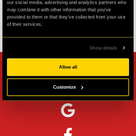
our social media, advertising and analytics partners who
Agent D.
may combine it with other information that you’ve
Review of
PLAN52
-
2 weeks ago
provided to them or that they’ve collected from your use
of their services.
Check out all reviews from PLAN52 category
Show details
Can't stop? Leave us a
Allow all
review on other platforms!
Customize