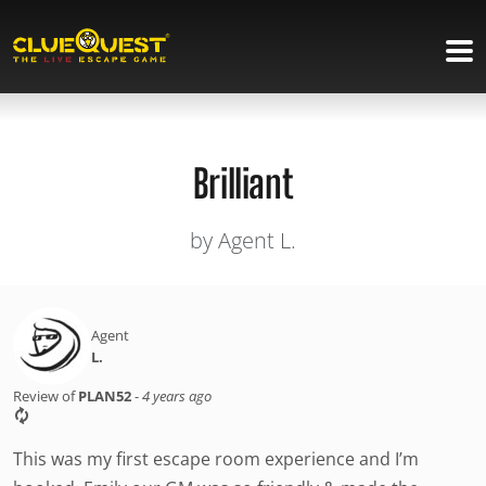
Brilliant
by Agent L.
Agent
L.
Review of
PLAN52
-
4 years ago
This was my first escape room experience and I’m