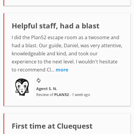
Helpful staff, had a blast
I did the Plan52 escape room as a twosome and
had a blast. Our guide, Daniel, was very attentive,
knowledgeable and kind, and took our
experience to the next level. I wouldn't hesitate
to recommend Cl...
more
Agent S. N.
Review of
PLAN52
-
1 week ago
First time at Cluequest