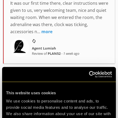
It was our first time there, clear instructions were
given to us, very welcoming team, nice and quiet
waiting room. When we entered the room, the
adrenaline was there, clock was ticking,
accessories n...
more
Agent Lumiah
Review of
PLAN52
-
1 week ago
Challenging and fun
Had a fantastic time at clueQuest, first time with
This website uses cookies
great friends and it was such fun. Would
We use cookies to personalise content and ads, to
definitely do it again.
provide social media features and to analyse our traffic.
We also share information about your use of our site with