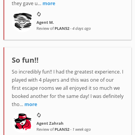
they gave u...
more
Agent M.
Review of
PLAN52
-
4 days ago
So fun!!
So incredibly fun!! I had the greatest experience. I
played with 4 players and this was one of our
first escape rooms we all enjoyed it so much we
booked another for the same day! I was definitely
tho...
more
Agent Zahrah
Review of
PLAN52
-
1 week ago