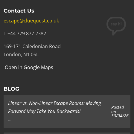
Contact Us
escape@cluequest.co.uk
T +44 779 877 2382
169-171 Caledonian Road
London, N1 0SL
Open in Google Maps
BLOG
Linear vs. Non-Linear Escape Rooms: Moving
Posted
Forward May Take You Backwards!
on
30/04/26
...