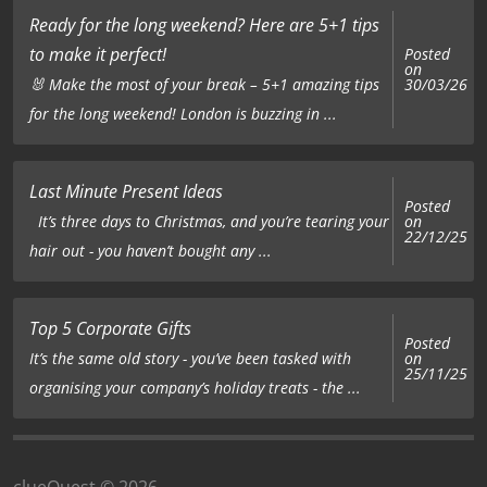
Ready for the long weekend? Here are 5+1 tips
to make it perfect!
Posted
on
🐰 Make the most of your break – 5+1 amazing tips
30/03/26
for the long weekend! London is buzzing in ...
Last Minute Present Ideas
Posted
on
It’s three days to Christmas, and you’re tearing your
22/12/25
hair out - you haven’t bought any ...
Top 5 Corporate Gifts
Posted
on
It’s the same old story - you’ve been tasked with
25/11/25
organising your company’s holiday treats - the ...