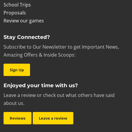
School Trips
Proposals
Review our games
Stay Connected?
Subscribe to Our Newsletter to get Important News,
Amazing Offers & Inside Scoops:
Sign Up
Enjoyed your time with us?
Leave a review or check out what others have said
about us.
Reviews
Leave a review