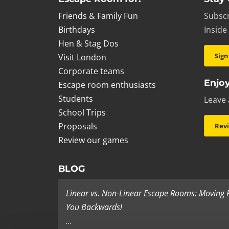
Friends & Family Fun
Subscr
Birthdays
Inside
Hen & Stag Dos
Sign
Visit London
Corporate teams
Enjoy
Escape room enthusiasts
Students
Leave 
School Trips
Proposals
Rev
Review our games
BLOG
Linear vs. Non-Linear Escape Rooms: Moving
You Backwards!
...