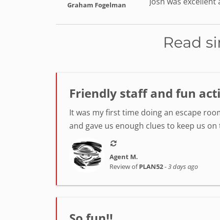
Josh was excellent
Graham Fogelman
Read si
Friendly staff and fun act
It was my first time doing an escape room
and gave us enough clues to keep us on tr
Agent M.
Review of
PLAN52
-
3 days ago
So fun!!