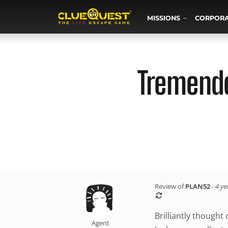
MISSIONS
CORPOR
Tremendo
Review of
PLAN52
-
4 ye
Brilliantly thought
Agent