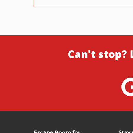
Can't stop? 
Escape Room for:
Stay