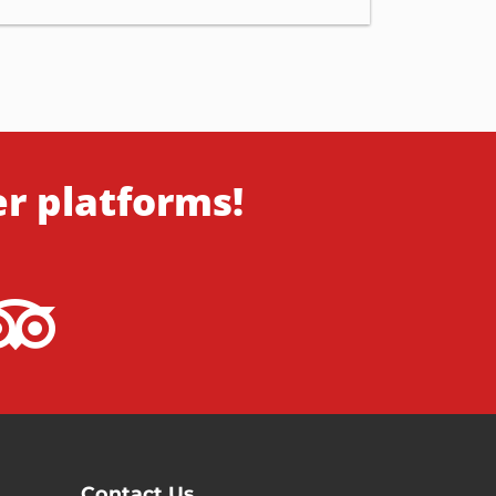
er platforms!
Contact Us