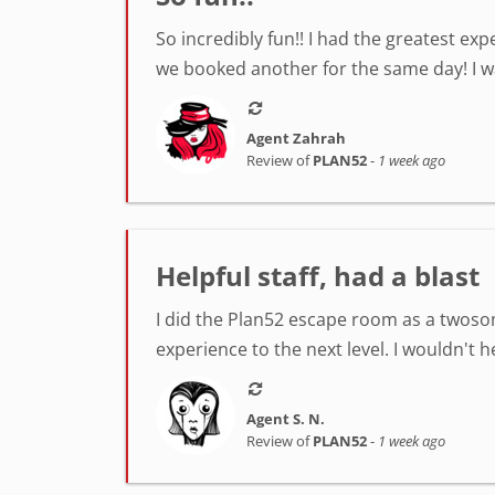
So incredibly fun!! I had the greatest ex
we booked another for the same day! I was
Agent Zahrah
Review of
PLAN52
-
1 week ago
Helpful staff, had a blast
I did the Plan52 escape room as a twosom
experience to the next level. I wouldn't 
Agent S. N.
Review of
PLAN52
-
1 week ago