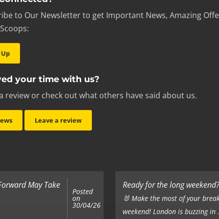
ibe to Our Newsletter to get Important News, Amazing Offe
 Scoops:
 Up
ed your time with us?
a review or check out what others have said about us.
iews
Leave a review
 Forward May Take
Ready for the long weekend? 
Posted
on
🐰 Make the most of your break
30/04/26
weekend! London is buzzing in .