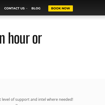
CONTACT US
BLOG
BOOK NOW
n hour or
ht level of support and intel where needed!