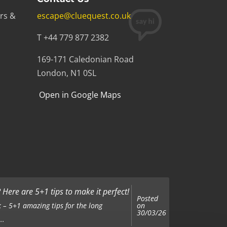
rs &
escape@cluequest.co.uk
T +44 779 877 2382
169-171 Caledonian Road
London, N1 0SL
Open in Google Maps
Here are 5+1 tips to make it perfect!
Posted
on
 – 5+1 amazing tips for the long
30/03/26
..