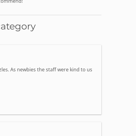
recommend!
category
les. As newbies the staff were kind to us