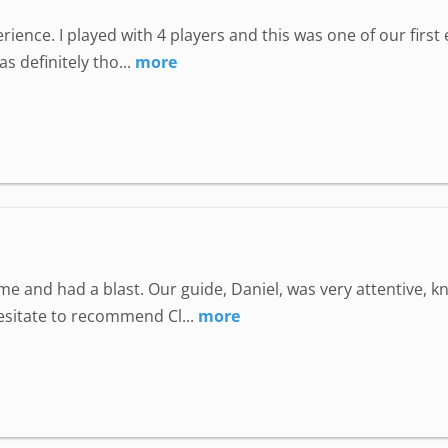
perience. I played with 4 players and this was one of our fir
 definitely tho...
more
e and had a blast. Our guide, Daniel, was very attentive, 
hesitate to recommend Cl...
more