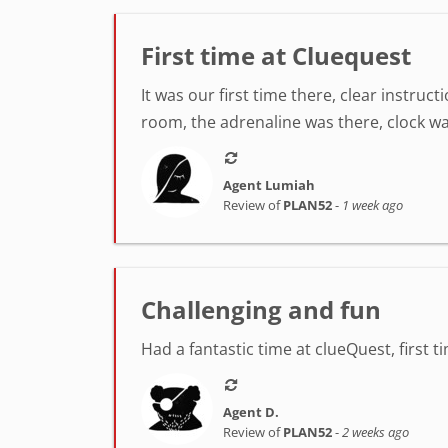
First time at Cluequest
It was our first time there, clear instr
room, the adrenaline was there, clock was
Agent Lumiah
Review of
PLAN52
-
1 week ago
Challenging and fun
Had a fantastic time at clueQuest, first t
Agent D.
Review of
PLAN52
-
2 weeks ago