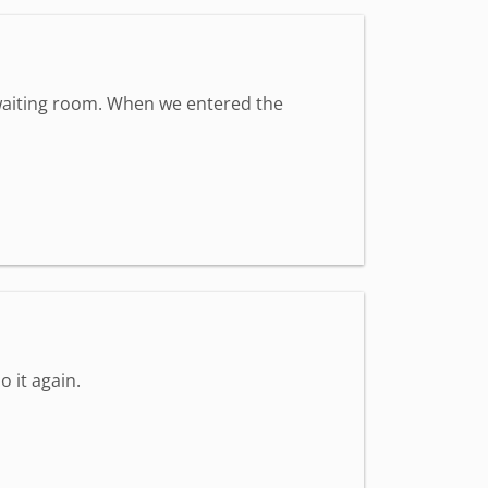
t waiting room. When we entered the
o it again.