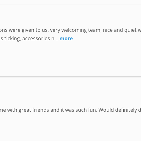
uctions were given to us, very welcoming team, nice and quie
 ticking, accessories n...
more
ime with great friends and it was such fun. Would definitely d