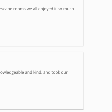
st escape rooms we all enjoyed it so much
knowledgeable and kind, and took our