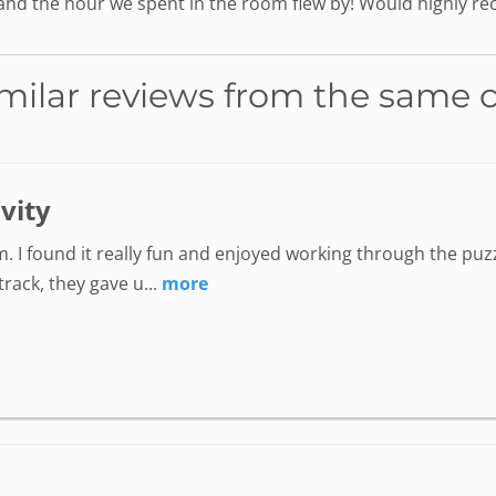
 and the hour we spent in the room flew by! Would highly 
milar reviews from the same 
ivity
. I found it really fun and enjoyed working through the puzz
ack, they gave u...
more