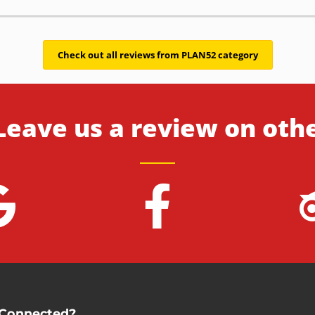
Check out all reviews from PLAN52 category
Leave us a review on oth
 Connected?