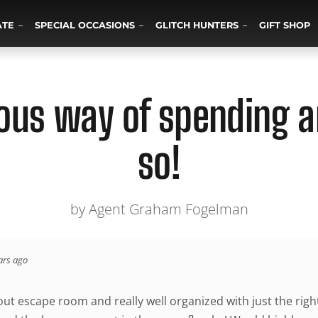
ATE
SPECIAL OCCASIONS
GLITCH HUNTERS
GIFT SHOP
us way of spending a
so!
by Agent Graham Fogelman
ars ago
 out escape room and really well organized with just the rig