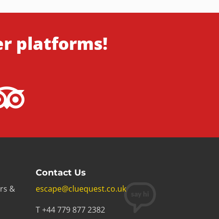
er platforms!
Contact Us
rs &
escape@cluequest.co.uk
T +44 779 877 2382