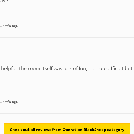
ave.
 month ago
elpful. the room itself was lots of fun, not too difficult but
 month ago
Check out all reviews from Operation BlackSheep category