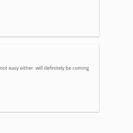
 not easy either. will definitely be coming