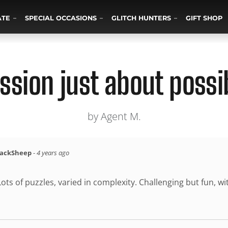
ATE
SPECIAL OCCASIONS
GLITCH HUNTERS
GIFT SHOP
ssion just about possi
by Agent M.
lackSheep
-
4 years ago
ots of puzzles, varied in complexity. Challenging but fun, wi