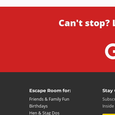
Can't stop? 
Escape Room for:
Stay
Friends & Family Fun
Subscr
Birthdays
Inside
Hen & Stag Dos