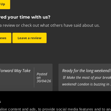
 Up
ed your time with us?
a review or check out what others have said about us.
iews
Leave a review
 Forward May Take
Ready for the long weekend? 
Posted
on
🐰 Make the most of your break
30/04/26
weekend! London is buzzing in .
Top 5 Corporate Gifts
s
Posted
on
ur hair out - you
It’s the same old story - you’ve
ise content and ads, to provide social media features and to anal