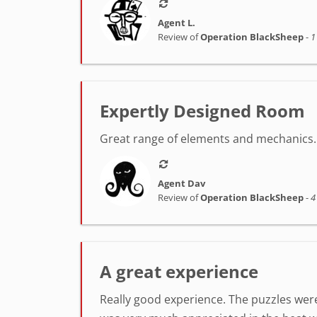
Agent L.
Review of
Operation BlackSheep
-
1
Expertly Designed Room
Great range of elements and mechanics. 
Agent Dav
Review of
Operation BlackSheep
-
4
A great experience
Really good experience. The puzzles were