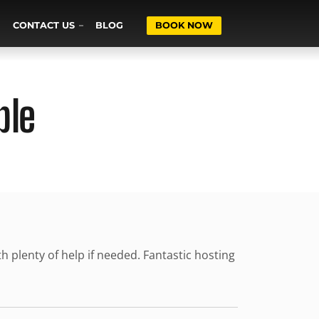
CONTACT US
BLOG
BOOK NOW
ble
th plenty of help if needed. Fantastic hosting