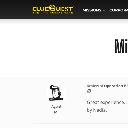
MISSIONS
CORPOR
Mi
Review of
Operation B
Great experience. L
Agent
by Nadia.
M.