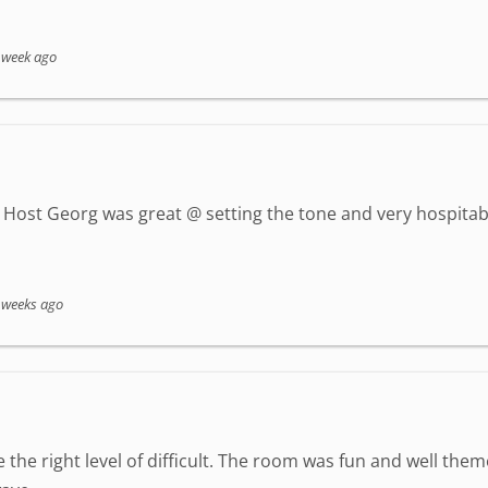
 week ago
Host Georg was great @ setting the tone and very hospitab
 weeks ago
 the right level of difficult. The room was fun and well the