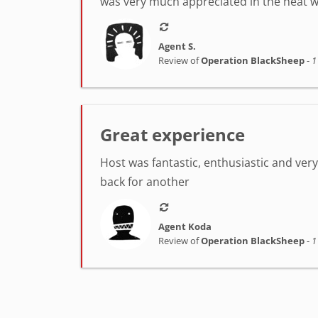
was very much appreciated in the heat w
Agent S.
Review of
Operation BlackSheep
-
1
Great experience
Host was fantastic, enthusiastic and very h
back for another
Agent Koda
Review of
Operation BlackSheep
-
1