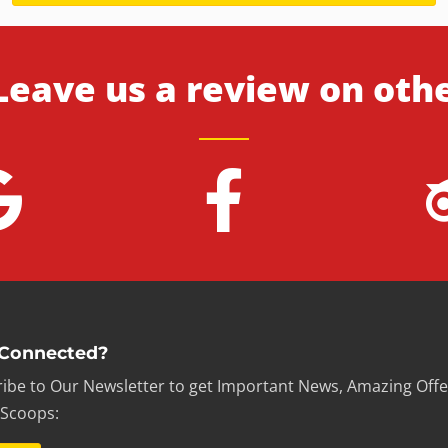
Leave us a review on oth
 Connected?
ibe to Our Newsletter to get Important News, Amazing Offe
 Scoops: