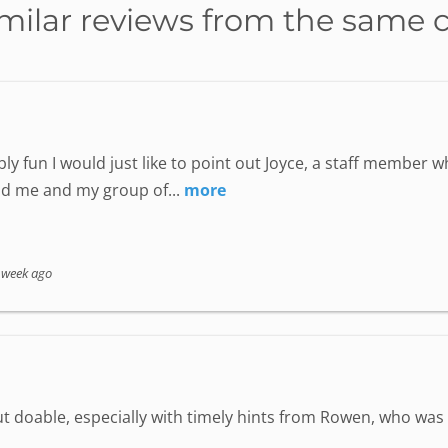
milar reviews from the same 
ly fun I would just like to point out Joyce, a staff member
nd me and my group of...
more
 week ago
but doable, especially with timely hints from Rowen, who wa