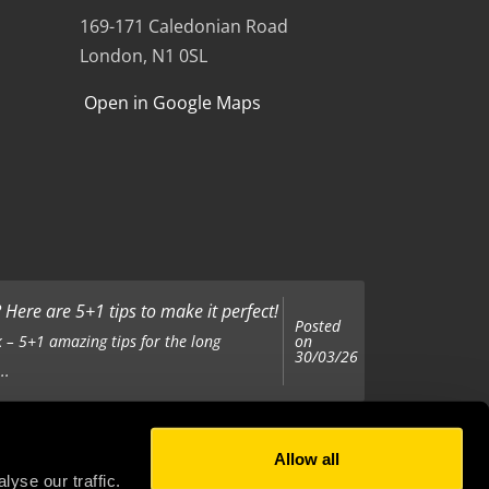
169-171 Caledonian Road
London, N1 0SL
Open in Google Maps
Here are 5+1 tips to make it perfect!
Posted
on
 – 5+1 amazing tips for the long
30/03/26
..
Allow all
Posted
on
 been tasked with organising your
yse our traffic.