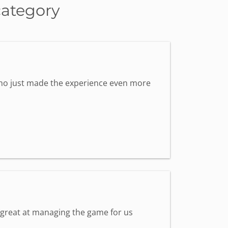
category
 who just made the experience even more
s great at managing the game for us