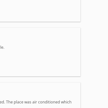
le.
med. The place was air conditioned which