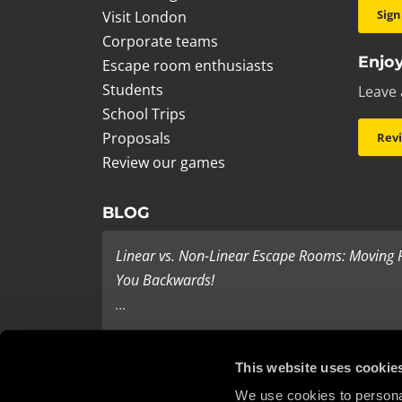
Sign
Visit London
Corporate teams
Enjoy
Escape room enthusiasts
Students
Leave 
School Trips
Proposals
Rev
Review our games
BLOG
Linear vs. Non-Linear Escape Rooms: Moving
You Backwards!
...
Last Minute Present Ideas
This website uses cookie
It’s three days to Christmas, and you’re tearing yo
We use cookies to personal