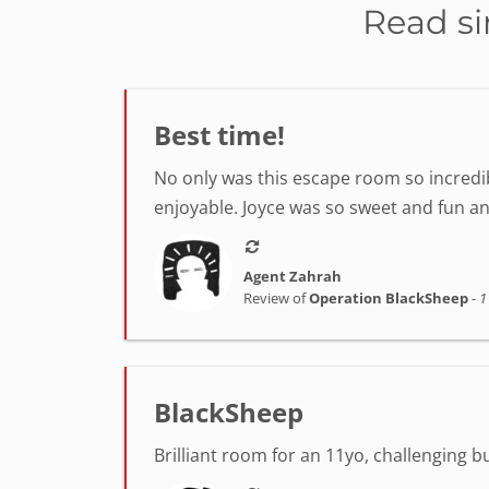
Read si
Best time!
No only was this escape room so incredib
enjoyable. Joyce was so sweet and fun a
Agent Zahrah
Review of
Operation BlackSheep
-
1
BlackSheep
Brilliant room for an 11yo, challenging 