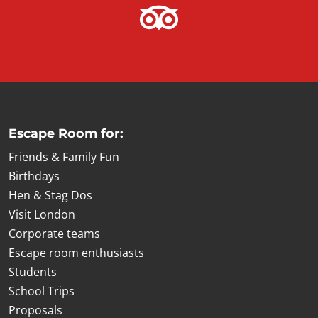
Escape Room for:
Friends & Family Fun
Birthdays
Hen & Stag Dos
Visit London
Corporate teams
Escape room enthusiasts
Students
School Trips
Proposals