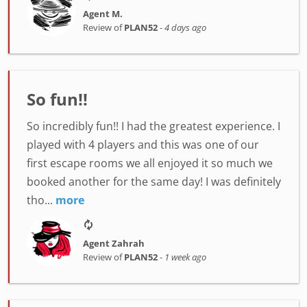
Agent M.
Review of
PLAN52
-
4 days ago
So fun!!
So incredibly fun!! I had the greatest experience. I
played with 4 players and this was one of our
first escape rooms we all enjoyed it so much we
booked another for the same day! I was definitely
tho...
more
Agent Zahrah
Review of
PLAN52
-
1 week ago