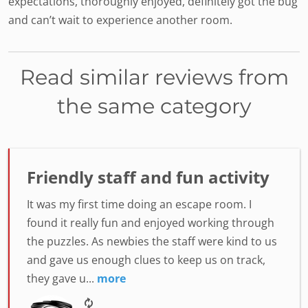
expectations, thoroughly enjoyed, definitely got the bug
and can’t wait to experience another room.
Read similar reviews from
the same category
Friendly staff and fun activity
It was my first time doing an escape room. I
found it really fun and enjoyed working through
the puzzles. As newbies the staff were kind to us
and gave us enough clues to keep us on track,
they gave u...
more