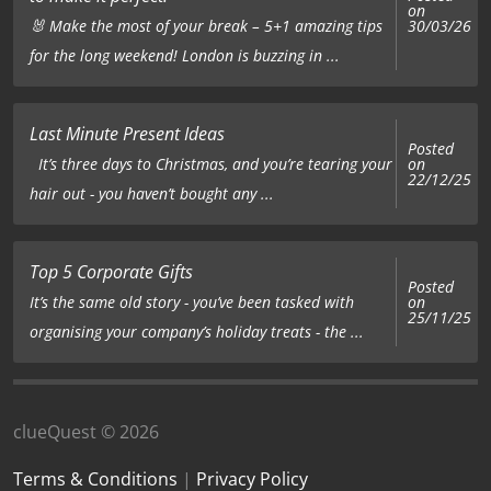
on
🐰 Make the most of your break – 5+1 amazing tips
30/03/26
for the long weekend! London is buzzing in ...
Last Minute Present Ideas
Posted
on
It’s three days to Christmas, and you’re tearing your
22/12/25
hair out - you haven’t bought any ...
Top 5 Corporate Gifts
Posted
on
It’s the same old story - you’ve been tasked with
25/11/25
organising your company’s holiday treats - the ...
clueQuest © 2026
Terms & Conditions
|
Privacy Policy