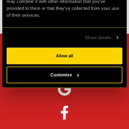
may combine it with other information that you’ve
provided to them or that they’ve collected from your use
of their services.
Check out all reviews from PLAN52 category
Show details
Can't stop? Leave us a
Allow all
review on other platforms!
Customize