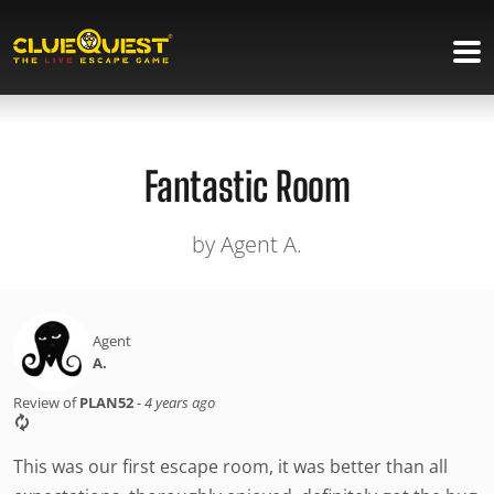
Fantastic Room
by Agent A.
Agent
A.
Review of
PLAN52
-
4 years ago
This was our first escape room, it was better than all