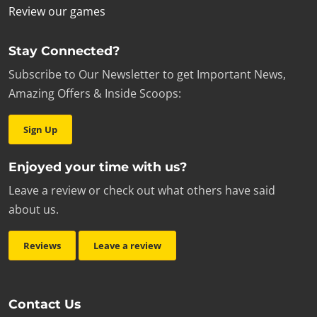
Review our games
Stay Connected?
Subscribe to Our Newsletter to get Important News,
Amazing Offers & Inside Scoops:
Sign Up
Enjoyed your time with us?
Leave a review or check out what others have said
about us.
Reviews
Leave a review
Contact Us