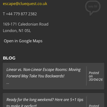
escape@cluequest.co.uk
T +44 779 877 2382
169-171 Caledonian Road
London, N1 0SL
Open in Google Maps
BLOG
Linear vs. Non-Linear Escape Rooms: Moving
Posted
Forward May Take You Backwards!
on
30/04/26
...
Ready for the long weekend? Here are 5+1 tips
to make it perfect!
Posted