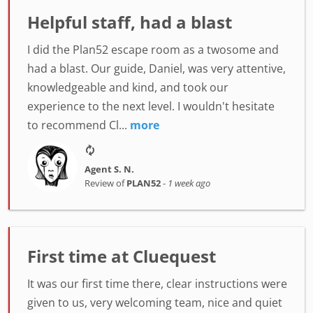
Helpful staff, had a blast
I did the Plan52 escape room as a twosome and
had a blast. Our guide, Daniel, was very attentive,
knowledgeable and kind, and took our
experience to the next level. I wouldn't hesitate
to recommend Cl...
more
Agent S. N.
Review of
PLAN52
-
1 week ago
First time at Cluequest
It was our first time there, clear instructions were
given to us, very welcoming team, nice and quiet