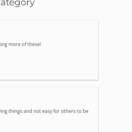
category
ing more of these!
ing things and not easy for others to be