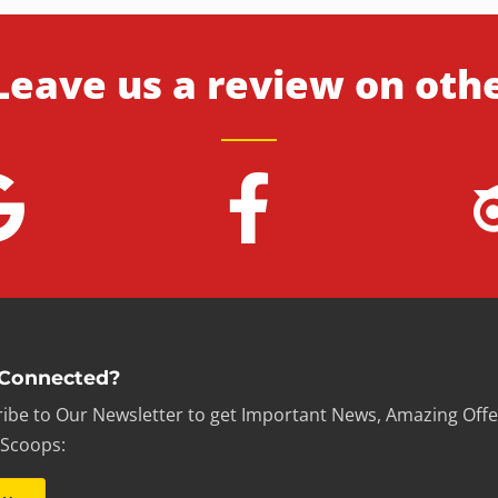
Leave us a review on oth
 Connected?
ibe to Our Newsletter to get Important News, Amazing Offe
 Scoops: