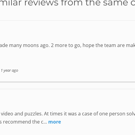
milar reviews from the same 
 made many moons ago. 2 more to go, hope the team are mak
-
1 year ago
ideo and puzzles. At times it was a case of one person solv
ps recommend the c...
more