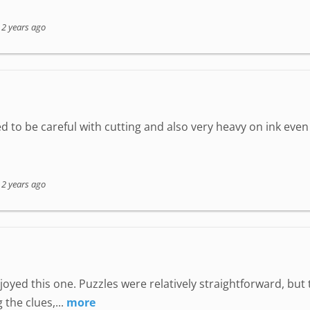
-
2 years ago
d to be careful with cutting and also very heavy on ink eve
-
2 years ago
joyed this one. Puzzles were relatively straightforward, but 
 the clues,...
more