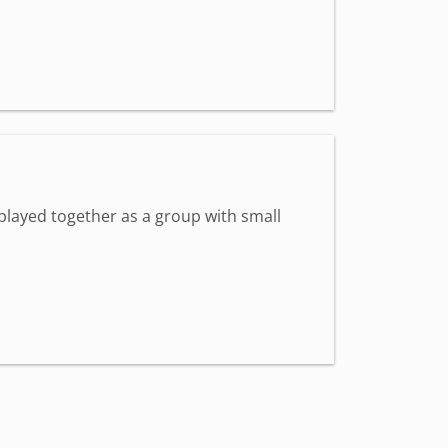
played together as a group with small