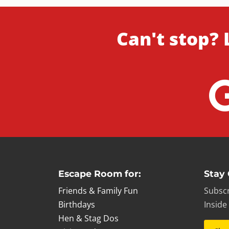
Can't stop? 
Escape Room for:
Stay
Friends & Family Fun
Subscr
Birthdays
Inside
Hen & Stag Dos