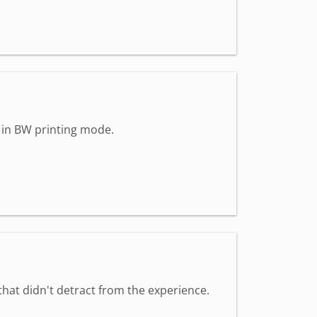
n in BW printing mode.
that didn't detract from the experience.