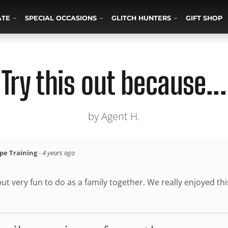
ATE
SPECIAL OCCASIONS
GLITCH HUNTERS
GIFT SHOP
Try this out because...
by Agent H.
ape Training
-
4 years ago
but very fun to do as a family together. We really enjoyed thi