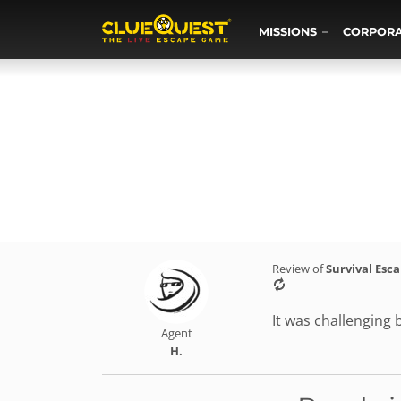
MISSIONS
CORPOR
Review of
Survival Esc
It was challenging 
Agent
H.