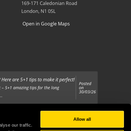
169-171 Caledonian Road
London, N1 0SL
Open in Google Maps
Here are 5+1 tips to make it perfect!
Posted
on
 – 5+1 amazing tips for the long
30/03/26
..
Allow all
Posted
on
 been tasked with organising your
yse our traffic.
25/11/25