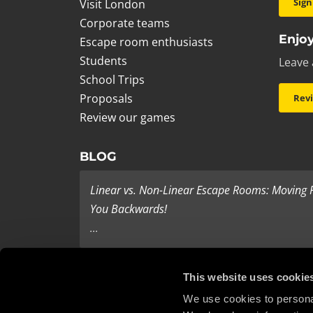
Sign
Visit London
Corporate teams
Enjoy
Escape room enthusiasts
Students
Leave 
School Trips
Proposals
Rev
Review our games
BLOG
Linear vs. Non-Linear Escape Rooms: Moving
You Backwards!
...
Last Minute Present Ideas
This website uses cookie
It’s three days to Christmas, and you’re tearing yo
We use cookies to personal