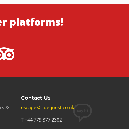
er platforms!
Contact Us
rs &
escape@cluequest.co.uk
T +44 779 877 2382