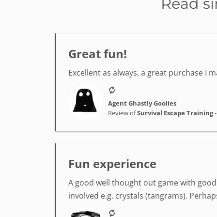
Read si
Great fun!
Excellent as always, a great purchase I
Agent Ghastly Goolies
Review of
Survival Escape Training
Fun experience
A good well thought out game with good v
involved e.g. crystals (tangrams). Perha