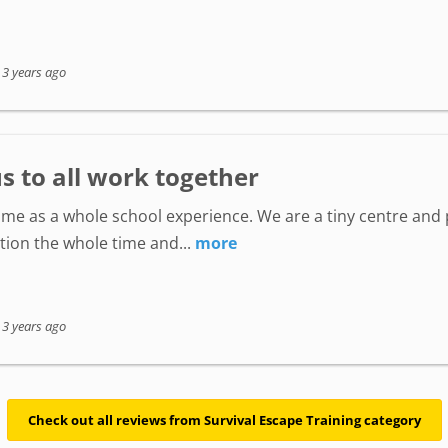
-
3 years ago
s to all work together
me as a whole school experience. We are a tiny centre and 
tion the whole time and...
more
-
3 years ago
Check out all reviews from Survival Escape Training category