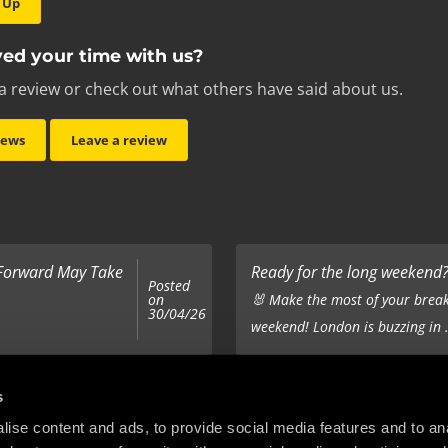
 Up
ed your time with us?
a review or check out what others have said about us.
iews
Leave a review
 Forward May Take
Ready for the long weekend? 
Posted
on
🐰 Make the most of your break
30/04/26
weekend! London is buzzing in .
Top 5 Corporate Gifts
s
Posted
on
ur hair out - you
It’s the same old story - you’ve
ise content and ads, to provide social media features and to anal
22/12/25