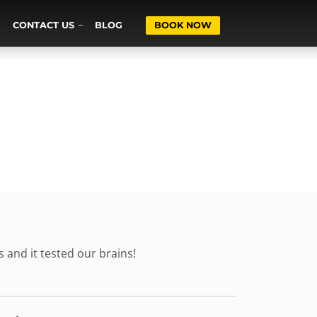
CONTACT US
BLOG
BOOK NOW
s and it tested our brains!