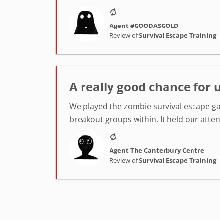
Agent #GOODASGOLD
Review of
Survival Escape Training
A really good chance for u
We played the zombie survival escape ga
breakout groups within. It held our atten
Agent The Canterbury Centre
Review of
Survival Escape Training