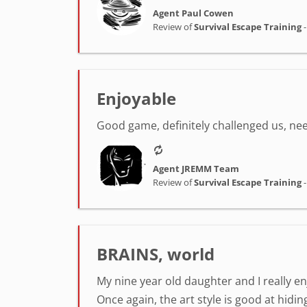
Agent Paul Cowen
Review of
Survival Escape Training
Enjoyable
Good game, definitely challenged us, nee
Agent JREMM Team
Review of
Survival Escape Training
BRAINS, world
My nine year old daughter and I really en
Once again, the art style is good at hiding