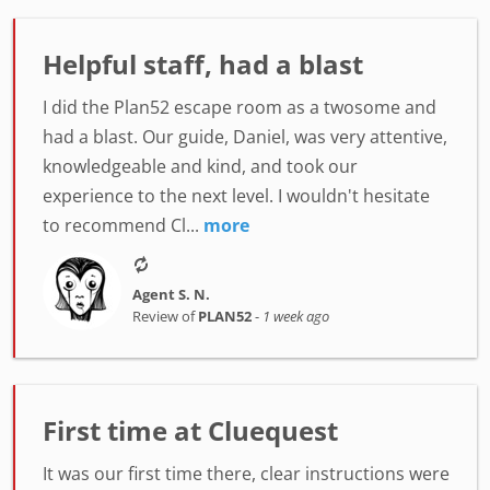
Helpful staff, had a blast
I did the Plan52 escape room as a twosome and
had a blast. Our guide, Daniel, was very attentive,
knowledgeable and kind, and took our
experience to the next level. I wouldn't hesitate
to recommend Cl...
more
Agent S. N.
Review of
PLAN52
-
1 week ago
First time at Cluequest
It was our first time there, clear instructions were