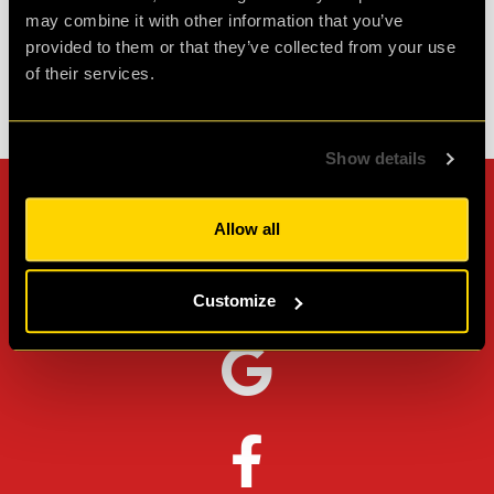
Review of
PLAN52
-
2 weeks ago
may combine it with other information that you’ve
provided to them or that they’ve collected from your use
of their services.
Check out all reviews from PLAN52 category
Show details
Can't stop? Leave us a
Allow all
review on other platforms!
Customize