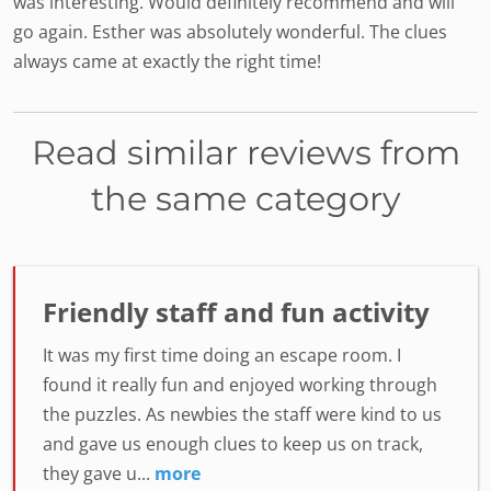
was interesting. Would definitely recommend and will
go again. Esther was absolutely wonderful. The clues
always came at exactly the right time!
Read similar reviews from
the same category
Friendly staff and fun activity
It was my first time doing an escape room. I
found it really fun and enjoyed working through
the puzzles. As newbies the staff were kind to us
and gave us enough clues to keep us on track,
they gave u...
more