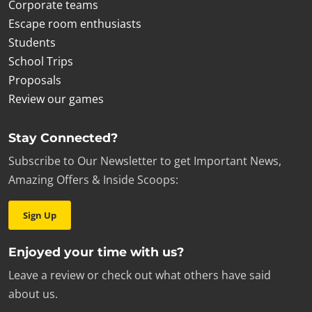
Corporate teams
Escape room enthusiasts
Students
School Trips
Proposals
Review our games
Stay Connected?
Subscribe to Our Newsletter to get Important News,
Amazing Offers & Inside Scoops:
Sign Up
Enjoyed your time with us?
Leave a review or check out what others have said
about us.