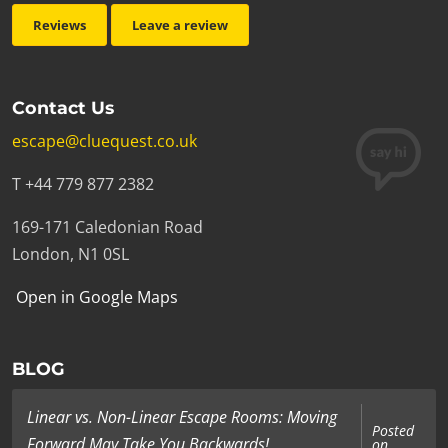
Reviews
Leave a review
Contact Us
escape@cluequest.co.uk
T +44 779 877 2382
169-171 Caledonian Road
London, N1 0SL
Open in Google Maps
BLOG
Linear vs. Non-Linear Escape Rooms: Moving
Posted
Forward May Take You Backwards!
on