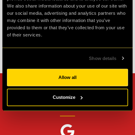
We also share information about your use of our site with
spare so well wort...
more
our social media, advertising and analytics partners who
may combine it with other information that you’ve
Agent L.
provided to them or that they’ve collected from your use
Review of
Revenge of the Sheep
-
1 month ago
of their services.
Show details
Check out all reviews from Revenge of the Sheep category
Allow all
Can't stop? Leave us a
Customize
review on other platforms!