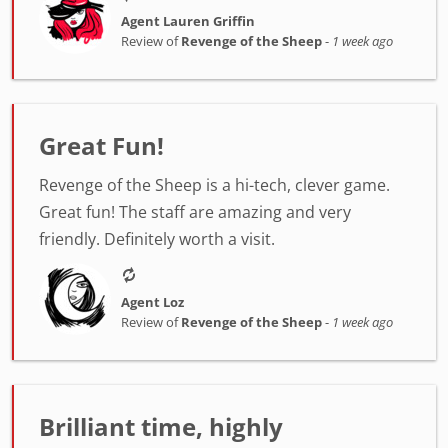
Agent Lauren Griffin
Review of
Revenge of the Sheep
-
1 week ago
Great Fun!
Revenge of the Sheep is a hi-tech, clever game.
Great fun! The staff are amazing and very
friendly. Definitely worth a visit.
Agent Loz
Review of
Revenge of the Sheep
-
1 week ago
Brilliant time, highly