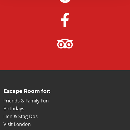
Escape Room for:
Friends & Family Fun
Birthdays
Hen & Stag Dos
Visit London