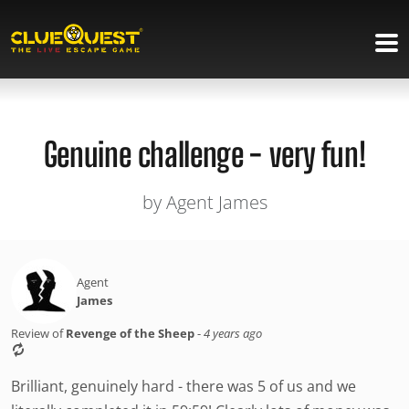
Genuine challenge - very fun!
by Agent James
Agent
James
Review of
Revenge of the Sheep
-
4 years ago
Brilliant, genuinely hard - there was 5 of us and we