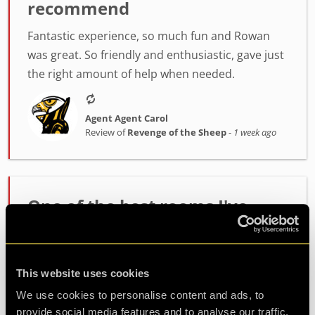
recommend
Fantastic experience, so much fun and Rowan
was great. So friendly and enthusiastic, gave just
the right amount of help when needed.
Agent Agent Carol
Review of
Revenge of the Sheep
-
1 week ago
One of the best rooms I've
played!
Incredibly high quality room. The host Alex was
This website uses cookies
fantastic at setting the mood and getting us
ready. The room itself had such fun and
We use cookies to personalise content and ads, to
challenging puzzles. Made it out with minutes to
provide social media features and to analyse our traffic.