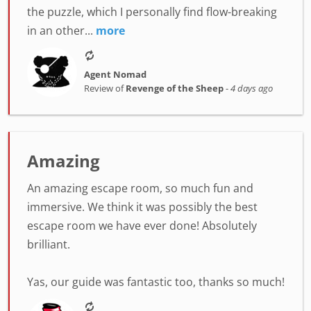
the puzzle, which I personally find flow-breaking
in an other...
more
Agent Nomad
Review of
Revenge of the Sheep
-
4 days ago
Amazing
An amazing escape room, so much fun and
immersive. We think it was possibly the best
escape room we have ever done! Absolutely
brilliant.
Yas, our guide was fantastic too, thanks so much!