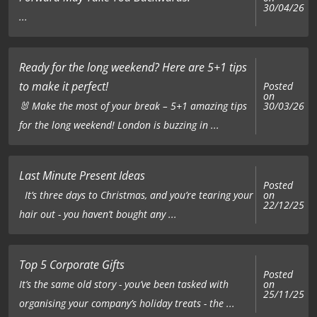
30/04/26
...
Ready for the long weekend? Here are 5+1 tips
to make it perfect!
Posted
on
🐰 Make the most of your break – 5+1 amazing tips
30/03/26
for the long weekend! London is buzzing in ...
Last Minute Present Ideas
Posted
on
It’s three days to Christmas, and you’re tearing your
22/12/25
hair out - you haven’t bought any ...
Top 5 Corporate Gifts
Posted
on
It’s the same old story - you’ve been tasked with
25/11/25
organising your company’s holiday treats - the ...