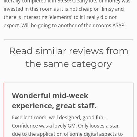
literally completed it in 59:59! Clearly lots of money was
invested in this room as it is not cheap or flimsy and
there is interesting 'elements' to it I really did not
expect. Will be going to another of their rooms ASAP.
Read similar reviews from
the same category
Wonderful mid-week
experience, great staff.
Excellent room, well designed, good fun -
Confidence was a lovely GM. Only looses a star
due to the application of some digital aspects to