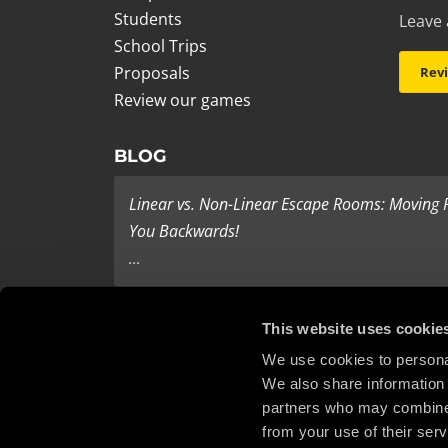
Students
Leave 
School Trips
Proposals
Rev
Review our games
BLOG
Linear vs. Non-Linear Escape Rooms: Moving
You Backwards!
...
Last Minute Present Ideas
This website uses cookie
It’s three days to Christmas, and you’re tearing yo
We use cookies to personal
We also share information 
haven’t bought any ...
partners who may combine i
from your use of their serv