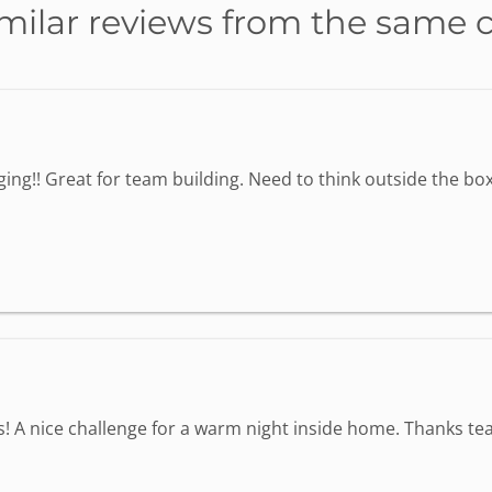
milar reviews from the same 
ing!! Great for team building. Need to think outside the box 
s! A nice challenge for a warm night inside home. Thanks tea