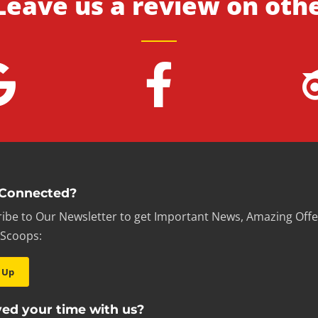
Leave us a review on oth
 Connected?
ibe to Our Newsletter to get Important News, Amazing Offe
 Scoops:
 Up
ed your time with us?