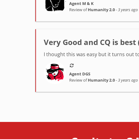
Agent M & K
Review of
Humanity 2.0
-
3 years ago
Very Good and CQ is best (
I thought this was easy but it turns out t
Agent DGS
Review of
Humanity 2.0
-
3 years ago