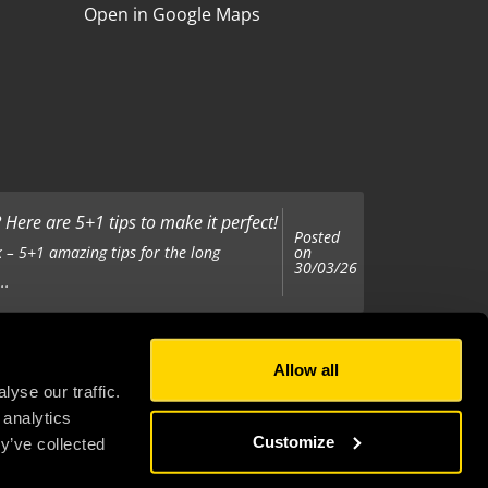
Open in Google Maps
Here are 5+1 tips to make it perfect!
Posted
on
 – 5+1 amazing tips for the long
30/03/26
..
Allow all
Posted
on
 been tasked with organising your
yse our traffic.
25/11/25
 analytics
..
Customize
y’ve collected