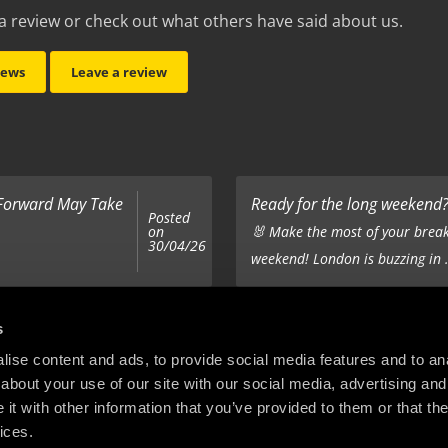
a review or check out what others have said about us.
iews
Leave a review
 Forward May Take
Ready for the long weekend? 
Posted
on
🐰 Make the most of your break
30/04/26
weekend! London is buzzing in .
Top 5 Corporate Gifts
s
Posted
on
ur hair out - you
It’s the same old story - you’ve
ise content and ads, to provide social media features and to anal
22/12/25
about your use of our site with our social media, advertising and
company’s holiday treats - the .
t with other information that you’ve provided to them or that the
ices.