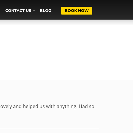
CONTACT US
BLOG
BOOK NOW
ovely and helped us with anything. Had so