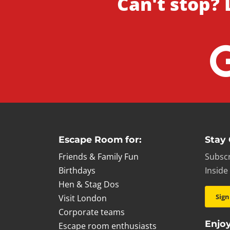
Can't stop? 
Escape Room for:
Stay
Friends & Family Fun
Subscr
Birthdays
Inside
Hen & Stag Dos
Sign
Visit London
Corporate teams
Enjoy
Escape room enthusiasts