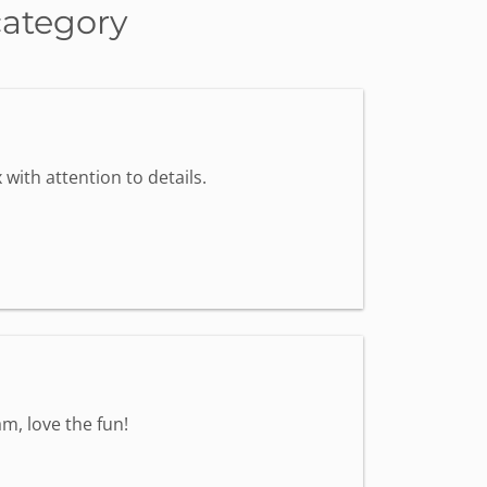
category
with attention to details.
m, love the fun!