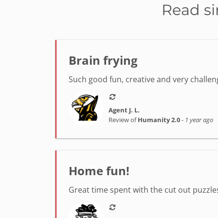
Read si
Brain frying
Such good fun, creative and very challeng
Agent J. L.
Review of
Humanity 2.0
-
1 year ago
Home fun!
Great time spent with the cut out puzzle