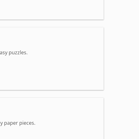
asy puzzles.
y paper pieces.