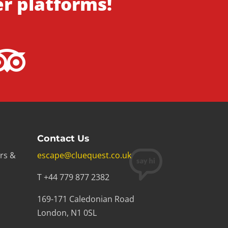
er platforms!
Contact Us
rs &
escape@cluequest.co.uk
T +44 779 877 2382
169-171 Caledonian Road
London, N1 0SL