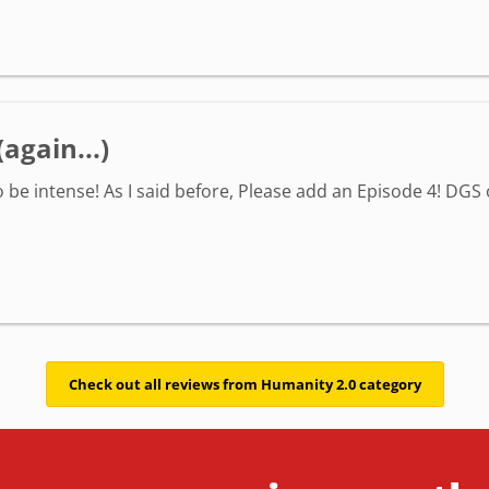
again...)
o be intense! As I said before, Please add an Episode 4! DGS 
Check out all reviews from Humanity 2.0 category