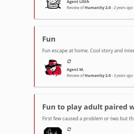
Agent Lilith
Review of
Humanity 2.0
-
2 years ago
Fun
Fun escape at home. Cool story and intere
Agent M.
Review of
Humanity 2.0
-
3 years ago
Fun to play adult paired w
First few caused a problem or two but t