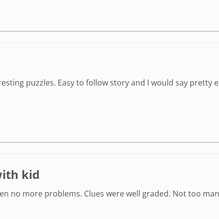
sting puzzles. Easy to follow story and I would say pretty e
ith kid
hen no more problems. Clues were well graded. Not too man