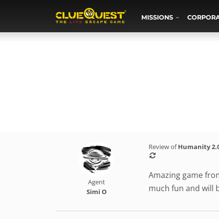
MISSIONS
CORPOR
Review of
Humanity 2.
Amazing game from 
Agent
much fun and will 
Simi O