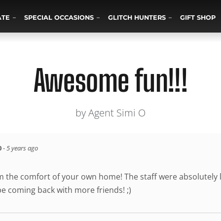
ATE
SPECIAL OCCASIONS
GLITCH HUNTERS
GIFT SHOP
Awesome fun!!!
by Agent Simi O
0
-
5 years ago
the comfort of your own home! The staff were absolutely l
be coming back with more friends! ;)