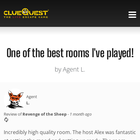
One of the best rooms I've played!
by Agent L.
Agent
L.
Review of
Revenge of the Sheep
-
1 month ago
Incredibly high quality room. The host Alex was fantastic