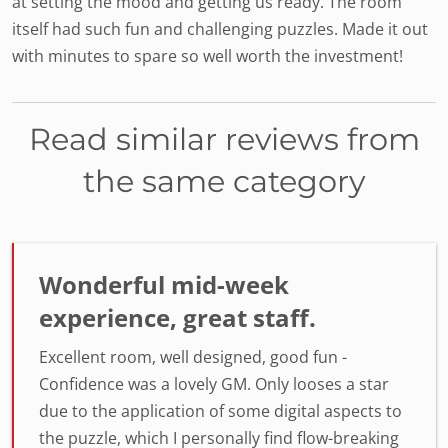
at setting the mood and getting us ready. The room
itself had such fun and challenging puzzles. Made it out
with minutes to spare so well worth the investment!
Read similar reviews from
the same category
Wonderful mid-week
experience, great staff.
Excellent room, well designed, good fun -
Confidence was a lovely GM. Only looses a star
due to the application of some digital aspects to
the puzzle, which I personally find flow-breaking