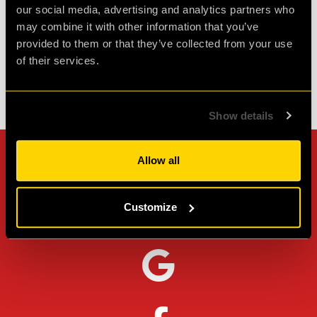
our social media, advertising and analytics partners who
Agent JA
may combine it with other information that you’ve
Review of
Revenge of the Sheep
-
1 month ago
provided to them or that they’ve collected from your use
of their services.
Check out all reviews from Revenge of the Sheep category
Show details
Allow all
Can't stop? Leave us a
review on other platforms!
Customize