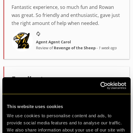
Fantastic experience, so much fun and Rowan
was great. So friendly and enthusiastic, gave just
the right amount of help when needed.
Agent Agent Carol
Review of
Revenge of the Sheep
-
1 week ago
Excellent escape rooms
As a seasoned escape room enthusiast, I was
very impressed with these rooms. I have done 2
so far (the highest difficulty ones), and the
This website uses cookies
puzzles were incredibly well-designed and varied
We use cookies to personalise content and ads, to
with good oppo...
more
provide social media features and to analyse our traffic.
We also share information about your use of our site with