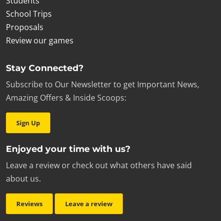
Students
School Trips
Proposals
Review our games
Stay Connected?
Subscribe to Our Newsletter to get Important News,
Amazing Offers & Inside Scoops:
Sign Up
Enjoyed your time with us?
Leave a review or check out what others have said
about us.
Reviews
Leave a review