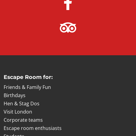
Escape Room for:
Friends & Family Fun
Birthdays
Hen & Stag Dos
Visit London
Corporate teams
Escape room enthusiasts