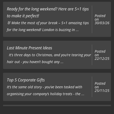
Ready for the long weekend? Here are 5+1 tips
to make it perfect!
Posted
on
🐰 Make the most of your break – 5+1 amazing tips
30/03/26
for the long weekend! London is buzzing in ...
Last Minute Present Ideas
Posted
on
It’s three days to Christmas, and you’re tearing your
22/12/25
hair out - you haven’t bought any ...
Top 5 Corporate Gifts
Posted
on
It’s the same old story - you’ve been tasked with
25/11/25
organising your company’s holiday treats - the ...