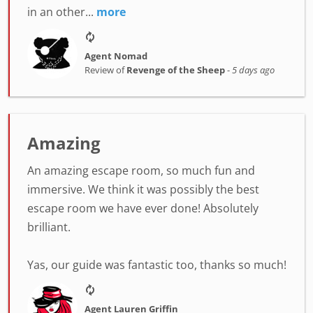
in an other...
more
Agent Nomad
Review of
Revenge of the Sheep
-
5 days ago
Amazing
An amazing escape room, so much fun and
immersive. We think it was possibly the best
escape room we have ever done! Absolutely
brilliant.
Yas, our guide was fantastic too, thanks so much!
Agent Lauren Griffin