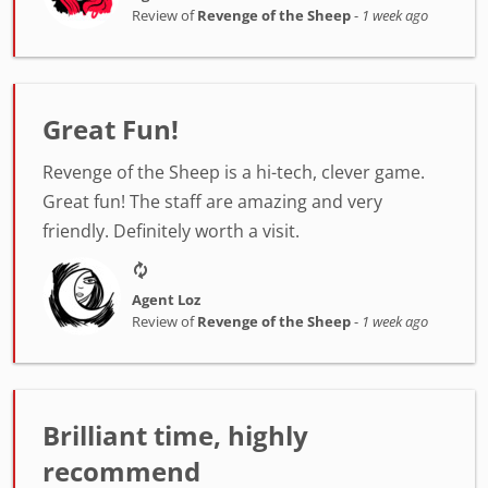
Review of
Revenge of the Sheep
-
1 week ago
Great Fun!
Revenge of the Sheep is a hi-tech, clever game.
Great fun! The staff are amazing and very
friendly. Definitely worth a visit.
Agent Loz
Review of
Revenge of the Sheep
-
1 week ago
Brilliant time, highly
recommend