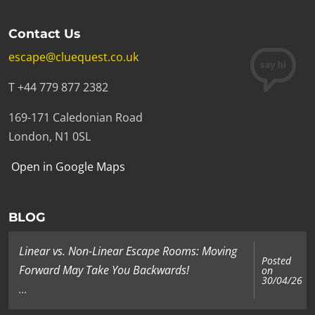
Contact Us
escape@cluequest.co.uk
T +44 779 877 2382
169-171 Caledonian Road
London, N1 0SL
Open in Google Maps
BLOG
Linear vs. Non-Linear Escape Rooms: Moving
Posted
Forward May Take You Backwards!
on
30/04/26
...