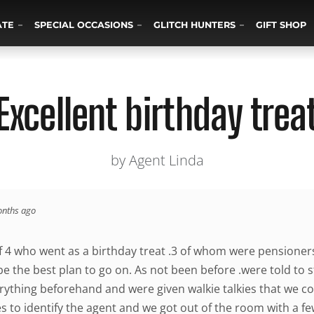
ATE
SPECIAL OCCASIONS
GLITCH HUNTERS
GIFT SHOP
Excellent birthday trea
by Agent Linda
onths ago
 4 who went as a birthday treat .3 of whom were pensione
 the best plan to go on. As not been before .were told to sta
rything beforehand and were given walkie talkies that we cou
es to identify the agent and we got out of the room with a few