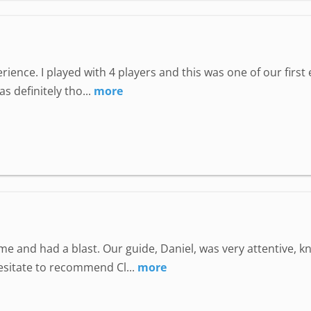
perience. I played with 4 players and this was one of our fir
 definitely tho...
more
e and had a blast. Our guide, Daniel, was very attentive, 
hesitate to recommend Cl...
more