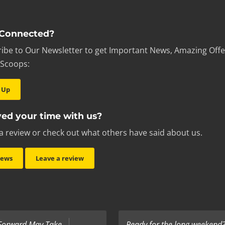
 Connected?
ibe to Our Newsletter to get Important News, Amazing Offe
 Scoops:
 Up
ed your time with us?
a review or check out what others have said about us.
iews
Leave a review
 Forward May Take
Ready for the long weekend? 