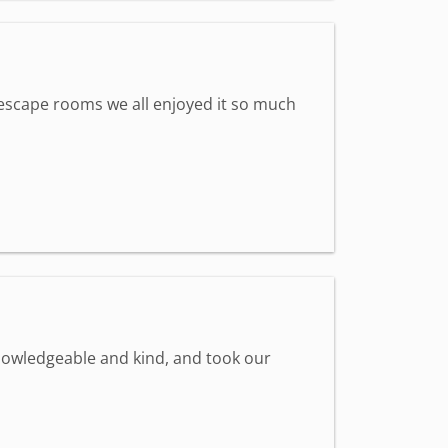
st escape rooms we all enjoyed it so much
knowledgeable and kind, and took our