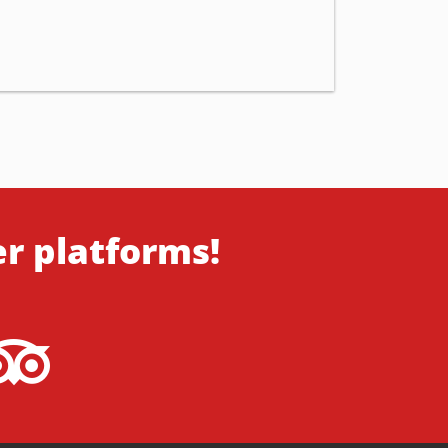
er platforms!