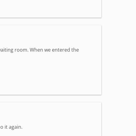
t waiting room. When we entered the
o it again.