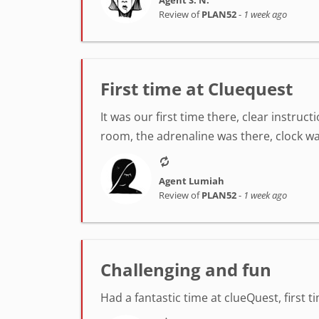
Review of
PLAN52
-
1 week ago
First time at Cluequest
It was our first time there, clear instr
room, the adrenaline was there, clock was
Agent Lumiah
Review of
PLAN52
-
1 week ago
Challenging and fun
Had a fantastic time at clueQuest, first t