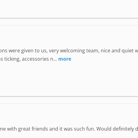
uctions were given to us, very welcoming team, nice and quie
 ticking, accessories n...
more
ime with great friends and it was such fun. Would definitely d