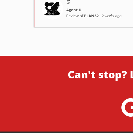
Agent D.
Review of
PLAN52
-
2 weeks ago
Can't stop? 