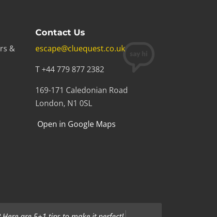
Contact Us
rs &
escape@cluequest.co.uk
T +44 779 877 2382
169-171 Caledonian Road
London, N1 0SL
Open in Google Maps
Here are 5+1 tips to make it perfect!