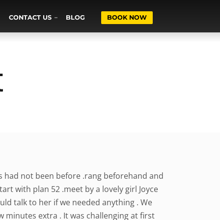
CONTACT US
BLOG
BOOK NOW
t
rs had not been before .rang beforehand and
rt with plan 52 .meet by a lovely girl Joyce
ld talk to her if we needed anything . We
 minutes extra . It was challenging at first