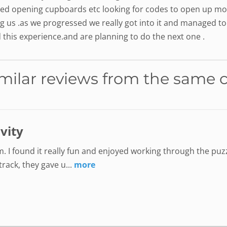
ed opening cupboards etc looking for codes to open up mor
ng us .as we progressed we really got into it and managed to
this experience.and are planning to do the next one .
milar reviews from the same 
ivity
. I found it really fun and enjoyed working through the puzz
ack, they gave u...
more