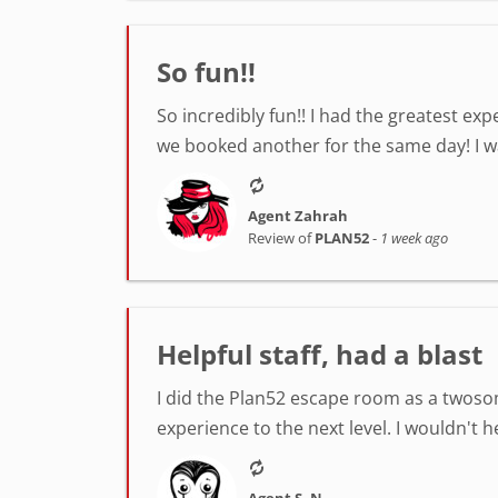
So fun!!
So incredibly fun!! I had the greatest ex
we booked another for the same day! I was
Agent Zahrah
Review of
PLAN52
-
1 week ago
Helpful staff, had a blast
I did the Plan52 escape room as a twosom
experience to the next level. I wouldn't 
Agent S. N.