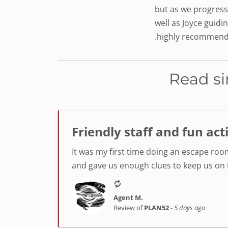
but as we progress
well as Joyce guidi
.highly recommend 
Read si
Friendly staff and fun act
It was my first time doing an escape room
and gave us enough clues to keep us on tr
Agent M.
Review of
PLAN52
-
5 days ago