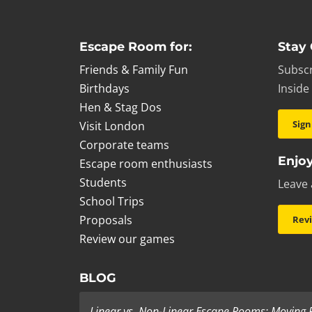
Escape Room for:
Stay
Friends & Family Fun
Subscr
Birthdays
Inside
Hen & Stag Dos
Sign
Visit London
Corporate teams
Enjoy
Escape room enthusiasts
Students
Leave 
School Trips
Proposals
Rev
Review our games
BLOG
Linear vs. Non-Linear Escape Rooms: Moving