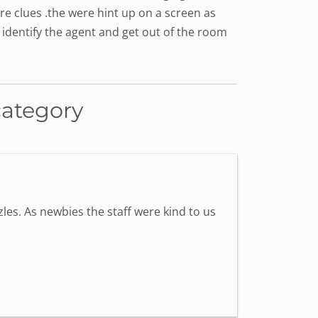
e clues .the were hint up on a screen as
 identify the agent and get out of the room
category
les. As newbies the staff were kind to us