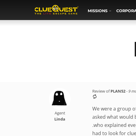
MISSIONS
CORPOR
Review of
PLAN52
-
9 m
We were a group of
Agent
asked what would be
Linda
.who explained eve
had to look for clu