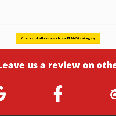
Check out all reviews from PLAN52 category
Leave us a review on oth