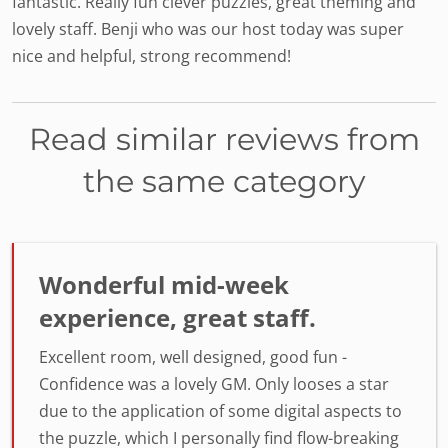
fantastic. Really fun clever puzzles, great theming and
lovely staff. Benji who was our host today was super
nice and helpful, strong recommend!
Read similar reviews from
the same category
Wonderful mid-week
experience, great staff.
Excellent room, well designed, good fun -
Confidence was a lovely GM. Only looses a star
due to the application of some digital aspects to
the puzzle, which I personally find flow-breaking