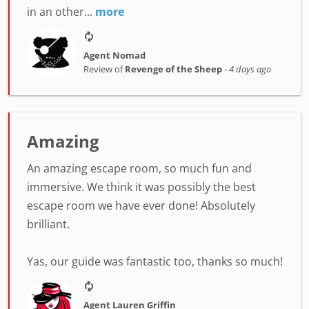
in an other...
more
Agent Nomad
Review of
Revenge of the Sheep
-
4 days ago
Amazing
An amazing escape room, so much fun and
immersive. We think it was possibly the best
escape room we have ever done! Absolutely
brilliant.
Yas, our guide was fantastic too, thanks so much!
Agent Lauren Griffin