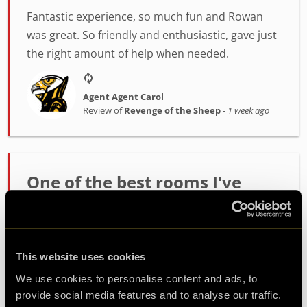
Fantastic experience, so much fun and Rowan
was great. So friendly and enthusiastic, gave just
the right amount of help when needed.
Agent Agent Carol
Review of
Revenge of the Sheep
-
1 week ago
One of the best rooms I've
played!
Incredibly high quality room. The host Alex was
fantastic at setting the mood and getting us
This website uses cookies
ready. The room itself had such fun and
We use cookies to personalise content and ads, to
challenging puzzles. Made it out with minutes to
provide social media features and to analyse our traffic.
spare so well wort...
more