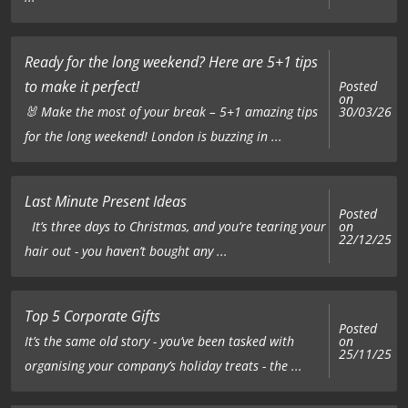
Ready for the long weekend? Here are 5+1 tips
to make it perfect!
Posted
on
🐰 Make the most of your break – 5+1 amazing tips
30/03/26
for the long weekend! London is buzzing in ...
Last Minute Present Ideas
Posted
on
It’s three days to Christmas, and you’re tearing your
22/12/25
hair out - you haven’t bought any ...
Top 5 Corporate Gifts
Posted
on
It’s the same old story - you’ve been tasked with
25/11/25
organising your company’s holiday treats - the ...