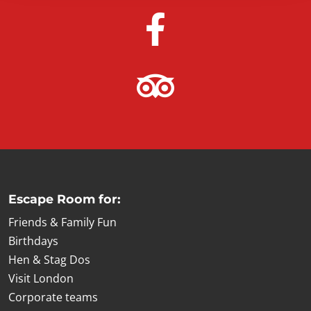
Escape Room for:
Friends & Family Fun
Birthdays
Hen & Stag Dos
Visit London
Corporate teams