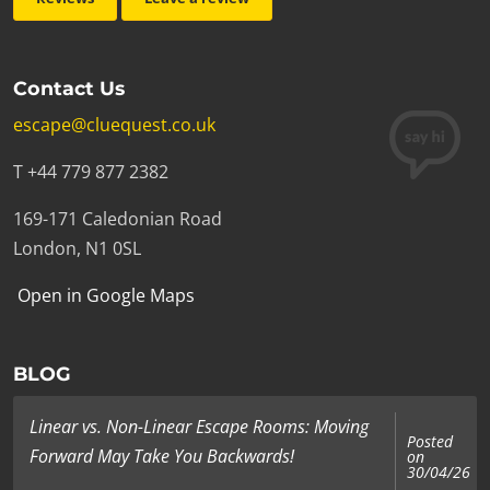
Contact Us
escape@cluequest.co.uk
T +44 779 877 2382
169-171 Caledonian Road
London, N1 0SL
Open in Google Maps
BLOG
Linear vs. Non-Linear Escape Rooms: Moving
Posted
Forward May Take You Backwards!
on
30/04/26
...