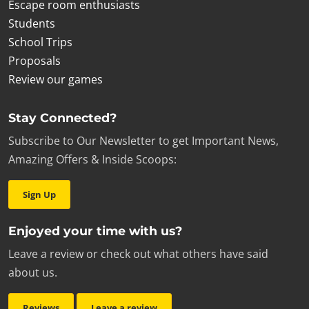
Escape room enthusiasts
Students
School Trips
Proposals
Review our games
Stay Connected?
Subscribe to Our Newsletter to get Important News,
Amazing Offers & Inside Scoops:
Sign Up
Enjoyed your time with us?
Leave a review or check out what others have said
about us.
Reviews
Leave a review