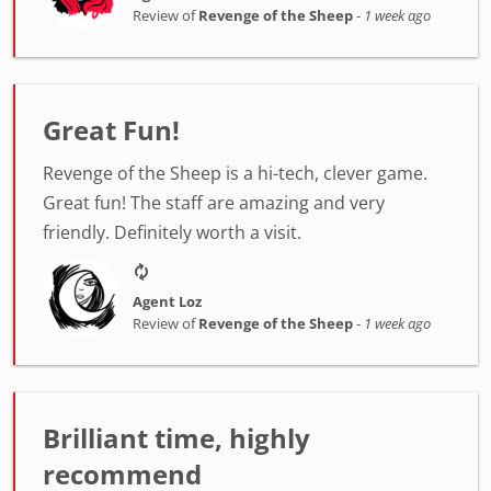
Review of
Revenge of the Sheep
-
1 week ago
Great Fun!
Revenge of the Sheep is a hi-tech, clever game.
Great fun! The staff are amazing and very
friendly. Definitely worth a visit.
Agent Loz
Review of
Revenge of the Sheep
-
1 week ago
Brilliant time, highly
recommend