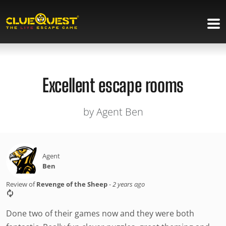
Excellent escape rooms
by Agent Ben
Agent
Ben
Review of
Revenge of the Sheep
-
2 years ago
Done two of their games now and they were both