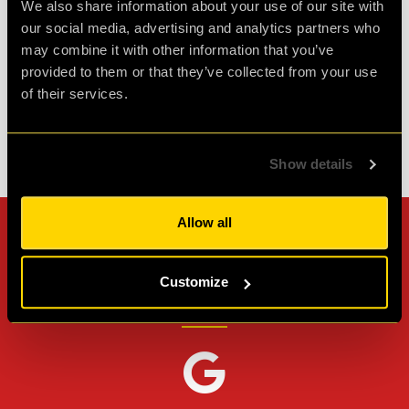
We also share information about your use of our site with
our social media, advertising and analytics partners who
may combine it with other information that you’ve
Agent L.
provided to them or that they’ve collected from your use
Review of
Revenge of the Sheep
-
1 month ago
of their services.
Check out all reviews from Revenge of the Sheep category
Show details
Allow all
Can't stop? Leave us a
review on other platforms!
Customize