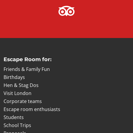
Escape Room for:
Friends & Family Fun
Birthdays
Hen & Stag Dos
Visit London
Corporate teams
Escape room enthusiasts
Students
School Trips