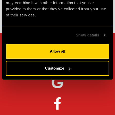
may combine it with other information that you’ve
provided to them or that they’ve collected from your use
of their services.
Check out all reviews from cQ ORIGENES category
Show details
Can't stop? Leave us a
Allow all
review on other platforms!
Customize