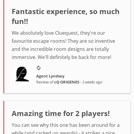
Fantastic experience, so much
fun!!
We absolutely love Cluequest, they're our
favourite escape rooms! They are so inventive
and the incredible room designs are totally
immersive. We'll definitely be back for more!
Agent Lyndsey
Review of
cQ ORIGENES
-
3 weeks ago
Amazing time for 2 players!
You can see why this one has been around for a
while (and racked up awards) - it strikes a nice