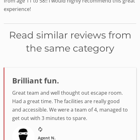
from age 11 to 58!! I would highly recommend this great
experience!
Read similar reviews from
the same category
Brilliant fun.
Great team and well thought out escape room.
Had a great time. The facilities are really good
and accessible. We were a team of 4, managed to
get out with 3 minutes to spare.
Agent N.