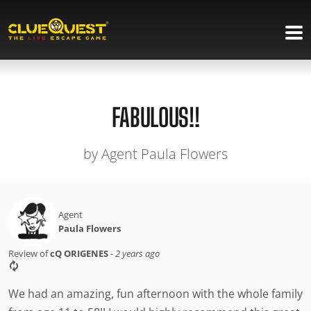
FABULOUS!!
by Agent Paula Flowers
Agent
Paula Flowers
Review of
cQ ORIGENES
-
2 years ago
We had an amazing, fun afternoon with the whole family