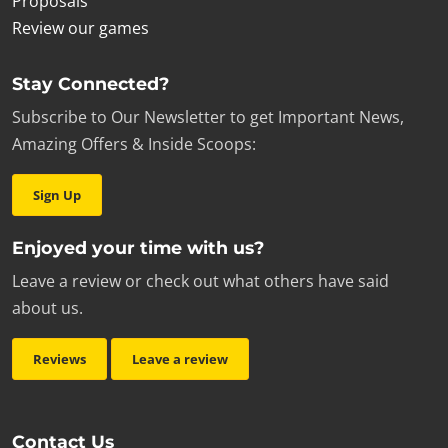
Proposals
Review our games
Stay Connected?
Subscribe to Our Newsletter to get Important News,
Amazing Offers & Inside Scoops:
Sign Up
Enjoyed your time with us?
Leave a review or check out what others have said
about us.
Reviews
Leave a review
Contact Us