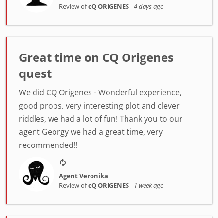
Review of
cQ ORIGENES
-
4 days ago
Great time on CQ Origenes
quest
We did CQ Origenes - Wonderful experience,
good props, very interesting plot and clever
riddles, we had a lot of fun! Thank you to our
agent Georgy we had a great time, very
recommended!!
Agent Veronika
Review of
cQ ORIGENES
-
1 week ago