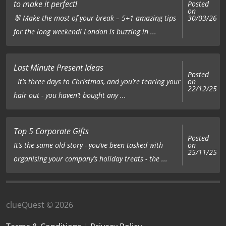
to make it perfect!
Posted
on
🐰 Make the most of your break – 5+1 amazing tips
30/03/26
for the long weekend! London is buzzing in ...
Last Minute Present Ideas
Posted
on
It’s three days to Christmas, and you’re tearing your
22/12/25
hair out - you haven’t bought any ...
Top 5 Corporate Gifts
Posted
on
It’s the same old story - you’ve been tasked with
25/11/25
organising your company’s holiday treats - the ...
clueQuest © 2026