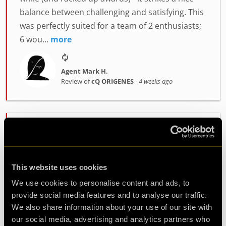
balance between challenging and satisfying. This
was perfectly suited for a team of 2 enthusiasts;
6 wou...
more
Agent Mark H.
Review of
cQ ORIGENES
-
4 weeks ago
Enjoyably Challenging!
Great fun!! We did the ORIGENES room.
Challenging but enjoyable. Great atmosphere
This website uses cookies
and fab staff. Would highly recommend!
We use cookies to personalise content and ads, to
provide social media features and to analyse our traffic.
We also share information about your use of our site with
Agent Cath
our social media, advertising and analytics partners who
Review of
cQ ORIGENES
-
1 month ago