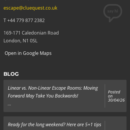
escape@cluequest.co.uk
T +44 779 877 2382
169-171 Caledonian Road
London, N1 0SL
Open in Google Maps
BLOG
Linear vs. Non-Linear Escape Rooms: Moving
Posted
Forward May Take You Backwards!
on
30/04/26
...
Ready for the long weekend? Here are 5+1 tips