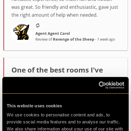
was great. So friendly and enthusiastic, gave just
the right amount of help when needed.
Agent Agent Carol
Review of
Revenge of the Sheep
-
1 week ago
One of the best rooms I've
played!
Incredibly high quality room. The host Alex was
fantastic at setting the mood and getting us
This website uses cookies
ready. The room itself had such fun and
challenging puzzles. Made it out with minutes to
We use cookies to personalise content and ads, to
spare so well wort...
more
provide social media features and to analyse our traffic.
We also share information about your use of our site with