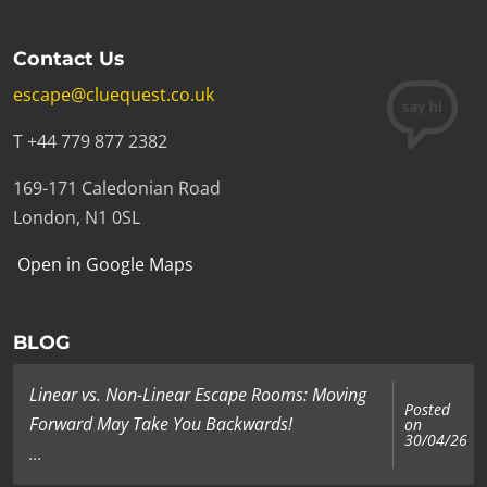
Contact Us
escape@cluequest.co.uk
T +44 779 877 2382
169-171 Caledonian Road
London, N1 0SL
Open in Google Maps
BLOG
Linear vs. Non-Linear Escape Rooms: Moving
Posted
Forward May Take You Backwards!
on
30/04/26
...