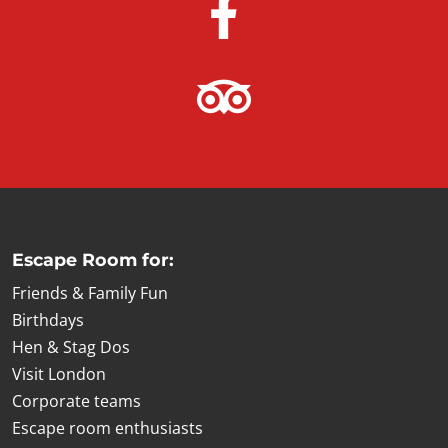
Escape Room for:
Friends & Family Fun
Birthdays
Hen & Stag Dos
Visit London
Corporate teams
Escape room enthusiasts