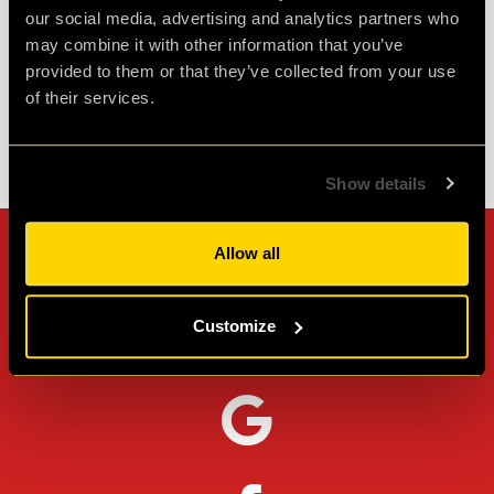
our social media, advertising and analytics partners who
Agent L.
may combine it with other information that you’ve
Review of
Revenge of the Sheep
-
1 month ago
provided to them or that they’ve collected from your use
of their services.
Check out all reviews from Revenge of the Sheep category
Show details
Allow all
Can't stop? Leave us a
review on other platforms!
Customize