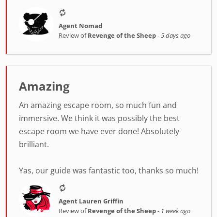
Agent Nomad
Review of
Revenge of the Sheep
-
5 days ago
Amazing
An amazing escape room, so much fun and
immersive. We think it was possibly the best
escape room we have ever done! Absolutely
brilliant.
Yas, our guide was fantastic too, thanks so much!
Agent Lauren Griffin
Review of
Revenge of the Sheep
-
1 week ago