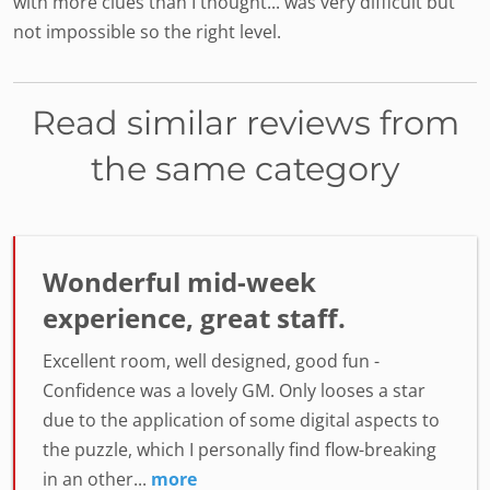
with more clues than I thought... was very difficult but
not impossible so the right level.
Read similar reviews from
the same category
Wonderful mid-week
experience, great staff.
Excellent room, well designed, good fun -
Confidence was a lovely GM. Only looses a star
due to the application of some digital aspects to
the puzzle, which I personally find flow-breaking
in an other...
more