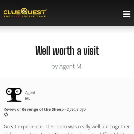
Well worth a visit
by Agent M.
Agent
M.
Review of
Revenge of the Sheep
-
2 years ago
Great experience. The room was really well put together