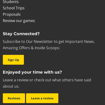
Students
School Trips
Proposals
Review our games
Stay Connected?
Subscribe to Our Newsletter to get Important News,
Amazing Offers & Inside Scoops:
Sign Up
Enjoyed your time with us?
Leave a review or check out what others have said
about us.
Reviews
Leave a review