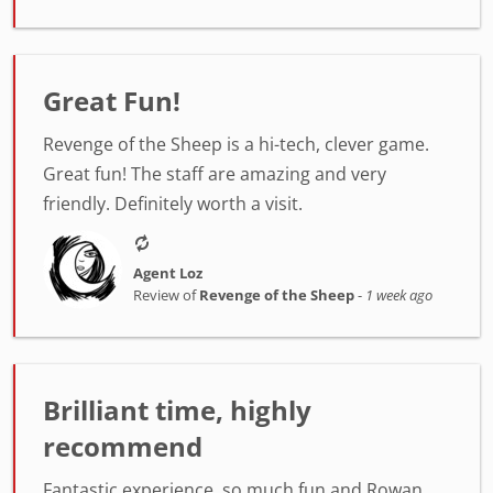
Great Fun!
Revenge of the Sheep is a hi-tech, clever game.
Great fun! The staff are amazing and very
friendly. Definitely worth a visit.
Agent Loz
Review of
Revenge of the Sheep
-
1 week ago
Brilliant time, highly
recommend
Fantastic experience, so much fun and Rowan