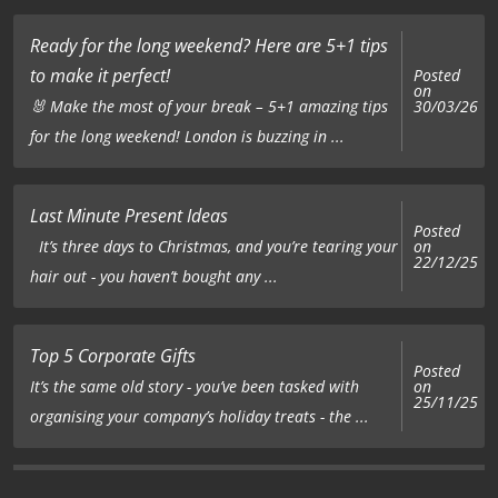
Ready for the long weekend? Here are 5+1 tips
to make it perfect!
Posted
on
🐰 Make the most of your break – 5+1 amazing tips
30/03/26
for the long weekend! London is buzzing in ...
Last Minute Present Ideas
Posted
on
It’s three days to Christmas, and you’re tearing your
22/12/25
hair out - you haven’t bought any ...
Top 5 Corporate Gifts
Posted
on
It’s the same old story - you’ve been tasked with
25/11/25
organising your company’s holiday treats - the ...