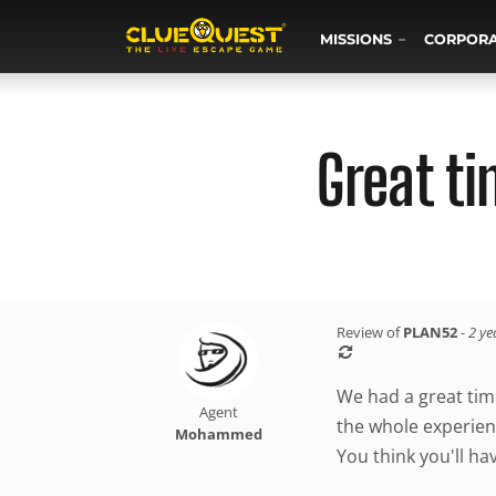
MISSIONS
CORPOR
Great t
Review of
PLAN52
-
2 ye
We had a great tim
Agent
the whole experien
Mohammed
You think you'll ha