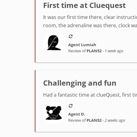
First time at Cluequest
It was our first time there, clear instr
room, the adrenaline was there, clock was
Agent Lumiah
Review of
PLAN52
-
1 week ago
Challenging and fun
Had a fantastic time at clueQuest, first t
Agent D.
Review of
PLAN52
-
2 weeks ago