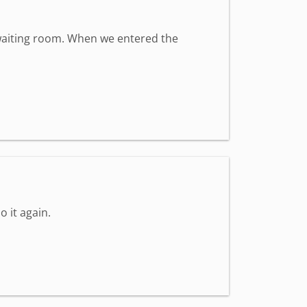
t waiting room. When we entered the
o it again.