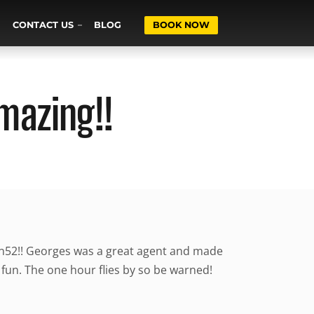
CONTACT US
BLOG
BOOK NOW
mazing!!
an52!! Georges was a great agent and made
fun. The one hour flies by so be warned!