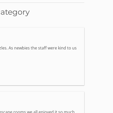
category
les. As newbies the staff were kind to us
st escape rooms we all enjoyed it so much