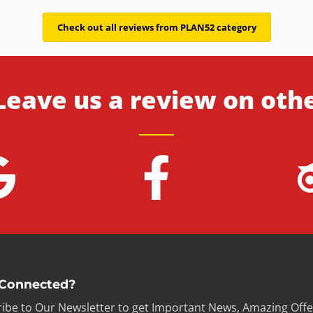
Check out all reviews from PLAN52 category
Leave us a review on oth
 Connected?
ibe to Our Newsletter to get Important News, Amazing Offe