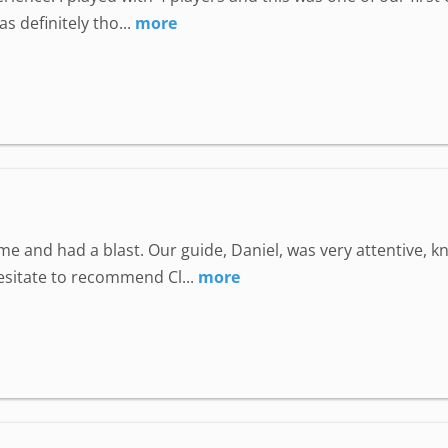
 definitely tho...
more
e and had a blast. Our guide, Daniel, was very attentive, 
hesitate to recommend Cl...
more