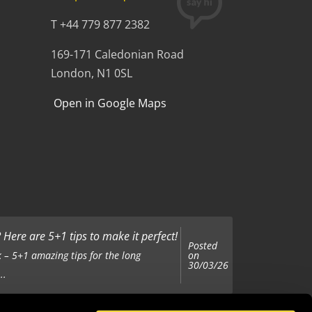
T +44 779 877 2382
169-171 Caledonian Road
London, N1 0SL
Open in Google Maps
Here are 5+1 tips to make it perfect!
Posted
on
 – 5+1 amazing tips for the long
30/03/26
..