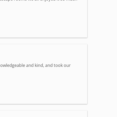
knowledgeable and kind, and took our