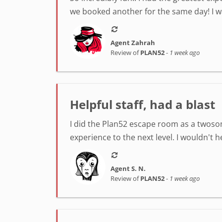
we booked another for the same day! I was
Agent Zahrah
Review of
PLAN52
-
1 week ago
Helpful staff, had a blast
I did the Plan52 escape room as a twosom
experience to the next level. I wouldn't 
Agent S. N.
Review of
PLAN52
-
1 week ago