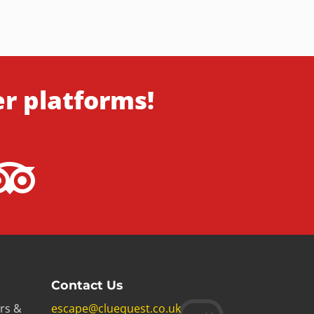
er platforms!
Contact Us
rs &
escape@cluequest.co.uk