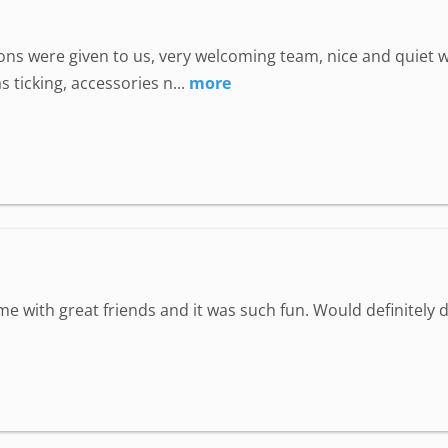
uctions were given to us, very welcoming team, nice and quie
 ticking, accessories n...
more
ime with great friends and it was such fun. Would definitely d