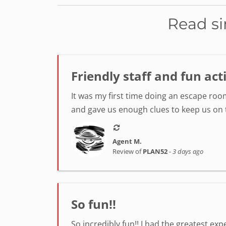
Read si
Friendly staff and fun act
It was my first time doing an escape room
and gave us enough clues to keep us on tr
Agent M.
Review of
PLAN52
-
3 days ago
So fun!!
So incredibly fun!! I had the greatest ex