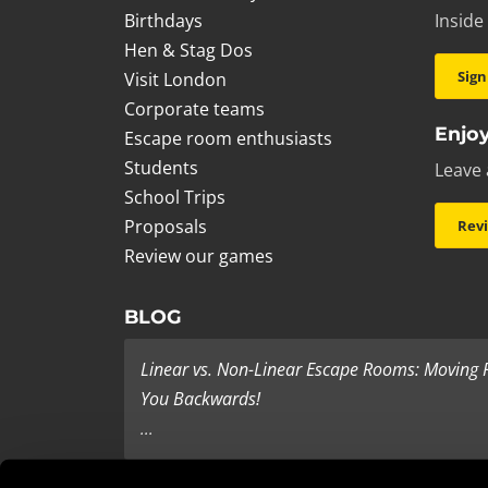
Birthdays
Inside
Hen & Stag Dos
Sign
Visit London
Corporate teams
Enjoy
Escape room enthusiasts
Students
Leave 
School Trips
Proposals
Rev
Review our games
BLOG
Linear vs. Non-Linear Escape Rooms: Moving
You Backwards!
...