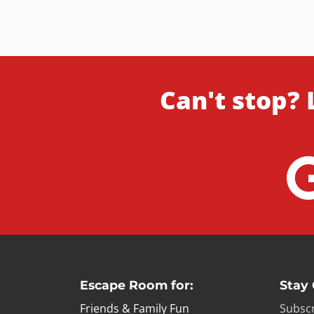
Can't stop? 
Escape Room for:
Stay
Friends & Family Fun
Subscr