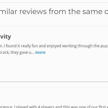
milar reviews from the same 
ivity
. I found it really fun and enjoyed working through the puzz
ack, they gave u...
more
perience. I played with 4 players and this was one of our fir