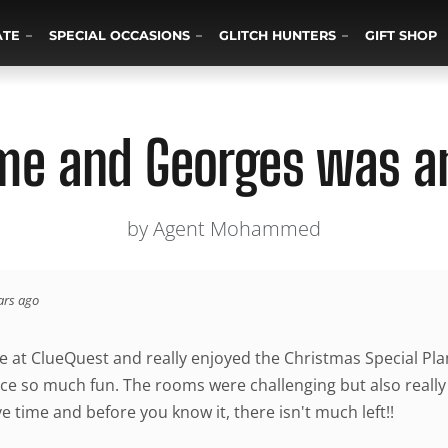
ATE
SPECIAL OCCASIONS
GLITCH HUNTERS
GIFT SHOP
ime and Georges was a
by Agent Mohammed
ars ago
e at ClueQuest and really enjoyed the Christmas Special Pl
ce so much fun. The rooms were challenging but also really 
ve time and before you know it, there isn't much left!!