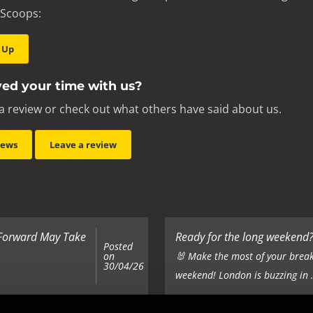
 Scoops:
 Up
ed your time with us?
a review or check out what others have said about us.
iews
Leave a review
 Forward May Take
Ready for the long weekend? 
Posted
on
🐰 Make the most of your break
30/04/26
weekend! London is buzzing in .