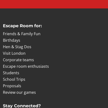
Escape Room for:
Friends & Family Fun
Birthdays
Hen & Stag Dos
Visit London
Corporate teams
Escape room enthusiasts
Students
School Trips
Proposals
Review our games
Stay Connected?