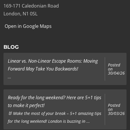
169-171 Caledonian Road
London, N1 0SL
Open in Google Maps
BLOG
Linear vs. Non-Linear Escape Rooms: Moving
Posted
Forward May Take You Backwards!
on
30/04/26
...
Ready for the long weekend? Here are 5+1 tips
to make it perfect!
Posted
on
🐰 Make the most of your break – 5+1 amazing tips
30/03/26
for the long weekend! London is buzzing in ...