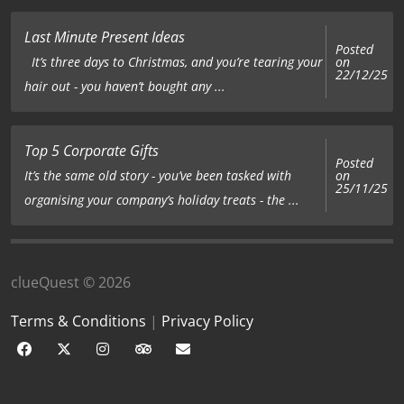
Last Minute Present Ideas
Posted
on
It’s three days to Christmas, and you’re tearing your
22/12/25
hair out - you haven’t bought any ...
Top 5 Corporate Gifts
Posted
on
It’s the same old story - you’ve been tasked with
25/11/25
organising your company’s holiday treats - the ...
clueQuest © 2026
Terms & Conditions
|
Privacy Policy