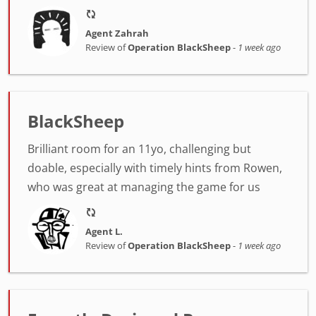
Agent Zahrah
Review of
Operation BlackSheep
-
1 week ago
BlackSheep
Brilliant room for an 11yo, challenging but
doable, especially with timely hints from Rowen,
who was great at managing the game for us
Agent L.
Review of
Operation BlackSheep
-
1 week ago