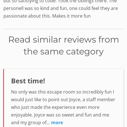
but so satisfying to code. Took the siblings there. The
personell was so kind and fun, one could feel they are
passionate about this. Makes it more fun
Read similar reviews from
the same category
Best time!
No only was this escape room so incredibly fun I
would just like to point out Joyce, a staff member
who just made the experience even more
enjoyable. Joyce was so sweet and fun and me
and my group of...
more