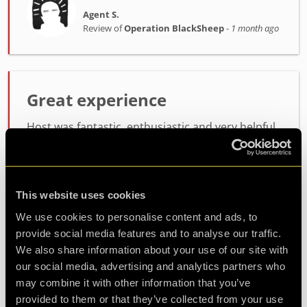
Agent S.
Review of
Operation BlackSheep
-
1 month ago
Great experience
Host was fantastic, enthusiastic and very helpful.
the room itself was lots of fun, not too difficult
but not easy either. will definitely be coming back
for another
This website uses cookies
We use cookies to personalise content and ads, to
Agent Koda
provide social media features and to analyse our traffic.
Review of
Operation BlackSheep
-
1 month ago
We also share information about your use of our site with
our social media, advertising and analytics partners who
may combine it with other information that you’ve
provided to them or that they’ve collected from your use
Check out all reviews from Operation BlackSheep category