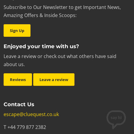
Subscribe to Our Newsletter to get Important News,
Amazing Offers & Inside Scoops:
Sign Up
Enjoyed your time with us?
Leave a review or check out what others have said
about us.
Reviews
Leave a review
Contact Us
escape@cluequest.co.uk
T +44 779 877 2382