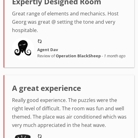
Expertly Designed Room
Great range of elements and mechanics. Host
Georg was great @ setting the tone and very
hospitable.
Agent Dav
Review of
Operation BlackSheep
-
1 month ago
A great experience
Really good experience. The puzzles were the
right level of difficult. The room was fun and well
themed. The place was air conditioned which was
very much appreciated in the heat wave.