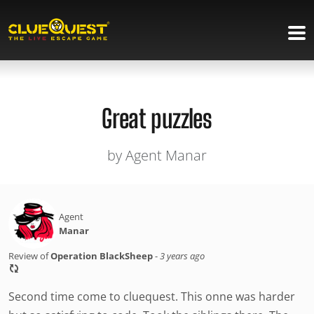
Great puzzles
by Agent Manar
Agent
Manar
Review of
Operation BlackSheep
-
3 years ago
Second time come to cluequest. This onne was harder