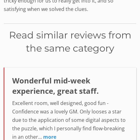
tricky enough for us to really get into it, and so
satisfying when we solved the clues.
Read similar reviews from
the same category
Wonderful mid-week
experience, great staff.
Excellent room, well designed, good fun -
Confidence was a lovely GM. Only looses a star
due to the application of some digital aspects to
the puzzle, which I personally find flow-breaking
in an other...
more