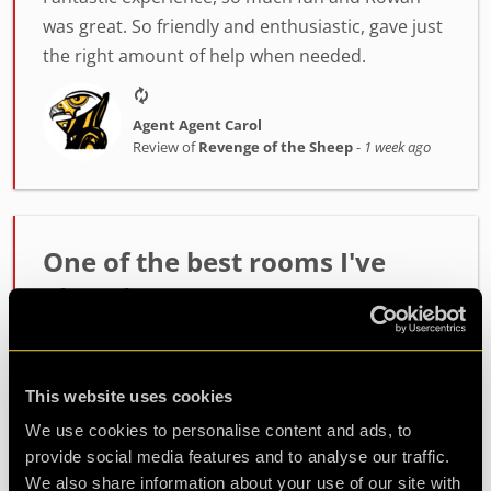
was great. So friendly and enthusiastic, gave just
the right amount of help when needed.
Agent Agent Carol
Review of
Revenge of the Sheep
-
1 week ago
One of the best rooms I've
played!
Incredibly high quality room. The host Alex was
fantastic at setting the mood and getting us
This website uses cookies
ready. The room itself had such fun and
challenging puzzles. Made it out with minutes to
We use cookies to personalise content and ads, to
spare so well wort...
more
provide social media features and to analyse our traffic.
We also share information about your use of our site with