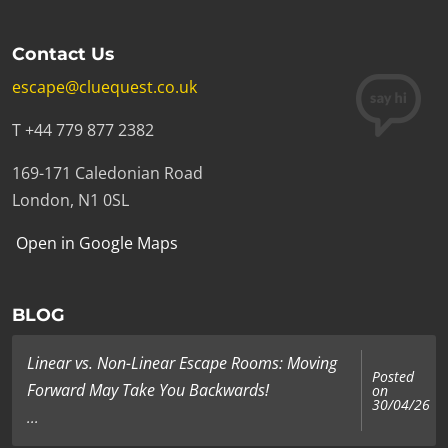
Contact Us
escape@cluequest.co.uk
T +44 779 877 2382
169-171 Caledonian Road
London, N1 0SL
Open in Google Maps
BLOG
Linear vs. Non-Linear Escape Rooms: Moving
Posted
Forward May Take You Backwards!
on
30/04/26
...