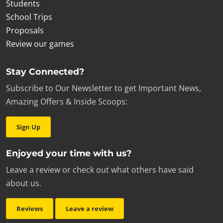
Students
School Trips
Proposals
Review our games
Stay Connected?
Subscribe to Our Newsletter to get Important News,
Amazing Offers & Inside Scoops:
Sign Up
Enjoyed your time with us?
Leave a review or check out what others have said
about us.
Reviews
Leave a review