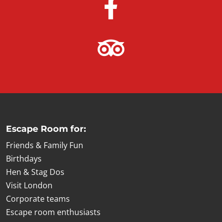
Escape Room for:
Friends & Family Fun
Birthdays
Hen & Stag Dos
Visit London
Corporate teams
Escape room enthusiasts