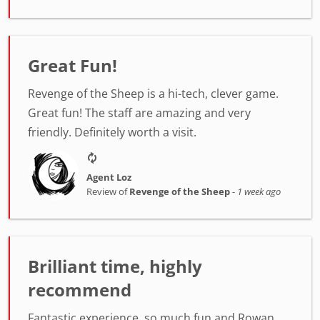
Great Fun!
Revenge of the Sheep is a hi-tech, clever game.
Great fun! The staff are amazing and very
friendly. Definitely worth a visit.
Agent Loz
Review of
Revenge of the Sheep
-
1 week ago
Brilliant time, highly
recommend
Fantastic experience, so much fun and Rowan