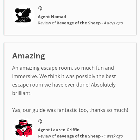
Agent Nomad
Review of
Revenge of the Sheep
-
4 days ago
Amazing
An amazing escape room, so much fun and
immersive. We think it was possibly the best
escape room we have ever done! Absolutely
brilliant.
Yas, our guide was fantastic too, thanks so much!
Agent Lauren Griffin
Review of
Revenge of the Sheep
-
1 week ago