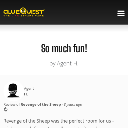
So much fun!
by Agent H.
Agent
H.
Review of
Revenge of the Sheep
-
3 years ago
Revenge of the Sheep was the perfect room for us -