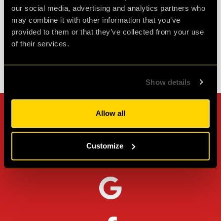
our social media, advertising and analytics partners who
Agent L.
may combine it with other information that you’ve
Review of
Revenge of the Sheep
-
1 month ago
provided to them or that they’ve collected from your use
of their services.
Check out all reviews from Revenge of the Sheep category
Show details
Allow all
Can't stop? Leave us a
review on other platforms!
Customize