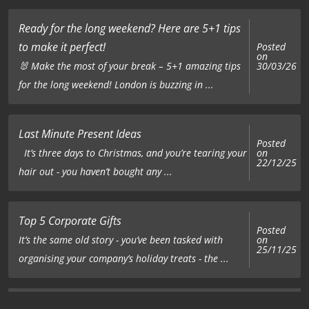
Ready for the long weekend? Here are 5+1 tips
to make it perfect!
Posted
on
🐰 Make the most of your break – 5+1 amazing tips
30/03/26
for the long weekend! London is buzzing in ...
Last Minute Present Ideas
Posted
on
It’s three days to Christmas, and you’re tearing your
22/12/25
hair out - you haven’t bought any ...
Top 5 Corporate Gifts
Posted
on
It’s the same old story - you’ve been tasked with
25/11/25
organising your company’s holiday treats - the ...