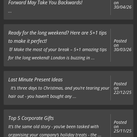
Forward May Take You Backwards!
on
30/04/26
...
Ready for the long weekend? Here are 5+1 tips
to make it perfect!
Posted
on
🐰 Make the most of your break – 5+1 amazing tips
30/03/26
for the long weekend! London is buzzing in ...
Last Minute Present Ideas
Posted
on
It’s three days to Christmas, and you’re tearing your
22/12/25
hair out - you haven’t bought any ...
Top 5 Corporate Gifts
Posted
on
It’s the same old story - you’ve been tasked with
25/11/25
organising your company’s holiday treats - the ...