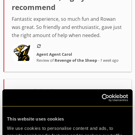
recommend
Fantastic experience, so much fun and Rowan
was great. So friendly and enthusiastic, gave just
the right amount of help when needed.
Agent Agent Carol
Review of
Revenge of the Sheep
-
1 week ago
One of the best rooms I've
played!
Incredibly high quality room. The host Alex was
This website uses cookies
fantastic at setting the mood and getting us
We use cookies to personalise content and ads, to
ready. The room itself had such fun and