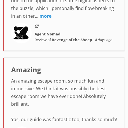
due to the application of some digital aspects to
the puzzle, which I personally find flow-breaking
in an other...
more
Agent Nomad
Review of
Revenge of the Sheep
-
4 days ago
Amazing
An amazing escape room, so much fun and
immersive. We think it was possibly the best
escape room we have ever done! Absolutely
brilliant.
Yas, our guide was fantastic too, thanks so much!