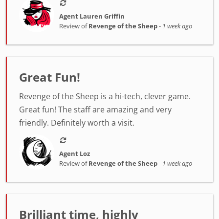
Agent Lauren Griffin
Review of
Revenge of the Sheep
-
1 week ago
Great Fun!
Revenge of the Sheep is a hi-tech, clever game.
Great fun! The staff are amazing and very
friendly. Definitely worth a visit.
Agent Loz
Review of
Revenge of the Sheep
-
1 week ago
Brilliant time, highly