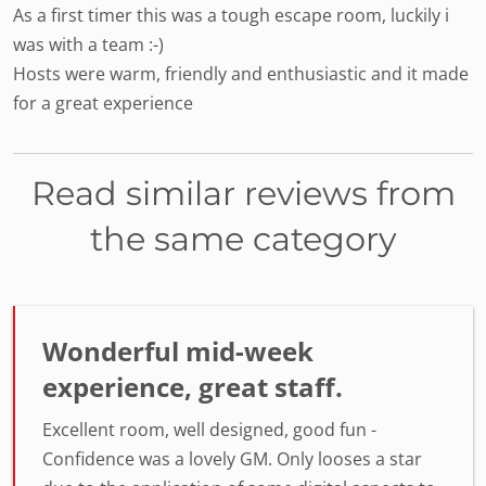
As a first timer this was a tough escape room, luckily i
was with a team :-)
Hosts were warm, friendly and enthusiastic and it made
for a great experience
Read similar reviews from
the same category
Wonderful mid-week
experience, great staff.
Excellent room, well designed, good fun -
Confidence was a lovely GM. Only looses a star