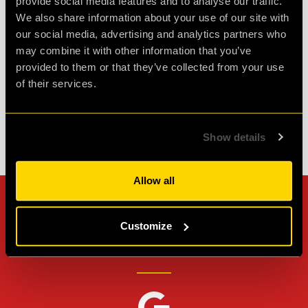
provide social media features and to analyse our traffic.
challenging puzzles. Made it out with minutes to
We also share information about your use of our site with
spare so well wort...
more
our social media, advertising and analytics partners who
may combine it with other information that you’ve
provided to them or that they’ve collected from your use
Agent L.
Review of
Revenge of the Sheep
-
1 month ago
of their services.
Show details
Check out all reviews from Revenge of the Sheep category
Allow all
Can't stop? Leave us a
Customize
review on other platforms!