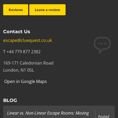
Reviews
Leave a review
Contact Us
escape@cluequest.co.uk
T +44 779 877 2382
169-171 Caledonian Road
London, N1 0SL
Open in Google Maps
BLOG
Linear vs. Non-Linear Escape Rooms: Moving
Posted