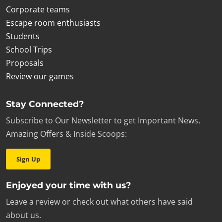
Corporate teams
Escape room enthusiasts
Students
School Trips
Proposals
Review our games
Stay Connected?
Subscribe to Our Newsletter to get Important News,
Amazing Offers & Inside Scoops:
Sign Up
Enjoyed your time with us?
Leave a review or check out what others have said
about us.