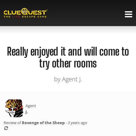
Really enjoyed it and will come to
try other rooms
by Agent J.
Agent
J.
Review of
Revenge of the Sheep
-
3 years ago