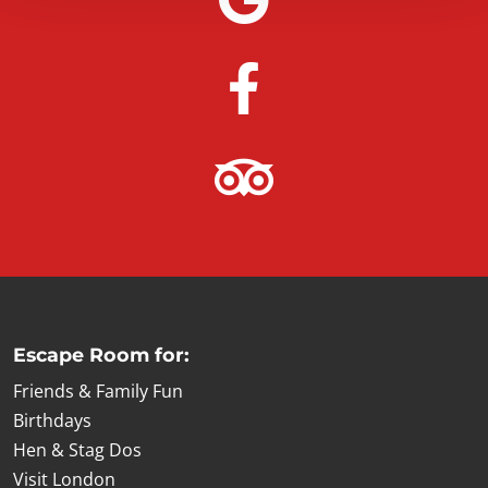
Escape Room for:
Friends & Family Fun
Birthdays
Hen & Stag Dos
Visit London