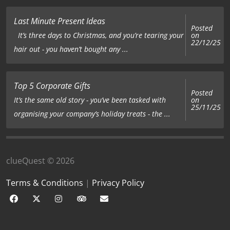
Last Minute Present Ideas
Posted
on
It’s three days to Christmas, and you’re tearing your
22/12/25
hair out - you haven’t bought any ...
Top 5 Corporate Gifts
Posted
on
It’s the same old story - you’ve been tasked with
25/11/25
organising your company’s holiday treats - the ...
clueQuest © 2026
Terms & Conditions
|
Privacy Policy