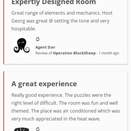
Expertly Designed Room
Great range of elements and mechanics. Host
Georg was great @ setting the tone and very
hospitable.
Agent Dav
Review of
Operation BlackSheep
-
1 month ago
A great experience
Really good experience. The puzzles were the
right level of difficult. The room was fun and well
themed. The place was air conditioned which was
very much appreciated in the heat wave.