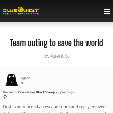
Team outing to save the world
by Agent S.
Agent
S.
Review of
Operation BlackSheep
-
3 years ago
First experience of an escape room and really enjoyed