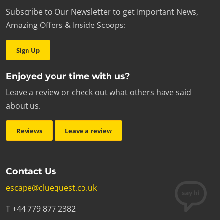
Subscribe to Our Newsletter to get Important News,
Amazing Offers & Inside Scoops:
Sign Up
Enjoyed your time with us?
Leave a review or check out what others have said
about us.
Reviews
Leave a review
Contact Us
escape@cluequest.co.uk
T +44 779 877 2382