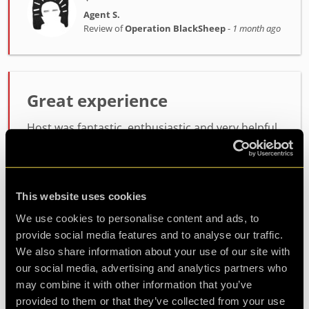
Agent S.
Review of
Operation BlackSheep
-
1 month ago
Great experience
Host was fantastic, enthusiastic and very helpful.
the room itself was lots of fun, not too difficult
but not easy either. will definitely be coming back
for another
This website uses cookies
We use cookies to personalise content and ads, to
Agent Koda
provide social media features and to analyse our traffic.
Review of
Operation BlackSheep
-
1 month ago
We also share information about your use of our site with
our social media, advertising and analytics partners who
may combine it with other information that you’ve
provided to them or that they’ve collected from your use
Check out all reviews from Operation BlackSheep category