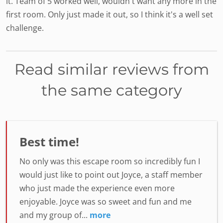
it. Team of 5 worked well, wouldn't want any more in the
first room. Only just made it out, so I think it's a well set
challenge.
Read similar reviews from
the same category
Best time!
No only was this escape room so incredibly fun I
would just like to point out Joyce, a staff member
who just made the experience even more
enjoyable. Joyce was so sweet and fun and me
and my group of...
more