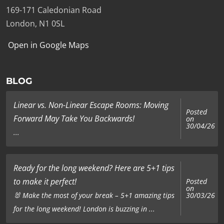
169-171 Caledonian Road
London, N1 0SL
Open in Google Maps
BLOG
Linear vs. Non-Linear Escape Rooms: Moving
Posted
Forward May Take You Backwards!
on
30/04/26
...
Ready for the long weekend? Here are 5+1 tips
to make it perfect!
Posted
on
🐰 Make the most of your break – 5+1 amazing tips
30/03/26
for the long weekend! London is buzzing in ...