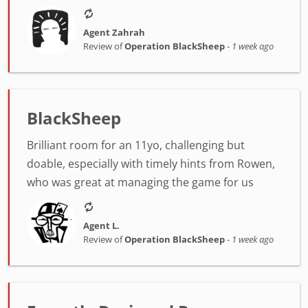
Agent Zahrah
Review of
Operation BlackSheep
-
1 week ago
BlackSheep
Brilliant room for an 11yo, challenging but
doable, especially with timely hints from Rowen,
who was great at managing the game for us
Agent L.
Review of
Operation BlackSheep
-
1 week ago