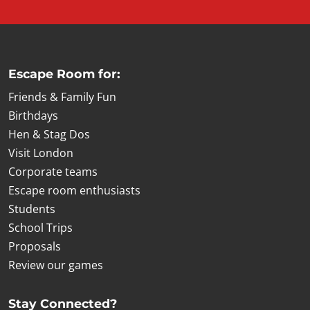
Escape Room for:
Friends & Family Fun
Birthdays
Hen & Stag Dos
Visit London
Corporate teams
Escape room enthusiasts
Students
School Trips
Proposals
Review our games
Stay Connected?