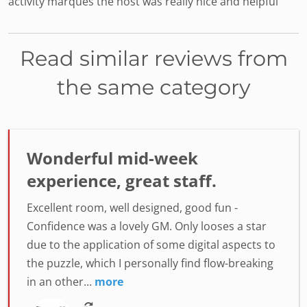
activity marques the host was really nice and helpful
Read similar reviews from
the same category
Wonderful mid-week
experience, great staff.
Excellent room, well designed, good fun -
Confidence was a lovely GM. Only looses a star
due to the application of some digital aspects to
the puzzle, which I personally find flow-breaking
in an other...
more