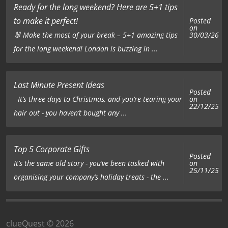
Ready for the long weekend? Here are 5+1 tips
to make it perfect!
Posted
on
🐰 Make the most of your break – 5+1 amazing tips
30/03/26
for the long weekend! London is buzzing in ...
Last Minute Present Ideas
Posted
on
It’s three days to Christmas, and you’re tearing your
22/12/25
hair out - you haven’t bought any ...
Top 5 Corporate Gifts
Posted
on
It’s the same old story - you’ve been tasked with
25/11/25
organising your company’s holiday treats - the ...
clueQuest © 2026