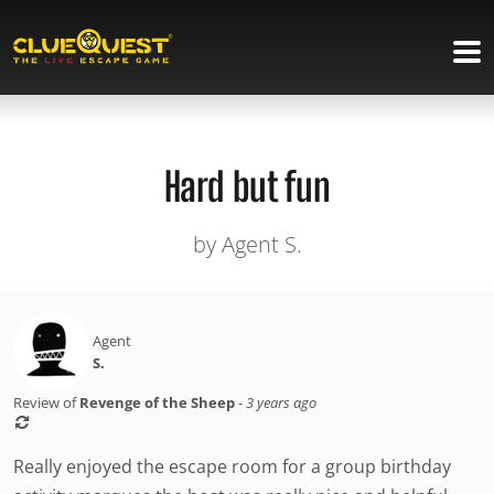
Hard but fun
by Agent S.
Agent
S.
Review of
Revenge of the Sheep
-
3 years ago
Really enjoyed the escape room for a group birthday