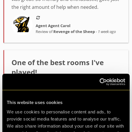
the right amount of help when needed.
Agent Agent Carol
Review of
Revenge of the Sheep
-
1 week ago
One of the best rooms I've
played!
Incredibly high quality room. The host Alex was
fantastic at setting the mood and getting us
ready. The room itself had such fun and
This website uses cookies
challenging puzzles. Made it out with minutes to
We use cookies to personalise content and ads, to
spare so well wort...
more
provide social media features and to analyse our traffic.
We also share information about your use of our site with