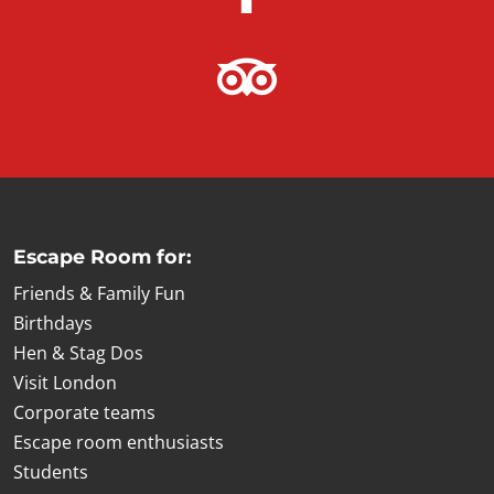
Escape Room for:
Friends & Family Fun
Birthdays
Hen & Stag Dos
Visit London
Corporate teams
Escape room enthusiasts
Students