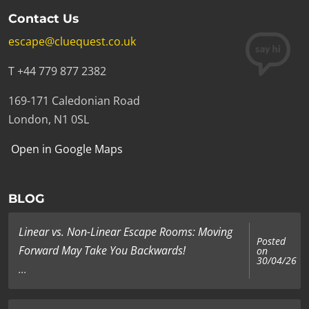
Contact Us
escape@cluequest.co.uk
T +44 779 877 2382
169-171 Caledonian Road
London, N1 0SL
Open in Google Maps
BLOG
Linear vs. Non-Linear Escape Rooms: Moving
Posted
Forward May Take You Backwards!
on
30/04/26
...