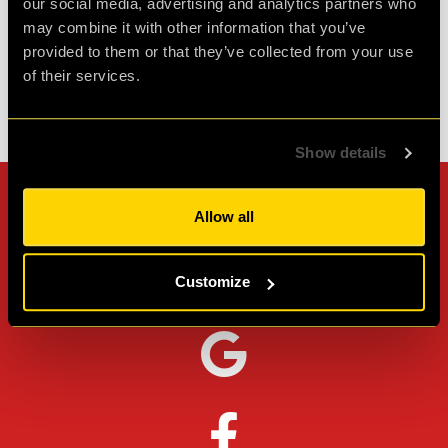
our social media, advertising and analytics partners who
Agent L.
Review of
Revenge of the Sheep
-
1 month ago
may combine it with other information that you’ve
provided to them or that they’ve collected from your use
of their services.
Check out all reviews from Revenge of the Sheep category
Show details
Can't stop? Leave us a
Allow all
review on other platforms!
Customize