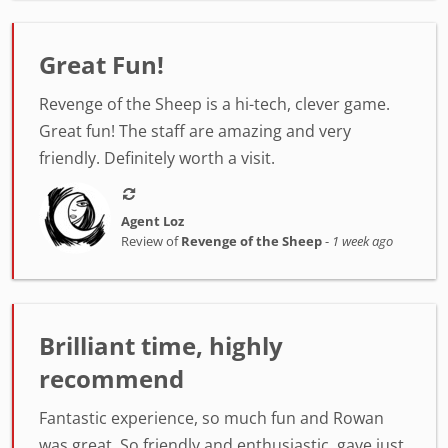
Great Fun!
Revenge of the Sheep is a hi-tech, clever game.
Great fun! The staff are amazing and very
friendly. Definitely worth a visit.
Agent Loz
Review of
Revenge of the Sheep
-
1 week ago
Brilliant time, highly
recommend
Fantastic experience, so much fun and Rowan
was great. So friendly and enthusiastic, gave just