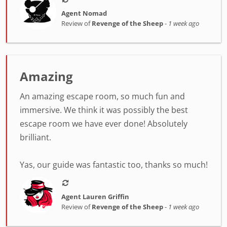
Agent Nomad
Review of
Revenge of the Sheep
-
1 week ago
Amazing
An amazing escape room, so much fun and
immersive. We think it was possibly the best
escape room we have ever done! Absolutely
brilliant.
Yas, our guide was fantastic too, thanks so much!
Agent Lauren Griffin
Review of
Revenge of the Sheep
-
1 week ago