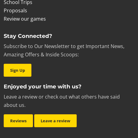
School Trips
Proposals
Review our games
Stay Connected?
Subscribe to Our Newsletter to get Important News,
Amazing Offers & Inside Scoops:
Sign Up
Enjoyed your time with us?
Leave a review or check out what others have said
about us.
Reviews
Leave a review