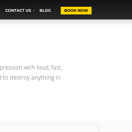
CONTACT US
BLOG
BOOK NOW
ression with loud, fast,
 to destroy anything in