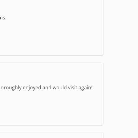
ms.
oroughly enjoyed and would visit again!