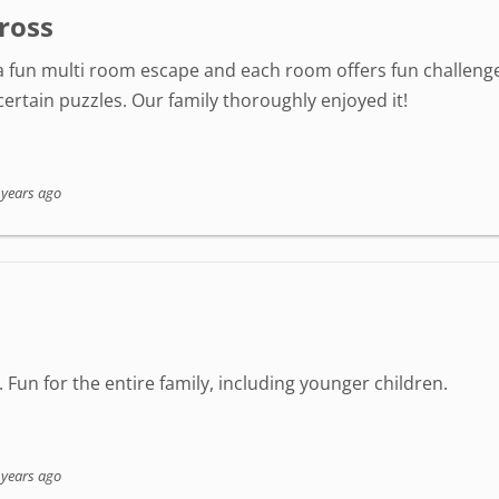
ross
s a fun multi room escape and each room offers fun challenge
rtain puzzles. Our family thoroughly enjoyed it!
 years ago
it. Fun for the entire family, including younger children.
 years ago