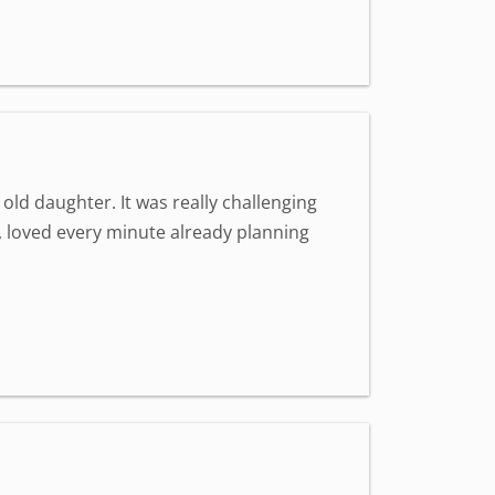
old daughter. It was really challenging
st, loved every minute already planning