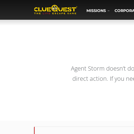
MISSIONS
CORPOR
Agent Storm doesn’t do 
direct action. If you 