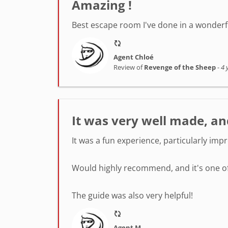
Amazing !
Best escape room I've done in a wonderfu
Agent Chloé
Review of
Revenge of the Sheep
-
4 
It was very well made, an
It was a fun experience, particularly imp
Would highly recommend, and it's one of 
The guide was also very helpful!
Agent M.