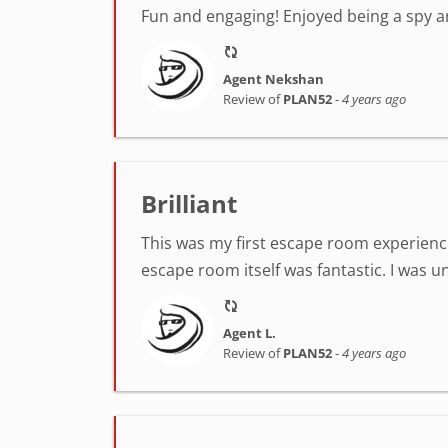
Fun and engaging! Enjoyed being a spy 
Agent Nekshan
Review of
PLAN52
-
4 years ago
Brilliant
This was my first escape room experienc
escape room itself was fantastic. I was u
Agent L.
Review of
PLAN52
-
4 years ago