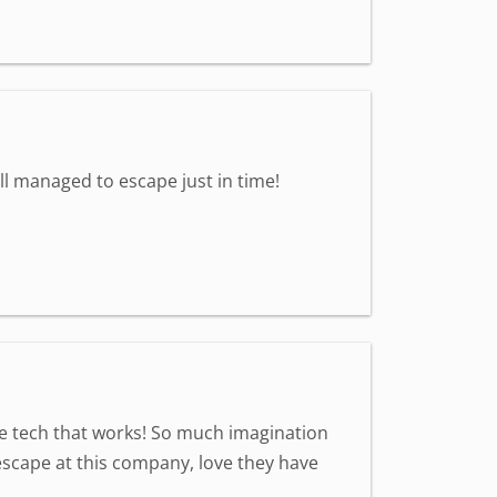
all managed to escape just in time!
ve tech that works! So much imagination
scape at this company, love they have