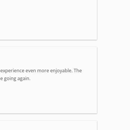
 experience even more enjoyable. The
be going again.