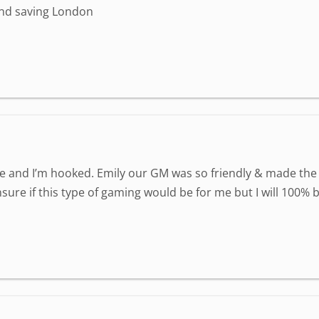
and saving London
e and I’m hooked. Emily our GM was so friendly & made the
nsure if this type of gaming would be for me but I will 100% 