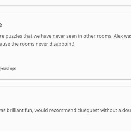
e
re puzzles that we have never seen in other rooms. Alex wa
cause the rooms never disappoint!
 years ago
was brilliant fun, would recommend cluequest without a do