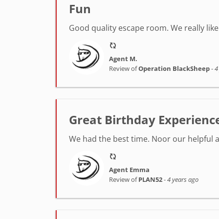
Fun
Good quality escape room. We really lik
Agent M.
Review of
Operation BlackSheep
-
4
Great Birthday Experienc
We had the best time. Noor our helpful 
Agent Emma
Review of
PLAN52
-
4 years ago