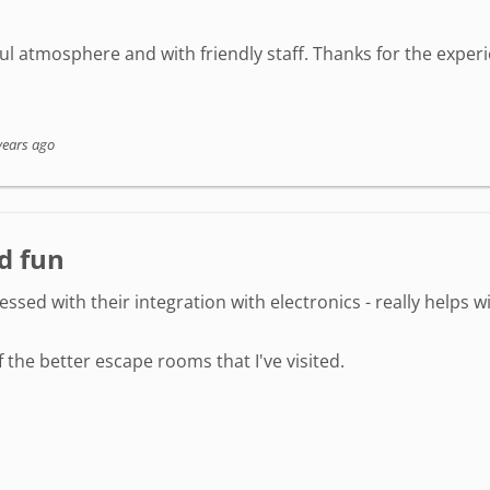
l atmosphere and with friendly staff. Thanks for the experi
years ago
d fun
ressed with their integration with electronics - really helps
the better escape rooms that I've visited.