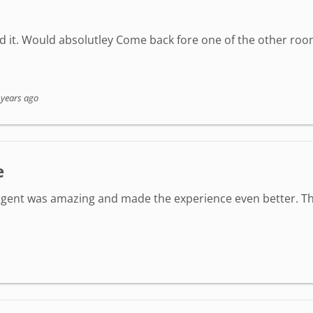
ed it. Would absolutley Come back fore one of the other roo
 years ago
e
agent was amazing and made the experience even better. Th