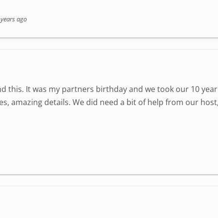
 years ago
 this. It was my partners birthday and we took our 10 year 
zzles, amazing details. We did need a bit of help from our ho