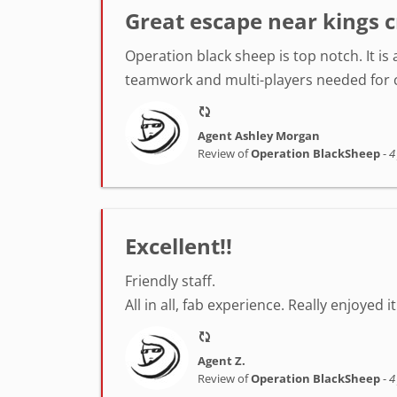
Great escape near kings c
Operation black sheep is top notch. It i
teamwork and multi-players needed for ce
Agent Ashley Morgan
Review of
Operation BlackSheep
-
4
Excellent!!
Friendly staff.
All in all, fab experience. Really enjoyed 
Agent Z.
Review of
Operation BlackSheep
-
4