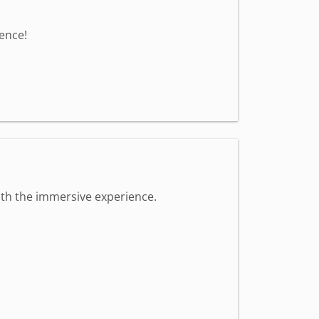
ence!
 with the immersive experience.