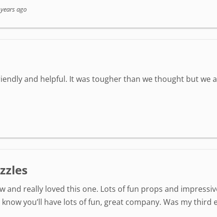
 years ago
friendly and helpful. It was tougher than we thought but we 
zzles
 and really loved this one. Lots of fun props and impressi
now you’ll have lots of fun, great company. Was my third e