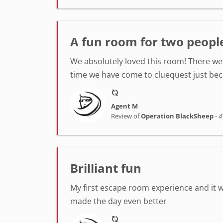
A fun room for two peopl
We absolutely loved this room! There we
time we have come to cluequest just be
Agent M
Review of
Operation BlackSheep
-
4
Brilliant fun
My first escape room experience and it 
made the day even better