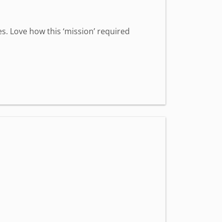
s. Love how this ‘mission’ required