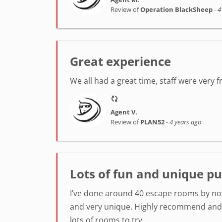
Review of
Operation BlackSheep
-
4
Great experience
We all had a great time, staff were very 
Agent V.
Review of
PLAN52
-
4 years ago
Lots of fun and unique pu
I’ve done around 40 escape rooms by now
and very unique. Highly recommend and k
lots of rooms to try.