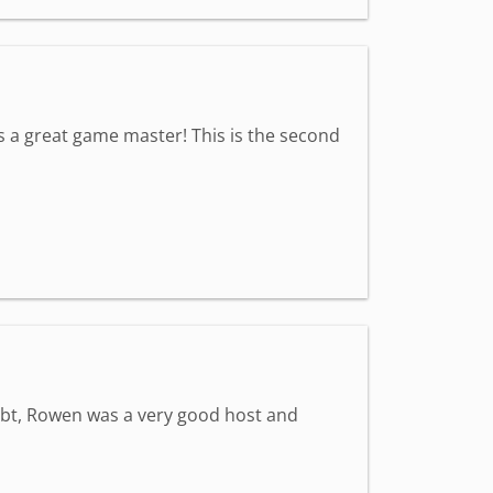
s a great game master! This is the second
ubt, Rowen was a very good host and