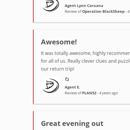
Agent Lynn Caruana
Review of
Operation BlackSheep
-
4
Awesome!
It was totally awesome, highly recommend
for all of us. Really clever clues and pu
our return trip!
Agent E.
Review of
PLAN52
-
4 years ago
Great evening out