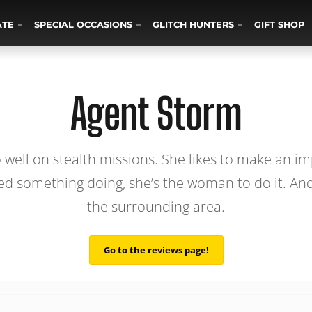
ATE
SPECIAL OCCASIONS
GLITCH HUNTERS
GIFT SHOP
Agent Storm
well on stealth missions. She likes to make an imp
need something doing, she’s the woman to do it. And
the surrounding area.
Go to the reviews page!