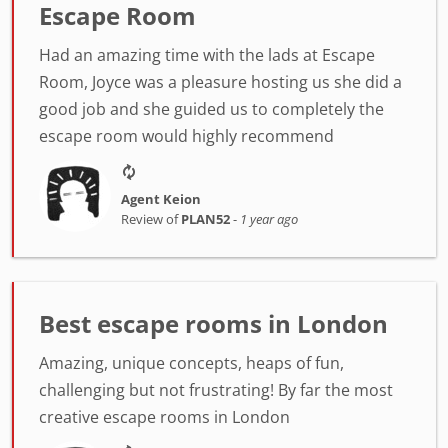
Escape Room
Had an amazing time with the lads at Escape
Room, Joyce was a pleasure hosting us she did a
good job and she guided us to completely the
escape room would highly recommend
Agent Keion
Review of
PLAN52
-
1 year ago
Best escape rooms in London
Amazing, unique concepts, heaps of fun,
challenging but not frustrating! By far the most
creative escape rooms in London