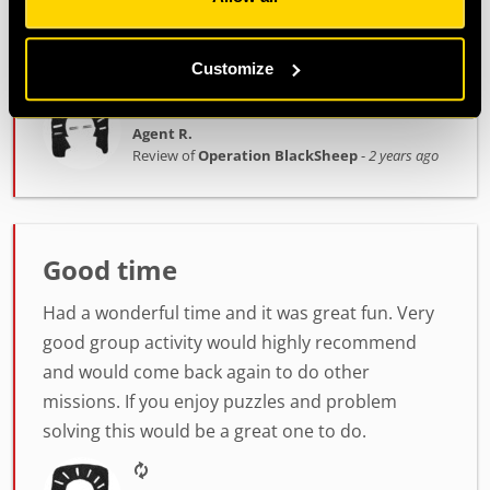
Georges ran our session and was really good at
stepping in with some clues when we got a bit
stuck! Highly recommend this!
Customize
Agent R.
Review of
Operation BlackSheep
-
2 years ago
Good time
Had a wonderful time and it was great fun. Very
good group activity would highly recommend
and would come back again to do other
missions. If you enjoy puzzles and problem
solving this would be a great one to do.