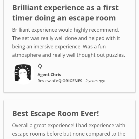
Brilliant experience as a first
timer doing an escape room
Brilliant experience would highly recommend.
The set was really well done and helped with it
being an imersive experience. Was a fun
atmosphere and really well thought out puzzles.
Agent Chris
Review of
cQ ORIGENES
-
2 years ago
Best Escape Room Ever!
Overall a great experience! I had experience with
escape rooms before but none compared to the