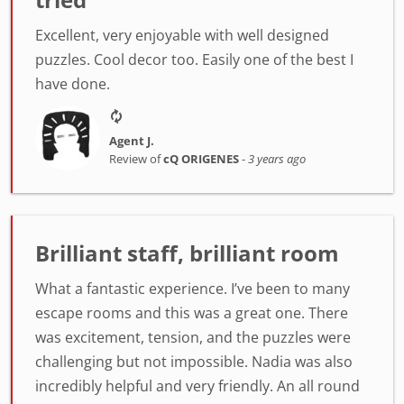
Excellent, very enjoyable with well designed
puzzles. Cool decor too. Easily one of the best I
have done.
Agent J.
Review of
cQ ORIGENES
-
3 years ago
Brilliant staff, brilliant room
What a fantastic experience. I’ve been to many
escape rooms and this was a great one. There
was excitement, tension, and the puzzles were
challenging but not impossible. Nadia was also
incredibly helpful and very friendly. An all round