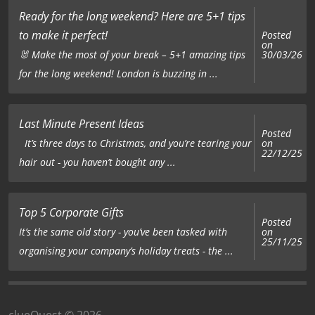
Ready for the long weekend? Here are 5+1 tips
to make it perfect!
Posted
on
🐰 Make the most of your break – 5+1 amazing tips
30/03/26
for the long weekend! London is buzzing in ...
Last Minute Present Ideas
Posted
on
It’s three days to Christmas, and you’re tearing your
22/12/25
hair out - you haven’t bought any ...
Top 5 Corporate Gifts
Posted
on
It’s the same old story - you’ve been tasked with
25/11/25
organising your company’s holiday treats - the ...