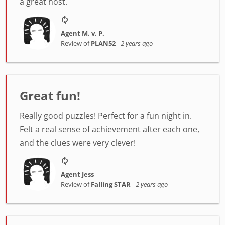
a great host.
Agent M. v. P.
Review of
PLAN52
-
2 years ago
Great fun!
Really good puzzles! Perfect for a fun night in.
Felt a real sense of achievement after each one,
and the clues were very clever!
Agent Jess
Review of
Falling STAR
-
2 years ago