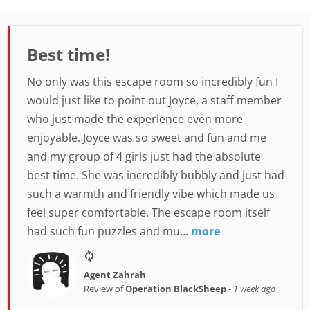
Best time!
No only was this escape room so incredibly fun I
would just like to point out Joyce, a staff member
who just made the experience even more
enjoyable. Joyce was so sweet and fun and me
and my group of 4 girls just had the absolute
best time. She was incredibly bubbly and just had
such a warmth and friendly vibe which made us
feel super comfortable. The escape room itself
had such fun puzzles and mu...
more
Agent Zahrah
Review of
Operation BlackSheep
-
1 week ago