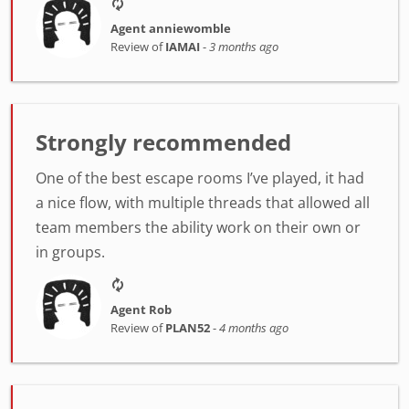
Agent anniewomble
Review of
IAMAI
-
3 months ago
Strongly recommended
One of the best escape rooms I’ve played, it had
a nice flow, with multiple threads that allowed all
team members the ability work on their own or
in groups.
Agent Rob
Review of
PLAN52
-
4 months ago