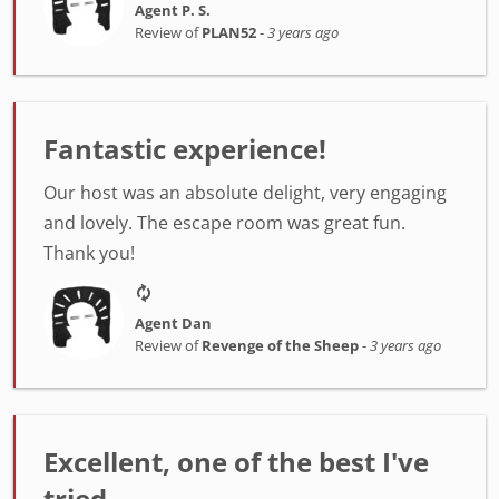
Agent P. S.
Review of
PLAN52
-
3 years ago
Fantastic experience!
Our host was an absolute delight, very engaging
and lovely. The escape room was great fun.
Thank you!
Agent Dan
Review of
Revenge of the Sheep
-
3 years ago
Excellent, one of the best I've
tried