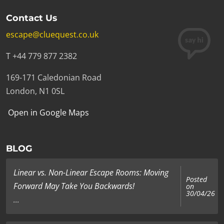
Contact Us
escape@cluequest.co.uk
T +44 779 877 2382
169-171 Caledonian Road
London, N1 0SL
Open in Google Maps
BLOG
Linear vs. Non-Linear Escape Rooms: Moving
Posted
Forward May Take You Backwards!
on
30/04/26
...