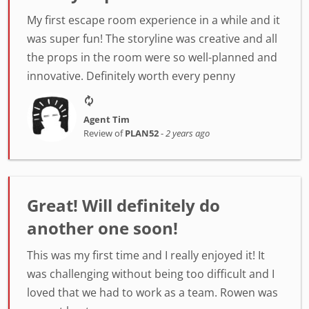
My first escape room experience in a while and it
was super fun! The storyline was creative and all
the props in the room were so well-planned and
innovative. Definitely worth every penny
Agent Tim
Review of
PLAN52
-
2 years ago
Great! Will definitely do
another one soon!
This was my first time and I really enjoyed it! It
was challenging without being too difficult and I
loved that we had to work as a team. Rowen was