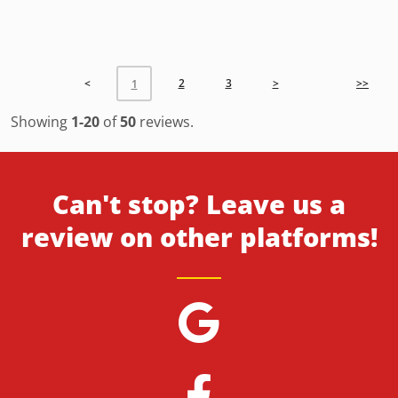
<
2
3
>
>>
1
Showing
1-20
of
50
reviews.
Can't stop? Leave us a
review on other platforms!