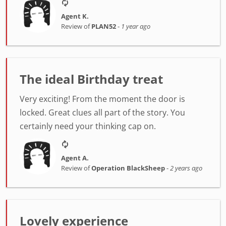
Agent K.
Review of
PLAN52
-
1 year ago
The ideal Birthday treat
Very exciting! From the moment the door is
locked. Great clues all part of the story. You
certainly need your thinking cap on.
Agent A.
Review of
Operation BlackSheep
-
2 years ago
Lovely experience