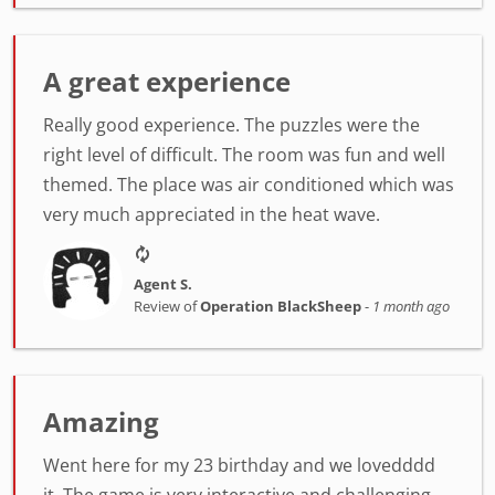
A great experience
Really good experience. The puzzles were the
right level of difficult. The room was fun and well
themed. The place was air conditioned which was
very much appreciated in the heat wave.
Agent S.
Review of
Operation BlackSheep
-
1 month ago
Amazing
Went here for my 23 birthday and we lovedddd