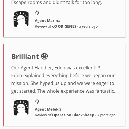
Escape rooms and didn’t talk for too long.
Agent Marina
Review of
cQ ORIGENES
-
3 years ago
Brilliant 🤩
Our Agent Handler, Eden was excellent!!!!
Eden explained everything before we began our
mission. She hyped us up and we were eager to
get started. The whole experience was fantastic.
Agent Melek S
Review of
Operation BlackSheep
-
3 years ago