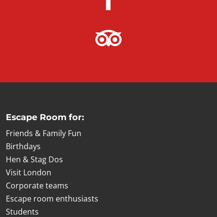
Escape Room for:
Friends & Family Fun
Birthdays
Hen & Stag Dos
Visit London
Corporate teams
Escape room enthusiasts
Students