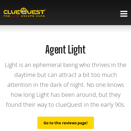
Agent Light
Light is an ephemeral being who thrives in the
daytime but can attract a bit too much
attention in the dark of night. No one knows
how long Light has been around, but they
found their way to clueQuest in the early 90s.
Go to the reviews page!