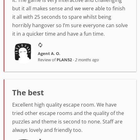
it. The game is very interactive and challenging
but it all makes sense and we were able to finish
it all with 25 seconds to spare whilst being
horribly hangover so I’m sure everyone can solve
it in a quicker time and have a fun time.
Agent A. O.
Review of
PLAN52
-
2 months ago
The best
Excellent high quality escape room. We have
tried other escape rooms and the quality of the
puzzles and theme is second to none. Staff are
always lovely and friendly too.