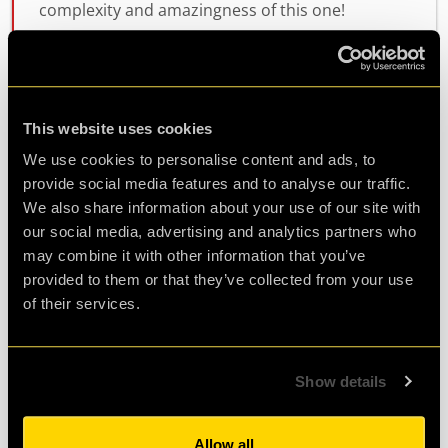
complexity and amazingness of this one!
Highly recommend if you want to stretch
yourself!
This website uses cookies
Agent B.
We use cookies to personalise content and ads, to
Review of
cQ ORIGENES
-
2 years ago
provide social media features and to analyse our traffic.
We also share information about your use of our site with
our social media, advertising and analytics partners who
may combine it with other information that you’ve
Great 10th birthday party
provided to them or that they’ve collected from your use
of their services.
We did operation black sheep for my daughter’s
10th birthday party and it was excellent! Really
well put together and the children were able to
Show details
access the activities and felt a huge sense of
achievement whenever they solved a problem.
Allow all