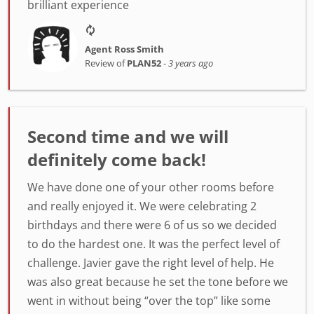
brilliant experience
Agent Ross Smith
Review of
PLAN52
-
3 years ago
Second time and we will
definitely come back!
We have done one of your other rooms before
and really enjoyed it. We were celebrating 2
birthdays and there were 6 of us so we decided
to do the hardest one. It was the perfect level of
challenge. Javier gave the right level of help. He
was also great because he set the tone before we
went in without being “over the top” like some