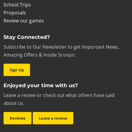
School Trips
Proposals
Review our games
Stay Connected?
Subscribe to Our Newsletter to get Important News,
Amazing Offers & Inside Scoops:
Sign Up
Enjoyed your time with us?
Leave a review or check out what others have said
about us.
Reviews
Leave a review