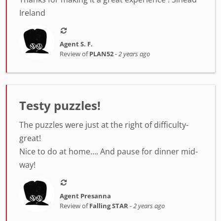
Ireland
Agent S. F.
Review of
PLAN52
-
2 years ago
Testy puzzles!
The puzzles were just at the right of difficulty-
great!
Nice to do at home…. And pause for dinner mid-
way!
Agent Presanna
Review of
Falling STAR
-
2 years ago