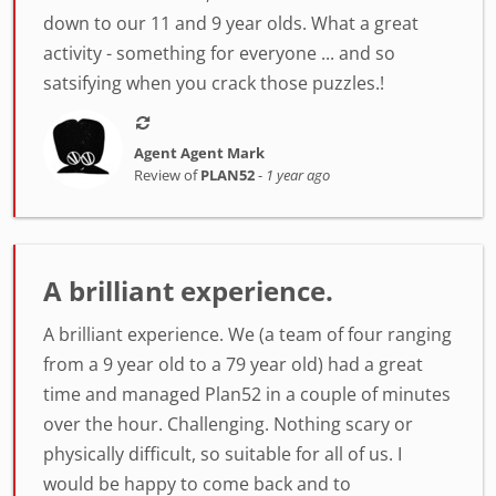
down to our 11 and 9 year olds. What a great
activity - something for everyone ... and so
satsifying when you crack those puzzles.!
Agent Agent Mark
Review of
PLAN52
-
1 year ago
A brilliant experience.
A brilliant experience. We (a team of four ranging
from a 9 year old to a 79 year old) had a great
time and managed Plan52 in a couple of minutes
over the hour. Challenging. Nothing scary or
physically difficult, so suitable for all of us. I
would be happy to come back and to