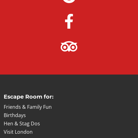
Escape Room for:
Friends & Family Fun
Birthdays
Hen & Stag Dos
Visit London