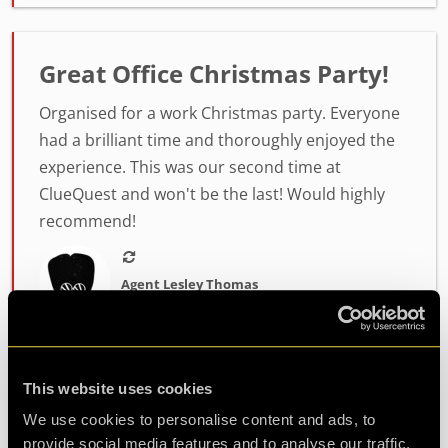
Great Office Christmas Party!
Organised for a work Christmas party. Everyone
had a brilliant time and thoroughly enjoyed the
experience. This was our second time at
ClueQuest and won't be the last! Would highly
recommend!
Agent Lesley Thomas
Review of
PLAN52
-
2 years ago
This website uses cookies
Excellent escape room
We use cookies to personalise content and ads, to
provide social media features and to analyse our traffic.