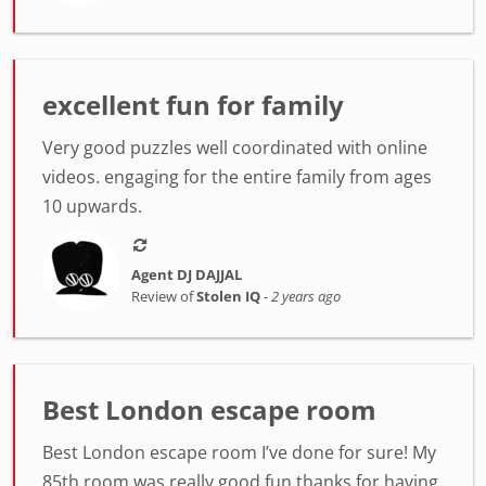
excellent fun for family
Very good puzzles well coordinated with online
videos. engaging for the entire family from ages
10 upwards.
Agent DJ DAJJAL
Review of
Stolen IQ
-
2 years ago
Best London escape room
Best London escape room I’ve done for sure! My
85th room was really good fun thanks for having