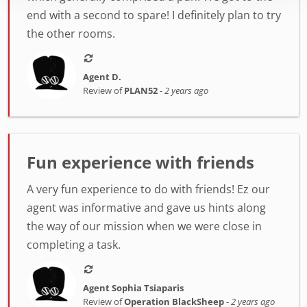
end with a second to spare! I definitely plan to try
the other rooms.
Agent D.
Review of
PLAN52
-
2 years ago
Fun experience with friends
A very fun experience to do with friends! Ez our
agent was informative and gave us hints along
the way of our mission when we were close in
completing a task.
Agent Sophia Tsiaparis
Review of
Operation BlackSheep
-
2 years ago