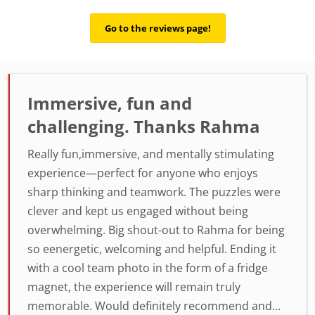
Go to the reviews page!
Immersive, fun and
challenging. Thanks Rahma
Really fun,immersive, and mentally stimulating
experience—perfect for anyone who enjoys
sharp thinking and teamwork. The puzzles were
clever and kept us engaged without being
overwhelming. Big shout-out to Rahma for being
so eenergetic, welcoming and helpful. Ending it
with a cool team photo in the form of a fridge
magnet, the experience will remain truly
memorable. Would definitely recommend and...