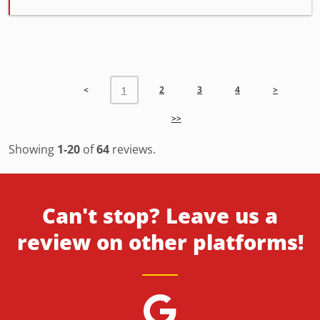
<
2
3
4
>
1
>>
Showing
1-20
of
64
reviews.
Can't stop? Leave us a
review on other platforms!