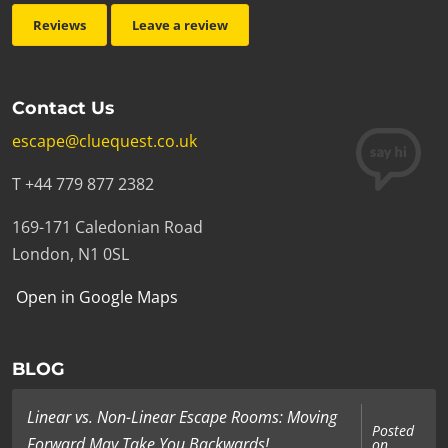
Reviews
Leave a review
Contact Us
escape@cluequest.co.uk
T +44 779 877 2382
169-171 Caledonian Road
London, N1 0SL
Open in Google Maps
BLOG
Linear vs. Non-Linear Escape Rooms: Moving
Posted
Forward May Take You Backwards!
on