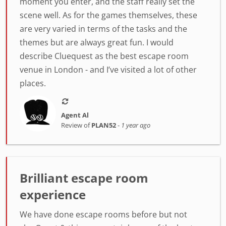
moment you enter, and the staff really set the
scene well. As for the games themselves, these
are very varied in terms of the tasks and the
themes but are always great fun. I would
describe Cluequest as the best escape room
venue in London - and I’ve visited a lot of other
places.
Agent Al
Review of
PLAN52
-
1 year ago
Brilliant escape room
experience
We have done escape rooms before but not