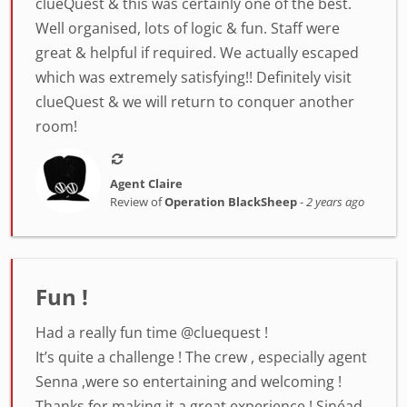
clueQuest & this was certainly one of the best.
Well organised, lots of logic & fun. Staff were
great & helpful if required. We actually escaped
which was extremely satisfying!! Definitely visit
clueQuest & we will return to conquer another
room!
Agent Claire
Review of
Operation BlackSheep
-
2 years ago
Fun !
Had a really fun time @cluequest !
It’s quite a challenge ! The crew , especially agent
Senna ,were so entertaining and welcoming !
Thanks for making it a great experience ! Sinéad