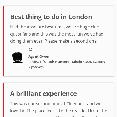
Best thing to do in London
Had the absolute best time, we are huge clue
quest fans and this was the most fun we've had
doing them ever! Please make a second one!!
Agent Owen
Review of
Glitch Hunters - Mission SUNSCREEN
-
1 year ago
A brilliant experience
This was our second time at Cluequest and we
loved it. The place feels like the real deal from the