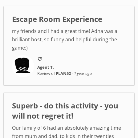
Escape Room Experience
my friends and I had a great time! Adna was a
brilliant host, so funny and helpful during the
game:)
Agent T.
Review of
PLAN52
-
1 year ago
Superb - do this activity - you
will not regret it!
Our family of 6 had an absolutely amazing time
from mum and dad, to kids in their twenties