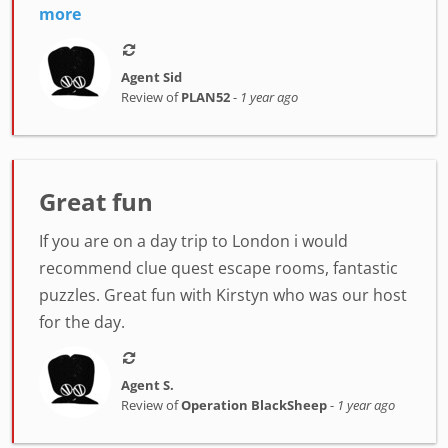
more
Agent Sid
Review of
PLAN52
-
1 year ago
Great fun
If you are on a day trip to London i would
recommend clue quest escape rooms, fantastic
puzzles. Great fun with Kirstyn who was our host
for the day.
Agent S.
Review of
Operation BlackSheep
-
1 year ago