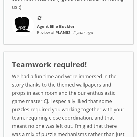
us :).
Agent Ellie Buckler
Review of
PLAN52
-
2 years ago
Teamwork required!
We had a fun time and we’re immersed in the
story thanks to the themed wallpapers and
props in each room and the our enthusiastic
game master CJ. I especially liked that some
puzzles required you working together with your
team, requiring close coordination, and that
meant no one was left out. I’m glad that there
was a mix of puzzle mechanisms rather than just