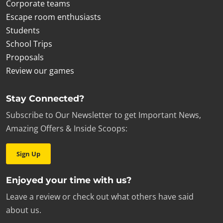
Corporate teams
Escape room enthusiasts
Students
School Trips
Proposals
Review our games
Stay Connected?
Subscribe to Our Newsletter to get Important News,
Amazing Offers & Inside Scoops:
Sign Up
Enjoyed your time with us?
Leave a review or check out what others have said
about us.