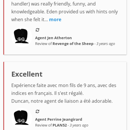
handler) was really friendly, funny, and
knowledgeable. Eden provided us with hints only
when she felt it...
more
Agent Jen Atherton
Review of
Revenge of the Sheep
-
3 years ago
Excellent
Expérience faite avec mon fils de 9 ans, avec des
indices en français. Il s’est régalé.
Duncan, notre agent de liaison a été adorable.
Agent Perrine Jeangirard
Review of
PLAN52
-
3 years ago