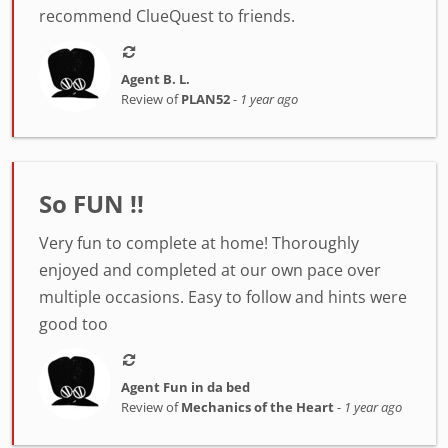
recommend ClueQuest to friends.
Agent B. L.
Review of
PLAN52
-
1 year ago
So FUN !!
Very fun to complete at home! Thoroughly
enjoyed and completed at our own pace over
multiple occasions. Easy to follow and hints were
good too
Agent Fun in da bed
Review of
Mechanics of the Heart
-
1 year ago