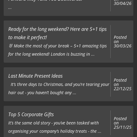
30/04/26
...
Ready for the long weekend? Here are 5+1 tips
to make it perfect!
Posted
on
🐰 Make the most of your break – 5+1 amazing tips
30/03/26
for the long weekend! London is buzzing in ...
Last Minute Present Ideas
Posted
on
It’s three days to Christmas, and you’re tearing your
22/12/25
hair out - you haven’t bought any ...
Top 5 Corporate Gifts
Posted
on
It’s the same old story - you’ve been tasked with
25/11/25
organising your company’s holiday treats - the ...