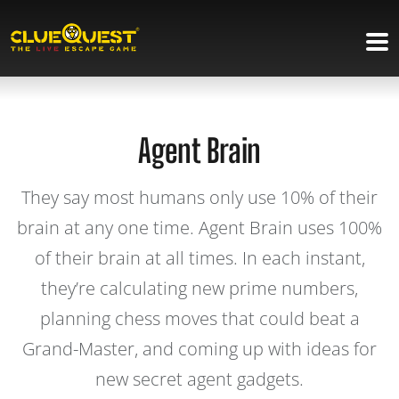
Agent Brain
They say most humans only use 10% of their
brain at any one time. Agent Brain uses 100%
of their brain at all times. In each instant,
they’re calculating new prime numbers,
planning chess moves that could beat a
Grand-Master, and coming up with ideas for
new secret agent gadgets.