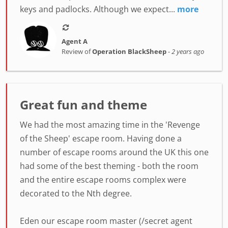
keys and padlocks. Although we expect...
more
Agent A
Review of
Operation BlackSheep
-
2 years ago
Great fun and theme
We had the most amazing time in the 'Revenge
of the Sheep' escape room. Having done a
number of escape rooms around the UK this one
had some of the best theming - both the room
and the entire escape rooms complex were
decorated to the Nth degree.
Eden our escape room master (/secret agent