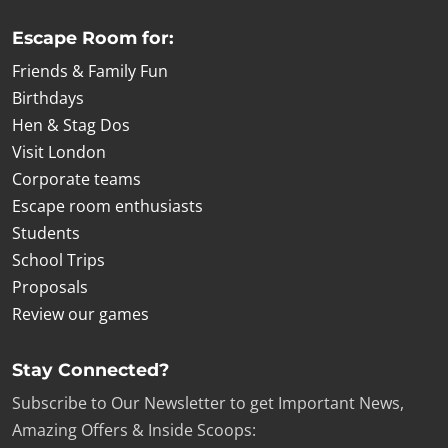
Escape Room for:
Friends & Family Fun
Birthdays
Hen & Stag Dos
Visit London
Corporate teams
Escape room enthusiasts
Students
School Trips
Proposals
Review our games
Stay Connected?
Subscribe to Our Newsletter to get Important News,
Amazing Offers & Inside Scoops: