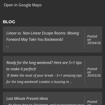
Open in Google Maps
BLOG
Linear vs. Non-Linear Escape Rooms: Moving
Posted
Forward May Take You Backwards!
on
30/04/26
...
Ready for the long weekend? Here are 5+1 tips
to make it perfect!
Posted
on
🐰 Make the most of your break – 5+1 amazing tips
30/03/26
for the long weekend! London is buzzing in ...
Last Minute Present Ideas
Posted
on
It’s three days to Christmas, and you’re tearing your