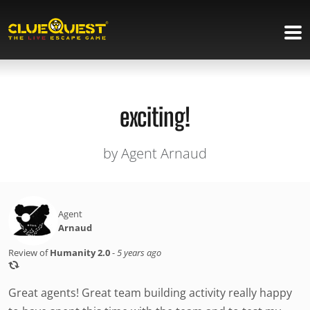
exciting!
by Agent Arnaud
Agent
Arnaud
Review of
Humanity 2.0
-
5 years ago
Great agents! Great team building activity really happy