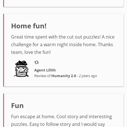
Home fun!
Great time spent with the cut out puzzles! A nice
challenge for a warm night inside home. Thanks
team, love the fun!
Agent Lilith
Review of
Humanity 2.0
-
2 years ago
Fun
Fun escape at home. Cool story and interesting
puzzles. Easy to follow story and I would say