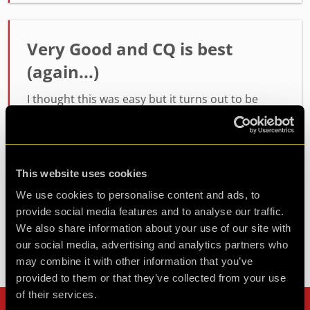
Very Good and CQ is best
(again...)
I thought this was easy but it turns out to be
intense! As I said before, Please add an Episode
4! DGS out!
This website uses cookies
Agent DGS
Review of
Humanity 2.0
-
3 years ago
We use cookies to personalise content and ads, to
provide social media features and to analyse our traffic.
We also share information about your use of our site with
our social media, advertising and analytics partners who
Check out all reviews from Humanity 2.0 category
may combine it with other information that you’ve
provided to them or that they’ve collected from your use
of their services.