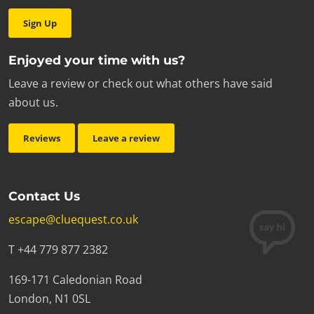
Sign Up
Enjoyed your time with us?
Leave a review or check out what others have said
about us.
Reviews
Leave a review
Contact Us
escape@cluequest.co.uk
T +44 779 877 2382
169-171 Caledonian Road
London, N1 0SL