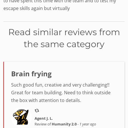
to have spent this time with the team and to test my
escape skills again but virtually
Read similar reviews from
the same category
Brain frying
Such good fun, creative and very challenging!!
Great for team building. Need to think outside
the box with attention to details.
Agent J. L.
Review of
Humanity 2.0
-
1 year ago