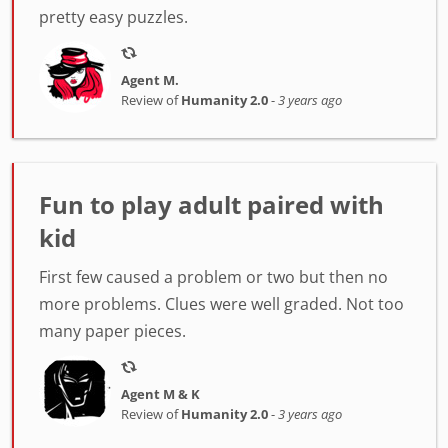
pretty easy puzzles.
Agent M.
Review of
Humanity 2.0
-
3 years ago
Fun to play adult paired with
kid
First few caused a problem or two but then no
more problems. Clues were well graded. Not too
many paper pieces.
Agent M & K
Review of
Humanity 2.0
-
3 years ago