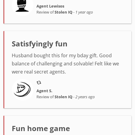
Agent Lewisos
Review of
Stolen IQ
-
1 year ago
Satisfyingly fun
Husband bought this for my bday gift. Good
balance of challenging and solvable! Felt like we
were real secret agents.
Agent S.
Review of
Stolen IQ
-
2 years ago
Fun home game