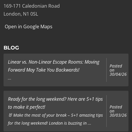
169-171 Caledonian Road
London, N1 0SL
Open in Google Maps
BLOG
Linear vs. Non-Linear Escape Rooms: Moving
Posted
Forward May Take You Backwards!
on
30/04/26
...
Ready for the long weekend? Here are 5+1 tips
to make it perfect!
Posted
on
🐰 Make the most of your break – 5+1 amazing tips
30/03/26
for the long weekend! London is buzzing in ...