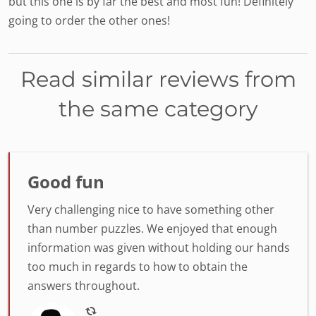
but this one is by far the best and most fun! Definitely
going to order the other ones!
Read similar reviews from
the same category
Good fun
Very challenging nice to have something other
than number puzzles. We enjoyed that enough
information was given without holding our hands
too much in regards to how to obtain the
answers throughout.