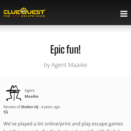
Epic fun!
by Agent Maaike
Agent
Maaike
Review of
Stolen IQ
-
4 years ago
We've played a lot online/print and play escape games