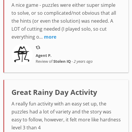
A nice game - puzzles were either super simple
to solve, or so complicated/not obvious that all
the hints (or even the solution) was needed. A
LOT of cutting needed (I played solo, so cut
everything o...
more
Agent P.
Review of
Stolen IQ
-
2 years ago
Great Rainy Day Activity
A really fun activity with an easy set up, the
puzzles had a lot of variety and the story was
easy to follow, however, it felt more like hardness
level 3 than 4