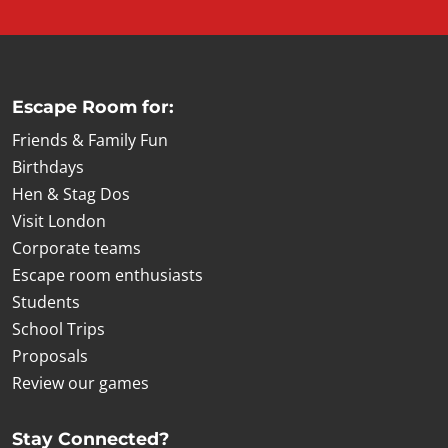
Escape Room for:
Friends & Family Fun
Birthdays
Hen & Stag Dos
Visit London
Corporate teams
Escape room enthusiasts
Students
School Trips
Proposals
Review our games
Stay Connected?