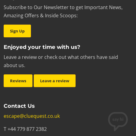
Subscribe to Our Newsletter to get Important News,
Amazing Offers & Inside Scoops:
Sign Up
Enjoyed your time with us?
Leave a review or check out what others have said
about us.
Reviews
Leave a review
Contact Us
escape@cluequest.co.uk
T +44 779 877 2382