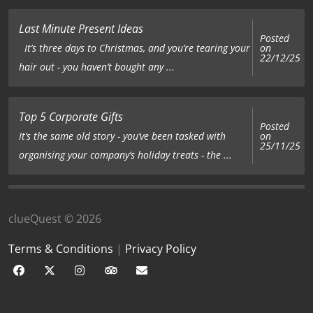
Last Minute Present Ideas
Posted
on
It’s three days to Christmas, and you’re tearing your
22/12/25
hair out - you haven’t bought any ...
Top 5 Corporate Gifts
Posted
on
It’s the same old story - you’ve been tasked with
25/11/25
organising your company’s holiday treats - the ...
clueQuest © 2026
Terms & Conditions
|
Privacy Policy