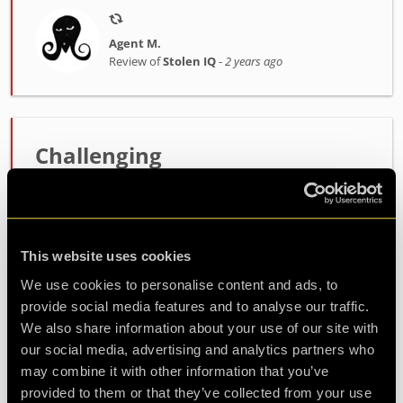
Agent M.
Review of
Stolen IQ
-
2 years ago
Challenging
Very good experience, great fun and challenging.
The puzzles were just right and got your mind
going.
This website uses cookies
We use cookies to personalise content and ads, to
Agent Dipa
provide social media features and to analyse our traffic.
Review of
Stolen IQ
-
2 years ago
We also share information about your use of our site with
our social media, advertising and analytics partners who
may combine it with other information that you’ve
provided to them or that they’ve collected from your use
Check out all reviews from Stolen IQ category