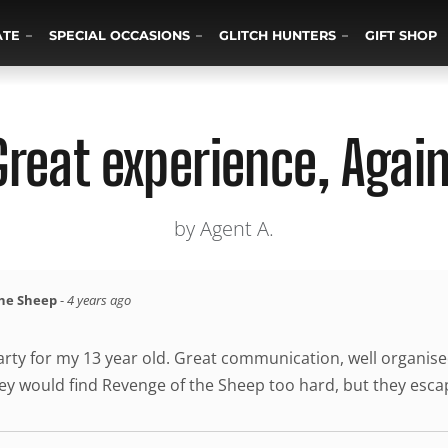
ATE
SPECIAL OCCASIONS
GLITCH HUNTERS
GIFT SHOP
Great experience, Again
by Agent A.
the Sheep
-
4 years ago
 party for my 13 year old. Great communication, well organ
y would find Revenge of the Sheep too hard, but they escape