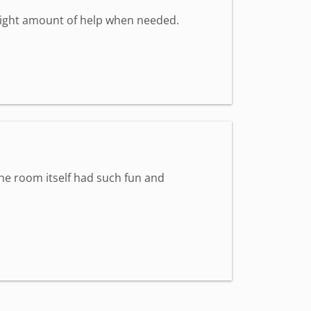
 right amount of help when needed.
The room itself had such fun and