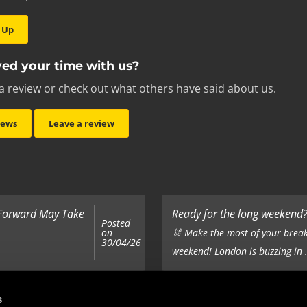
 Up
ed your time with us?
a review or check out what others have said about us.
iews
Leave a review
 Forward May Take
Ready for the long weekend? 
Posted
on
🐰 Make the most of your break
30/04/26
weekend! London is buzzing in .
Top 5 Corporate Gifts
s