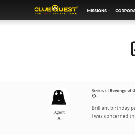
MISSIONS
CORPOR
Review of
Revenge of 
Brilliant birthday
Agent
I was concerned the
A.