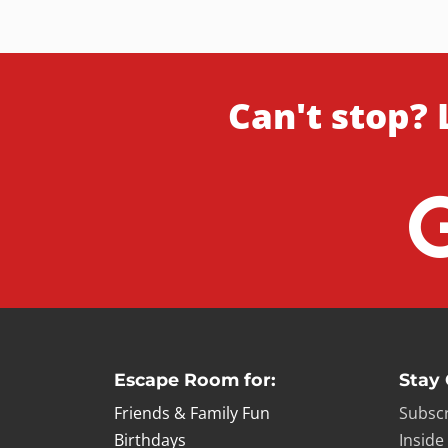
Can't stop? 
Escape Room for:
Stay
Friends & Family Fun
Subscr
Birthdays
Inside