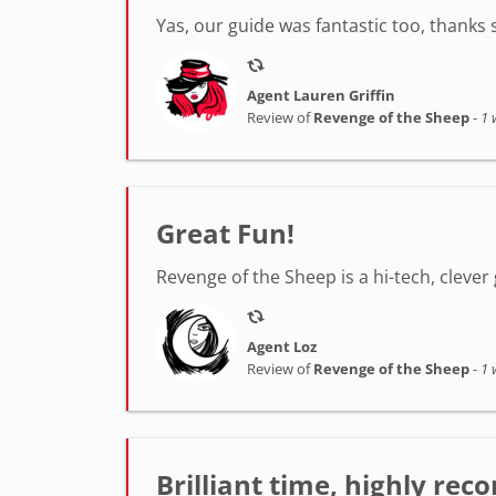
Yas, our guide was fantastic too, thanks
Agent Lauren Griffin
Review of
Revenge of the Sheep
-
1 
Great Fun!
Revenge of the Sheep is a hi-tech, clever 
Agent Loz
Review of
Revenge of the Sheep
-
1 
Brilliant time, highly r