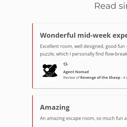
Read si
Wonderful mid-week exper
Excellent room, well designed, good fun -
puzzle, which I personally find flow-break
Agent Nomad
Review of
Revenge of the Sheep
-
4 
Amazing
An amazing escape room, so much fun and