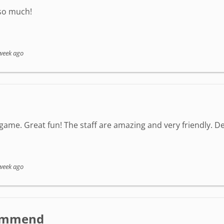
 so much!
week ago
game. Great fun! The staff are amazing and very friendly. Defi
week ago
ecommend