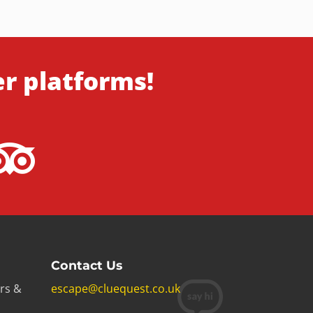
er platforms!
Contact Us
rs &
escape@cluequest.co.uk