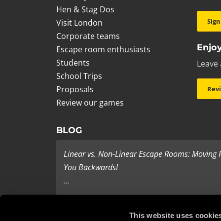
Hen & Stag Dos
Sign
Visit London
Corporate teams
Enjoy
Escape room enthusiasts
Students
Leave 
School Trips
Proposals
Rev
Review our games
BLOG
Linear vs. Non-Linear Escape Rooms: Moving
You Backwards!
...
Last Minute Present Ideas
This website uses cookie