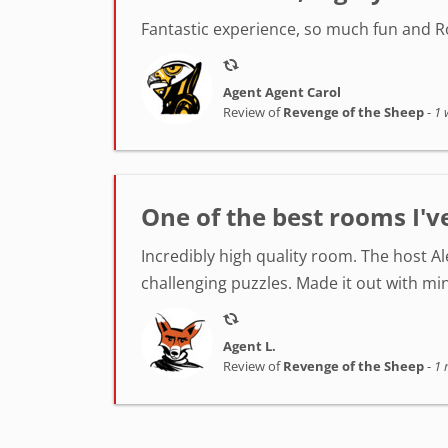
Fantastic experience, so much fun and Ro
Agent Agent Carol
Review of
Revenge of the Sheep
-
1 
One of the best rooms I'v
Incredibly high quality room. The host A
challenging puzzles. Made it out with min
Agent L.
Review of
Revenge of the Sheep
-
1 