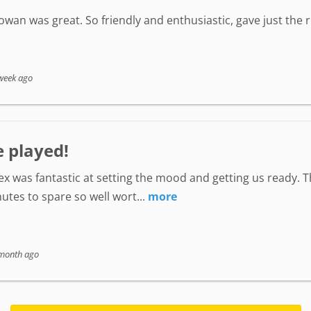
wan was great. So friendly and enthusiastic, gave just the
week ago
e played!
lex was fantastic at setting the mood and getting us ready. 
utes to spare so well wort...
more
month ago