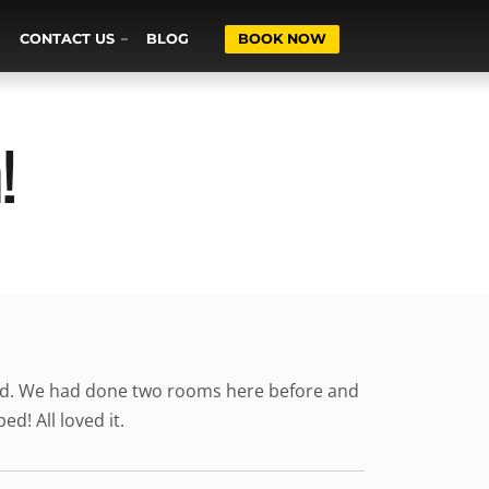
CONTACT US
BLOG
BOOK NOW
!
ised. We had done two rooms here before and
d! All loved it.