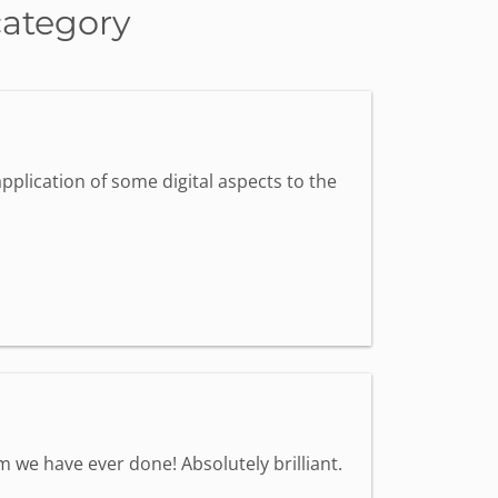
category
pplication of some digital aspects to the
we have ever done! Absolutely brilliant.