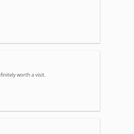
nitely worth a visit.