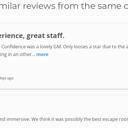
milar reviews from the same 
ience, great staff.
 Confidence was a lovely GM. Only looses a star due to the a
ing in an other...
more
days ago
 immersive. We think it was possibly the best escape room 