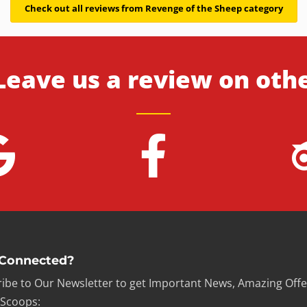
Check out all reviews from Revenge of the Sheep category
Leave us a review on oth
 Connected?
ibe to Our Newsletter to get Important News, Amazing Offe
 Scoops: