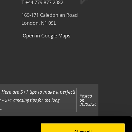
T +44 779 877 2382
169-171 Caledonian Road
London, N1 0SL
Open in Google Maps
Here are 5+1 tips to make it perfect!
Posted
on
 – 5+1 amazing tips for the long
30/03/26
..
Allow all