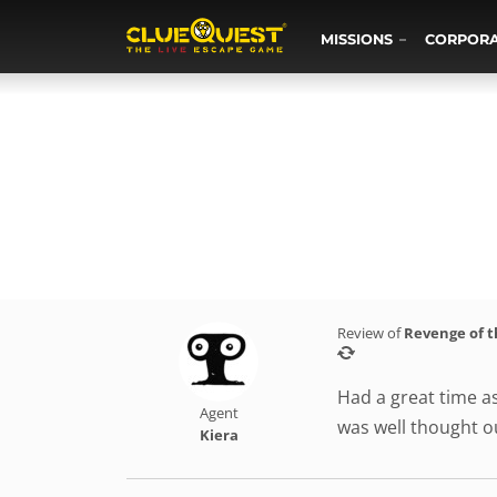
MISSIONS
CORPOR
Review of
Revenge of 
Had a great time a
Agent
was well thought 
Kiera