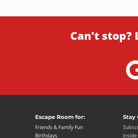
Can't stop? 
Escape Room for:
Stay
Friends & Family Fun
Subscr
Birthdays
Inside