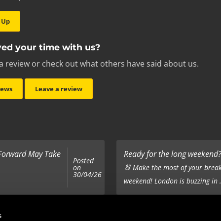
 Up
ed your time with us?
a review or check out what others have said about us.
iews
Leave a review
 Forward May Take
Ready for the long weekend? 
Posted
on
🐰 Make the most of your break
30/04/26
weekend! London is buzzing in .
Top 5 Corporate Gifts
s