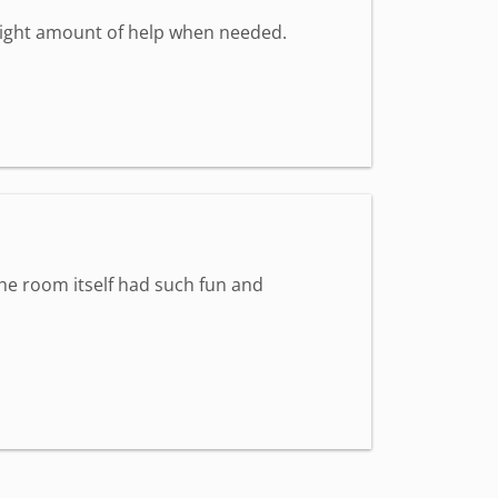
 right amount of help when needed.
The room itself had such fun and