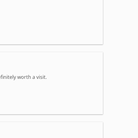
nitely worth a visit.