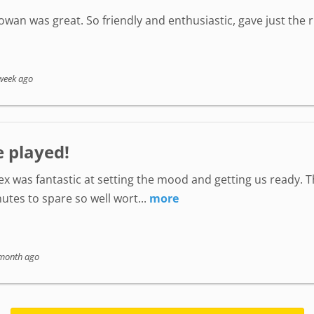
wan was great. So friendly and enthusiastic, gave just the
week ago
e played!
lex was fantastic at setting the mood and getting us ready. 
utes to spare so well wort...
more
month ago