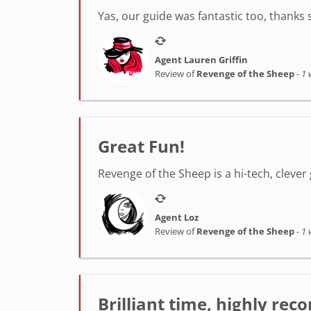
Yas, our guide was fantastic too, thanks
Agent Lauren Griffin
Review of
Revenge of the Sheep
-
1 
Great Fun!
Revenge of the Sheep is a hi-tech, clever 
Agent Loz
Review of
Revenge of the Sheep
-
1 
Brilliant time, highly r