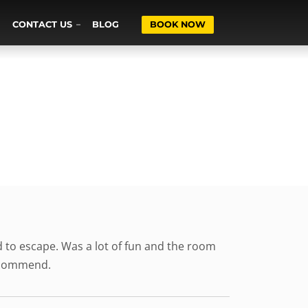
CONTACT US
BLOG
BOOK NOW
to escape. Was a lot of fun and the room
recommend.