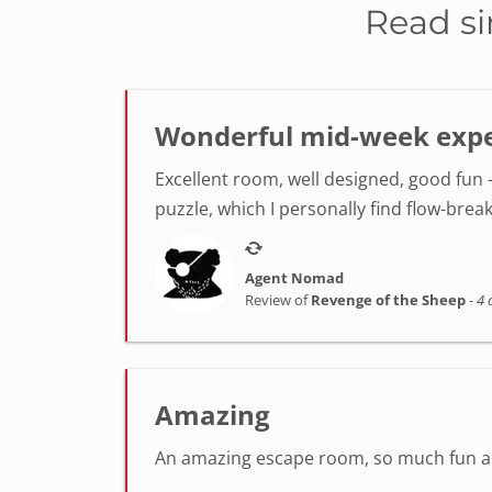
Read si
Wonderful mid-week exper
Excellent room, well designed, good fun -
puzzle, which I personally find flow-break
Agent Nomad
Review of
Revenge of the Sheep
-
4 
Amazing
An amazing escape room, so much fun and