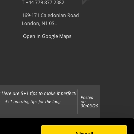
T +44 779 877 2382
169-171 Caledonian Road
London, N1 0SL
Open in Google Maps
Here are 5+1 tips to make it perfect!
Posted
on
 – 5+1 amazing tips for the long
30/03/26
..
Allow all