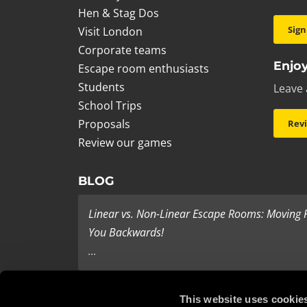
Hen & Stag Dos
Sign
Visit London
Corporate teams
Enjoy
Escape room enthusiasts
Students
Leave 
School Trips
Proposals
Rev
Review our games
BLOG
Linear vs. Non-Linear Escape Rooms: Moving
You Backwards!
...
Last Minute Present Ideas
This website uses cookie