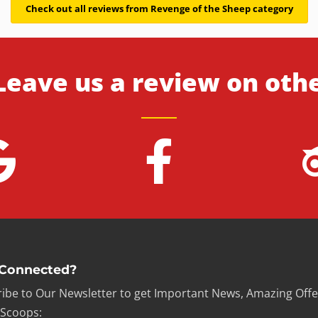
Check out all reviews from Revenge of the Sheep category
Leave us a review on oth
 Connected?
ibe to Our Newsletter to get Important News, Amazing Offe
 Scoops: