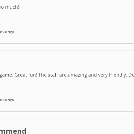
 so much!
week ago
game. Great fun! The staff are amazing and very friendly. Defi
week ago
ecommend