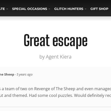
ATE
SPECIAL OCCASIONS
GLITCH HUNTERS
GIFT SHOP
Great escape
by Agent Kiera
the Sheep
-
5 years ago
s a team of two on Revenge of The Sheep and even managed 
out and themed. Had some cool puzzles. Would definitely 