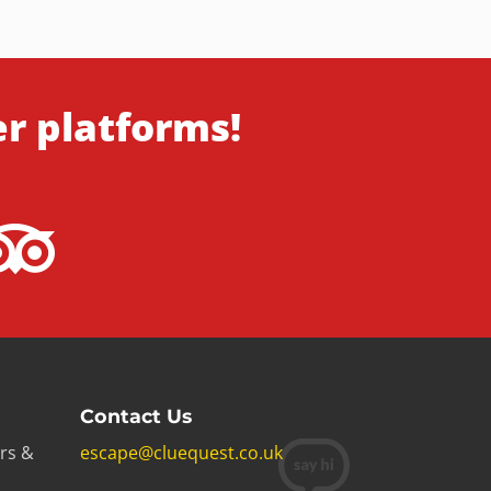
er platforms!
Contact Us
rs &
escape@cluequest.co.uk