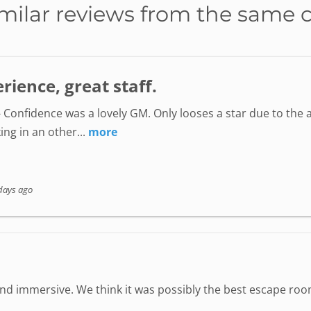
milar reviews from the same 
ience, great staff.
 Confidence was a lovely GM. Only looses a star due to the a
ing in an other...
more
days ago
 immersive. We think it was possibly the best escape room 