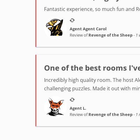
Fantastic experience, so much fun and Ro
Agent Agent Carol
Review of
Revenge of the Sheep
-
1 
One of the best rooms I'v
Incredibly high quality room. The host A
challenging puzzles. Made it out with min
Agent L.
Review of
Revenge of the Sheep
-
1 