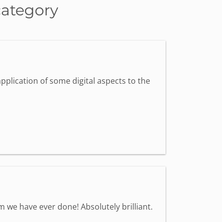
category
pplication of some digital aspects to the
we have ever done! Absolutely brilliant.