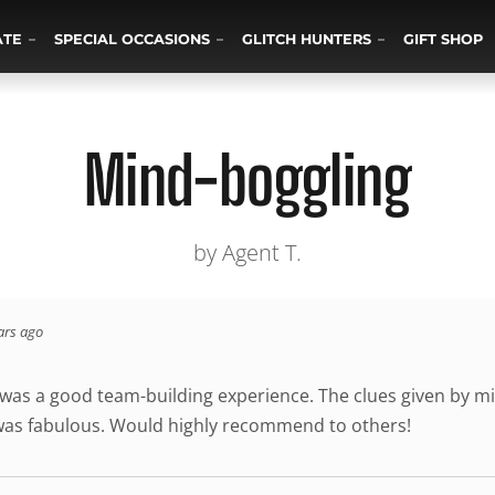
ATE
SPECIAL OCCASIONS
GLITCH HUNTERS
GIFT SHOP
Mind-boggling
by Agent T.
ars ago
 was a good team-building experience. The clues given by mi
was fabulous. Would highly recommend to others!