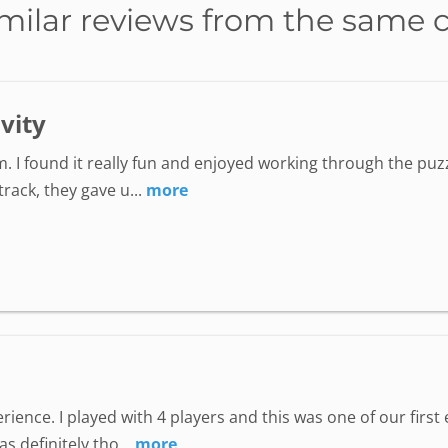
milar reviews from the same 
ivity
. I found it really fun and enjoyed working through the puzz
ack, they gave u...
more
perience. I played with 4 players and this was one of our fir
 definitely tho...
more