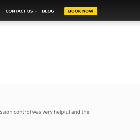
CONTACT US
BLOG
BOOK NOW
ssion control was very helpful and the