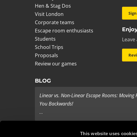
Hen & Stag Dos
Sign
Visit London
Corporate teams
Enjoy
Escape room enthusiasts
Students
Leave 
School Trips
Proposals
Rev
Review our games
BLOG
Linear vs. Non-Linear Escape Rooms: Moving
You Backwards!
...
Last Minute Present Ideas
This website uses cookie