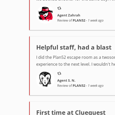
Agent Zahrah
Review of
PLAN52
-
1 week ago
Helpful staff, had a blast
I did the Plan52 escape room as a twosom
experience to the next level. I wouldn't 
Agent S. N.
Review of
PLAN52
-
1 week ago
First time at Cluequest