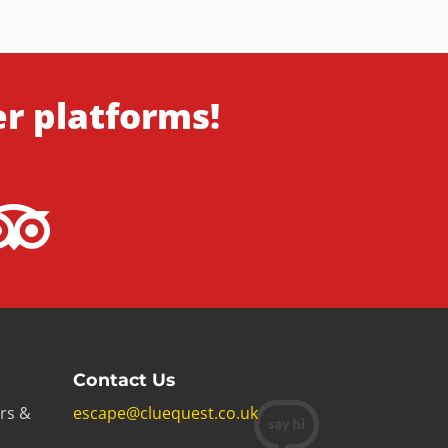
er platforms!
Contact Us
rs &
escape@cluequest.co.uk