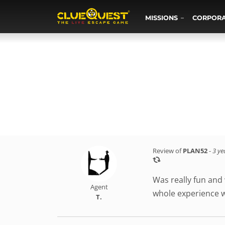
MISSIONS
CORPOR
Review of
PLAN52
-
3 ye
Was really fun and
Agent
whole experience 
T.