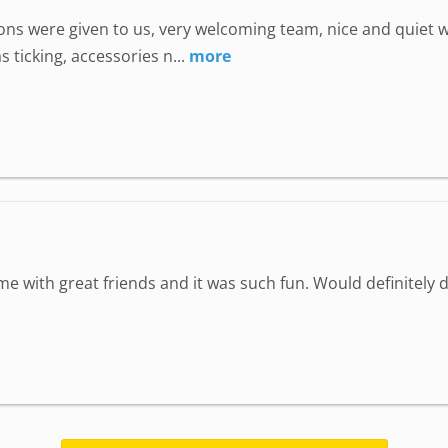
uctions were given to us, very welcoming team, nice and quie
 ticking, accessories n...
more
ime with great friends and it was such fun. Would definitely d