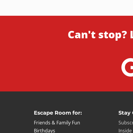
Can't stop? 
Escape Room for:
Stay
Friends & Family Fun
Subscr
Birthdays
Inside