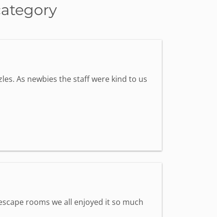
category
les. As newbies the staff were kind to us
st escape rooms we all enjoyed it so much