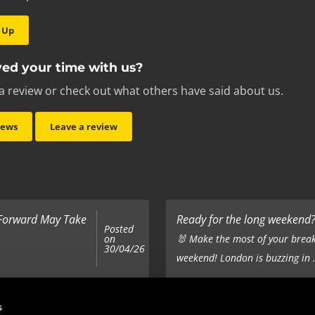
 Up
ed your time with us?
a review or check out what others have said about us.
iews
Leave a review
 Forward May Take
Ready for the long weekend? 
Posted
on
🐰 Make the most of your break
30/04/26
weekend! London is buzzing in .
Top 5 Corporate Gifts
s