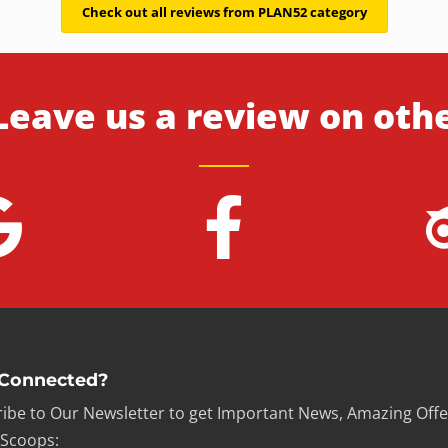
Check out all reviews from PLAN52 category
Leave us a review on oth
 Connected?
ibe to Our Newsletter to get Important News, Amazing Offe
 Scoops: