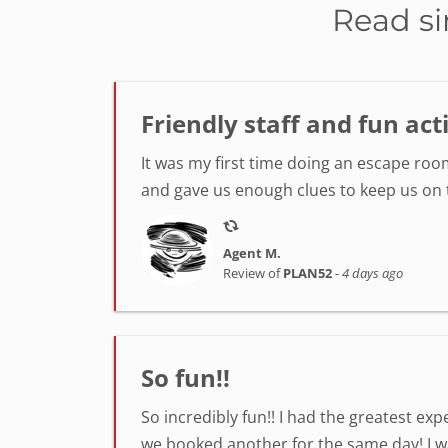
Read si
Friendly staff and fun act
It was my first time doing an escape room
and gave us enough clues to keep us on tr
Agent M.
Review of
PLAN52
-
4 days ago
So fun!!
So incredibly fun!! I had the greatest ex
we booked another for the same day! I was