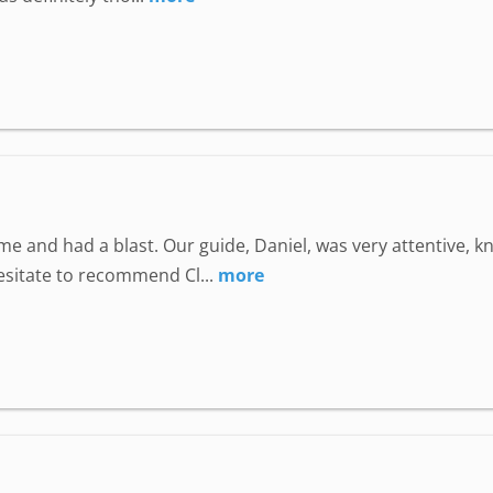
e and had a blast. Our guide, Daniel, was very attentive, 
hesitate to recommend Cl...
more