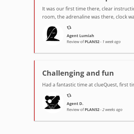
It was our first time there, clear instr
room, the adrenaline was there, clock was
Agent Lumiah
Review of
PLAN52
-
1 week ago
Challenging and fun
Had a fantastic time at clueQuest, first t
Agent D.
Review of
PLAN52
-
2 weeks ago