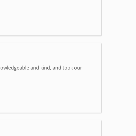
knowledgeable and kind, and took our