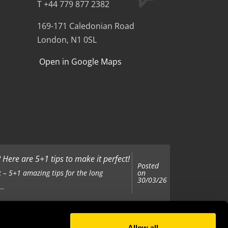
T +44 779 877 2382
169-171 Caledonian Road
London, N1 0SL
Open in Google Maps
Here are 5+1 tips to make it perfect!
Posted
on
 – 5+1 amazing tips for the long
30/03/26
..
Allow all