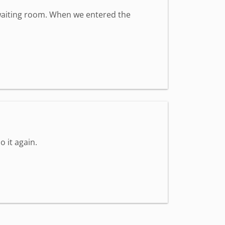
t waiting room. When we entered the
o it again.