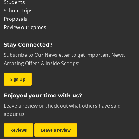
Students
School Trips
Proposals
Review our games
Stay Connected?
Subscribe to Our Newsletter to get Important News,
Amazing Offers & Inside Scoops:
Sign Up
Enjoyed your time with us?
Leave a review or check out what others have said
about us.
Reviews
Leave a review