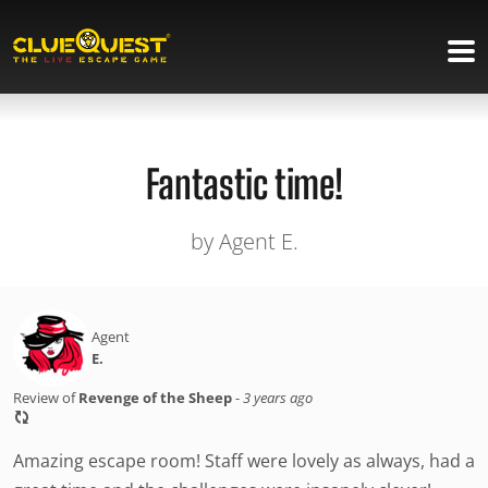
Fantastic time!
by Agent E.
Agent
E.
Review of
Revenge of the Sheep
-
3 years ago
Amazing escape room! Staff were lovely as always, had a