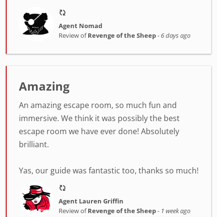
Agent Nomad
Review of
Revenge of the Sheep
-
6 days ago
Amazing
An amazing escape room, so much fun and
immersive. We think it was possibly the best
escape room we have ever done! Absolutely
brilliant.
Yas, our guide was fantastic too, thanks so much!
Agent Lauren Griffin
Review of
Revenge of the Sheep
-
1 week ago