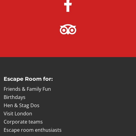
Escape Room for:
Friends & Family Fun
Birthdays
Hen & Stag Dos
Visit London
Corporate teams
Escape room enthusiasts