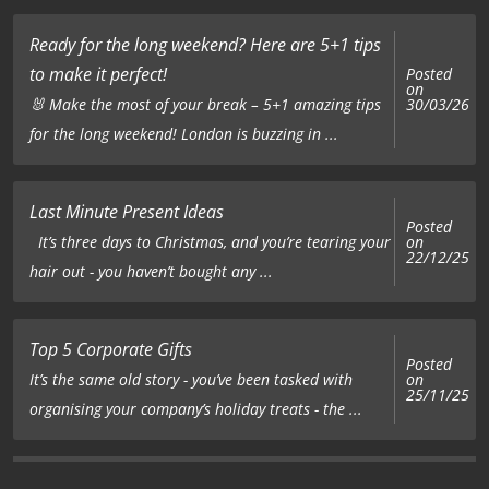
Ready for the long weekend? Here are 5+1 tips
to make it perfect!
Posted
on
🐰 Make the most of your break – 5+1 amazing tips
30/03/26
for the long weekend! London is buzzing in ...
Last Minute Present Ideas
Posted
on
It’s three days to Christmas, and you’re tearing your
22/12/25
hair out - you haven’t bought any ...
Top 5 Corporate Gifts
Posted
on
It’s the same old story - you’ve been tasked with
25/11/25
organising your company’s holiday treats - the ...