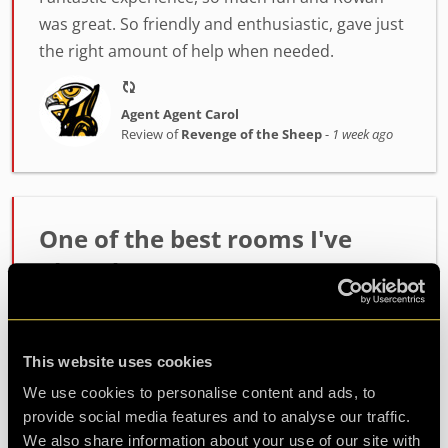
was great. So friendly and enthusiastic, gave just
the right amount of help when needed.
Agent Agent Carol
Review of
Revenge of the Sheep
-
1 week ago
One of the best rooms I've
played!
Incredibly high quality room. The host Alex was
fantastic at setting the mood and getting us
This website uses cookies
ready. The room itself had such fun and
challenging puzzles. Made it out with minutes to
We use cookies to personalise content and ads, to
spare so well wort...
more
provide social media features and to analyse our traffic.
We also share information about your use of our site with