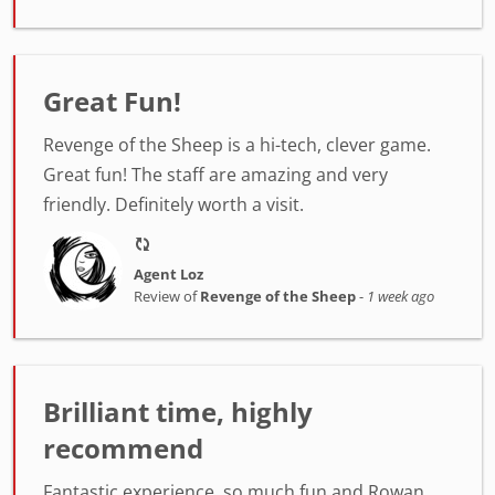
Great Fun!
Revenge of the Sheep is a hi-tech, clever game.
Great fun! The staff are amazing and very
friendly. Definitely worth a visit.
Agent Loz
Review of
Revenge of the Sheep
-
1 week ago
Brilliant time, highly
recommend
Fantastic experience, so much fun and Rowan