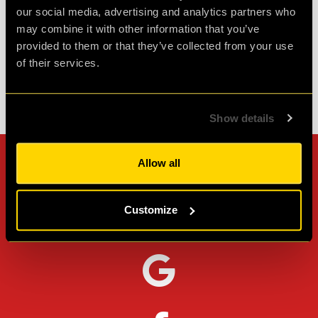
our social media, advertising and analytics partners who
Agent L.
may combine it with other information that you’ve
Review of
Revenge of the Sheep
-
1 month ago
provided to them or that they’ve collected from your use
of their services.
Check out all reviews from Revenge of the Sheep category
Show details
Allow all
Can't stop? Leave us a
review on other platforms!
Customize