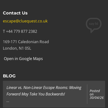
Contact Us
escape@cluequest.co.uk
T +44 779 877 2382
169-171 Caledonian Road
London, N1 0SL
Open in Google Maps
BLOG
Linear vs. Non-Linear Escape Rooms: Moving
Posted
Forward May Take You Backwards!
on
30/04/26
...