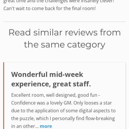
great time and the challenges were insanely clever!
Can't wait to come back for the final room!
Read similar reviews from
the same category
Wonderful mid-week
experience, great staff.
Excellent room, well designed, good fun -
Confidence was a lovely GM. Only looses a star
due to the application of some digital aspects to
the puzzle, which I personally find flow-breaking
in an other...
more