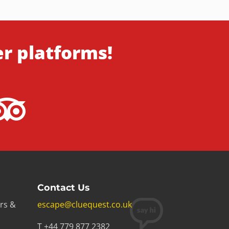
er platforms!
Contact Us
rs &
escape@cluequest.co.uk
T +44 779 877 2382