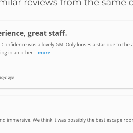
milar reviews from the same 
ience, great staff.
 Confidence was a lovely GM. Only looses a star due to the a
ing in an other...
more
days ago
 immersive. We think it was possibly the best escape room 