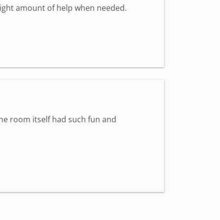
 right amount of help when needed.
The room itself had such fun and