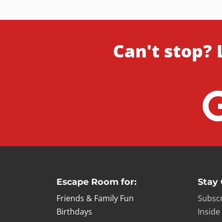
Can't stop? 
Escape Room for:
Stay
Friends & Family Fun
Subscr
Birthdays
Inside