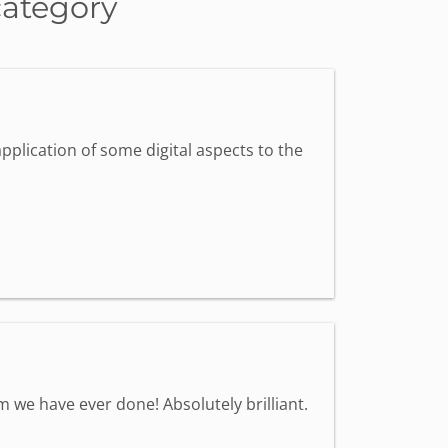
category
pplication of some digital aspects to the
we have ever done! Absolutely brilliant.