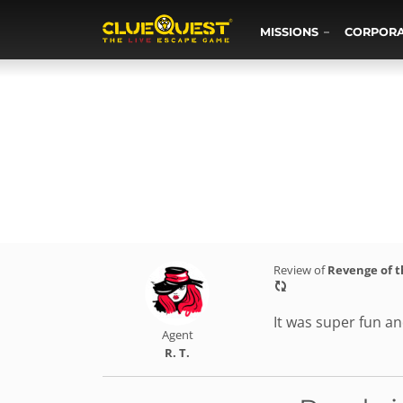
MISSIONS
CORPOR
Review of
Revenge of 
It was super fun and
Agent
R. T.