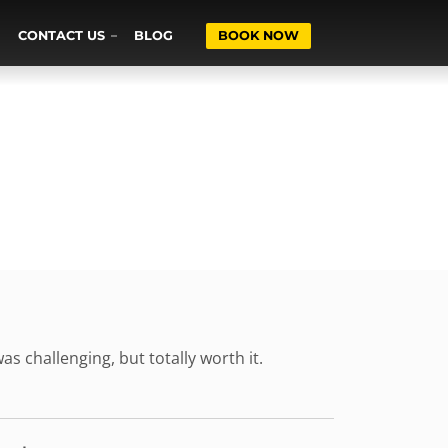
CONTACT US
BLOG
BOOK NOW
as challenging, but totally worth it.