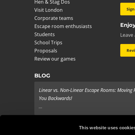
Hen & Stag Dos
Sign
Visit London
Corporate teams
Enjoy
Escape room enthusiasts
Students
Leave 
School Trips
Proposals
Rev
Review our games
BLOG
Linear vs. Non-Linear Escape Rooms: Moving
You Backwards!
...
Last Minute Present Ideas
This website uses cookie