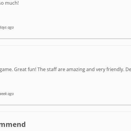
 so much!
days ago
game. Great fun! The staff are amazing and very friendly. Defi
week ago
ecommend