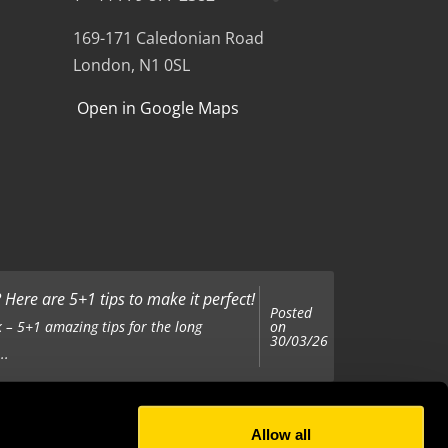
169-171 Caledonian Road
London, N1 0SL
Open in Google Maps
Here are 5+1 tips to make it perfect!
Posted
on
 – 5+1 amazing tips for the long
30/03/26
..
Allow all
Posted