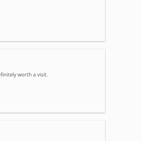
nitely worth a visit.