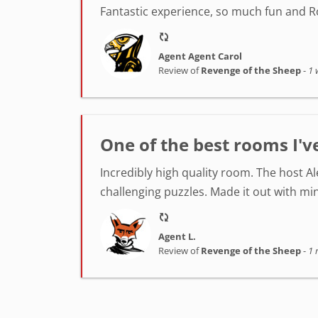
Fantastic experience, so much fun and Ro
Agent Agent Carol
Review of
Revenge of the Sheep
-
1 
One of the best rooms I'v
Incredibly high quality room. The host A
challenging puzzles. Made it out with min
Agent L.
Review of
Revenge of the Sheep
-
1 