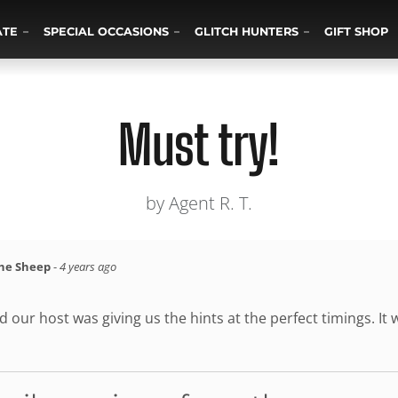
ATE
SPECIAL OCCASIONS
GLITCH HUNTERS
GIFT SHOP
Must try!
by Agent R. T.
the Sheep
-
4 years ago
 our host was giving us the hints at the perfect timings. It w