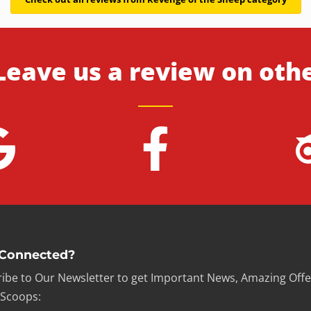
Leave us a review on oth
 Connected?
ibe to Our Newsletter to get Important News, Amazing Offe
 Scoops: