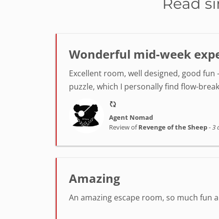
Read si
Wonderful mid-week exper
Excellent room, well designed, good fun -
puzzle, which I personally find flow-break
Agent Nomad
Review of
Revenge of the Sheep
-
3 
Amazing
An amazing escape room, so much fun and