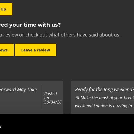
 Up
ed your time with us?
a review or check out what others have said about us.
iews
Leave a review
 Forward May Take
Ready for the long weekend? 
Posted
on
🐰 Make the most of your break
30/04/26
weekend! London is buzzing in .
Top 5 Corporate Gifts
s
Posted