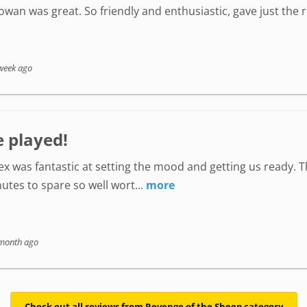
wan was great. So friendly and enthusiastic, gave just the
week ago
e played!
lex was fantastic at setting the mood and getting us ready. 
utes to spare so well wort...
more
month ago
Check out all reviews from Revenge of the Sheep category