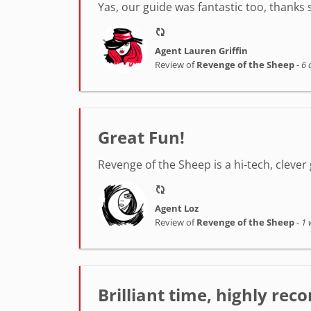
Yas, our guide was fantastic too, thanks
Agent Lauren Griffin
Review of
Revenge of the Sheep
-
6 
Great Fun!
Revenge of the Sheep is a hi-tech, clever 
Agent Loz
Review of
Revenge of the Sheep
-
1 
Brilliant time, highly r