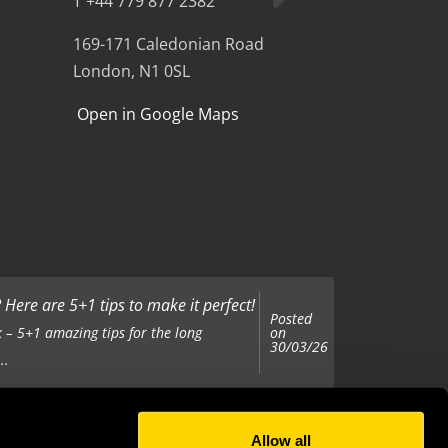
T +44 779 877 2382
169-171 Caledonian Road
London, N1 0SL
Open in Google Maps
Here are 5+1 tips to make it perfect!
Posted
on
 – 5+1 amazing tips for the long
30/03/26
..
Allow all
Posted