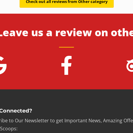
Check out all reviews from Other category
Leave us a review on oth
 Connected?
ibe to Our Newsletter to get Important News, Amazing Offe
 Scoops: