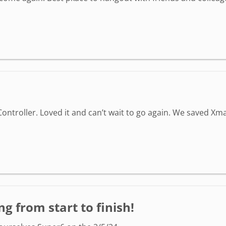
ontroller. Loved it and can’t wait to go again. We saved Xma
g from start to finish!