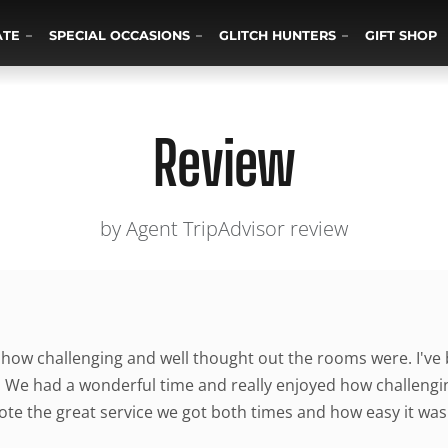
ATE
SPECIAL OCCASIONS
GLITCH HUNTERS
GIFT SHOP
Review
by Agent TripAdvisor review
 how challenging and well thought out the rooms were. I've
. We had a wonderful time and really enjoyed how challengi
ote the great service we got both times and how easy it wa