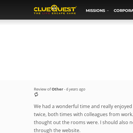
MISSIONS
CORPOR
Review of
Other
-
6 years ago
We had a wonderful time and really enjoyed
twice, both times with colleagues from work
thought out the rooms were. I should also n
through the website.