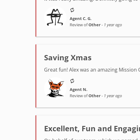
Agent C. G.
Review of
Other
-
1 year ago
Saving Xmas
Great fun! Alex was an amazing Mission C
Agent N.
Review of
Other
-
1 year ago
Excellent, Fun and Engagin