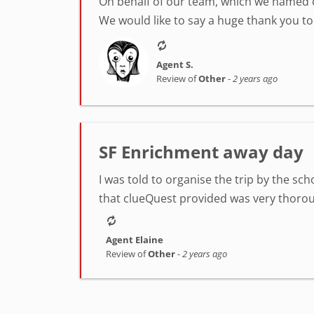
On behalf of our team, which we named 
We would like to say a huge thank you to 
Agent S.
Review of
Other
-
2 years ago
SF Enrichment away day
I was told to organise the trip by the sc
that clueQuest provided was very thorough
Agent Elaine
Review of
Other
-
2 years ago