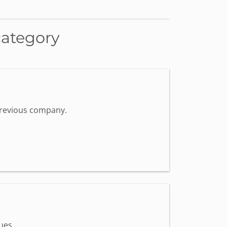
category
 previous company.
ues.