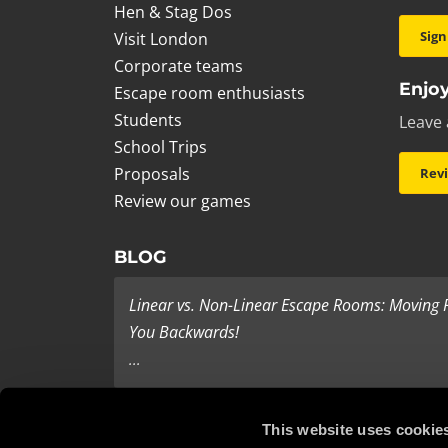
Hen & Stag Dos
Sign
Visit London
Corporate teams
Enjoy
Escape room enthusiasts
Students
Leave 
School Trips
Proposals
Rev
Review our games
BLOG
Linear vs. Non-Linear Escape Rooms: Moving
You Backwards!
...
Last Minute Present Ideas
This website uses cookie