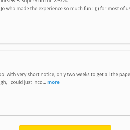
ourselves Super6 on the 2/5/24.
Jo who made the experience so much fun : ))) for most of us i
hool with very short notice, only two weeks to get all the p
, I could just inco...
more