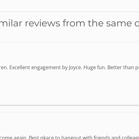
milar reviews from the same 
dren. Excellent engagement by Joyce. Huge fun. Better than
o come again. Best pkace to hangout with friends and colleag