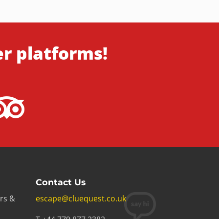
er platforms!
Contact Us
rs &
escape@cluequest.co.uk