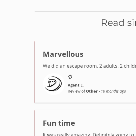
Read si
Marvellous
We did an escape room, 2 adults, 2 chil
Agent E.
Review of
Other
-
10 months ago
Fun time
It was really amazing. Definitely going t