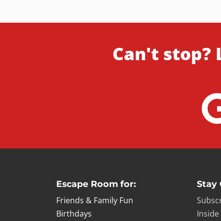
Can't stop? 
Escape Room for:
Stay
Friends & Family Fun
Subscr
Birthdays
Inside