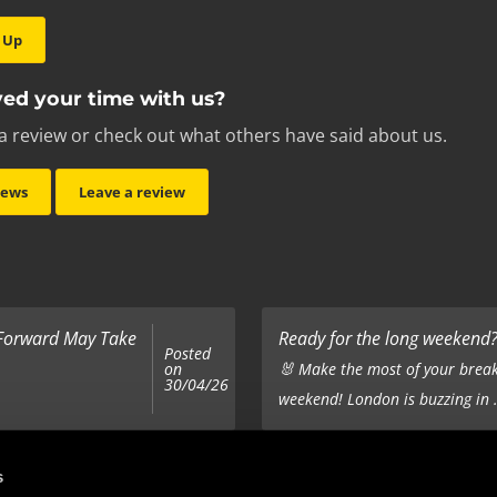
 Up
ed your time with us?
a review or check out what others have said about us.
iews
Leave a review
 Forward May Take
Ready for the long weekend? 
Posted
on
🐰 Make the most of your break
30/04/26
weekend! London is buzzing in .
Top 5 Corporate Gifts
s
Posted