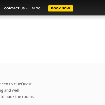
CONTACT US
BLOG
BOOK NOW
 been to clueQuest
ng and well
s to book the rooms