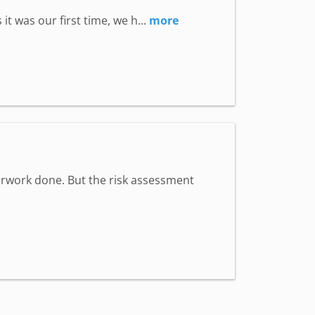
t was our first time, we h...
more
aperwork done. But the risk assessment