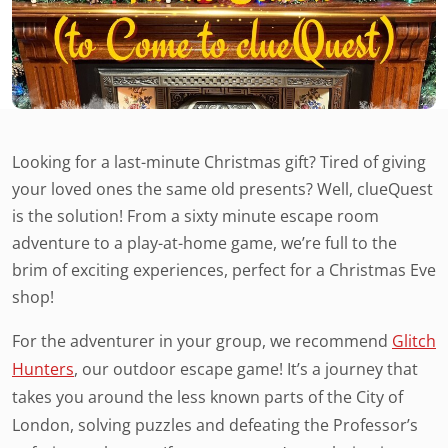
Looking for a last-minute Christmas gift? Tired of giving
your loved ones the same old presents? Well, clueQuest
is the solution! From a sixty minute escape room
adventure to a play-at-home game, we’re full to the
brim of exciting experiences, perfect for a Christmas Eve
shop!
For the adventurer in your group, we recommend
Glitch
Hunters
, our outdoor escape game! It’s a journey that
takes you around the less known parts of the City of
London, solving puzzles and defeating the Professor’s