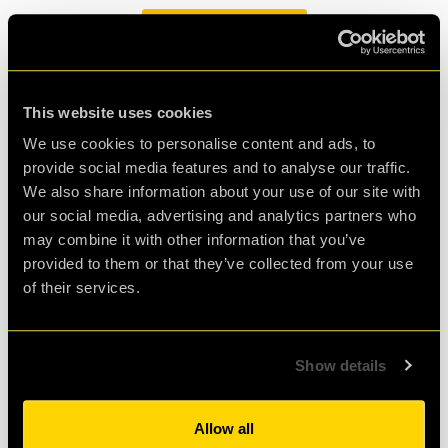
BOOK NOW
This website uses cookies
We use cookies to personalise content and ads, to
The Return of Snow Way Out
provide social media features and to analyse our traffic.
18/12/2024
by Freya Carroll
We also share information about your use of our site with
our social media, advertising and analytics partners who
may combine it with other information that you’ve
It’s the most wonderful time of the year, and that’s
provided to them or that they’ve collected from your use
because our limited edition Christmas version of PLAN52
of their services.
has returned!
Giving clueQuest a Lift
Show details
23/12/2024
by Freya Carroll
Allow all