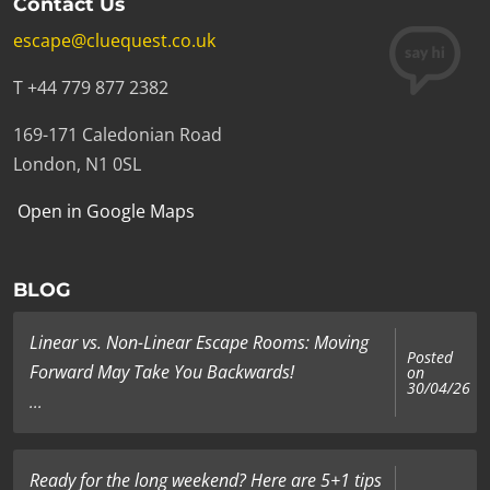
Contact Us
escape@cluequest.co.uk
T +44 779 877 2382
169-171 Caledonian Road
London, N1 0SL
Open in Google Maps
BLOG
Linear vs. Non-Linear Escape Rooms: Moving
Posted
Forward May Take You Backwards!
on
30/04/26
...
Ready for the long weekend? Here are 5+1 tips