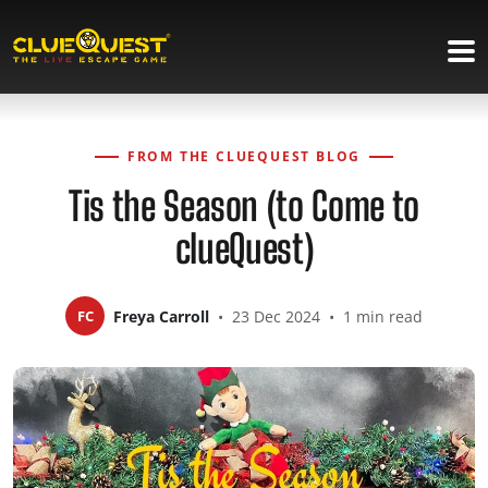
FROM THE CLUEQUEST BLOG
Tis the Season (to Come to
clueQuest)
FC
Freya Carroll
•
23 Dec 2024
•
1 min read