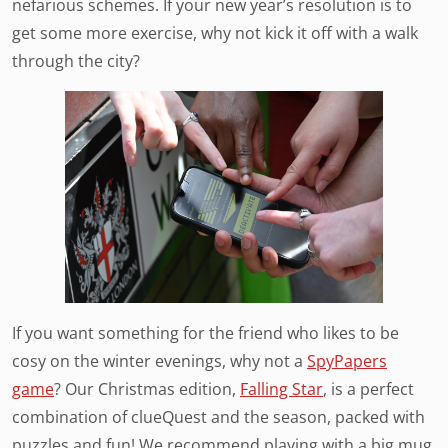
nefarious schemes. If your new year’s resolution is to
get some more exercise, why not kick it off with a walk
through the city?
If you want something for the friend who likes to be
cosy on the winter evenings, why not a
SpyPapers
game
? Our Christmas edition,
Falling Star
, is a perfect
combination of clueQuest and the season, packed with
puzzles and fun! We recommend playing with a big mug