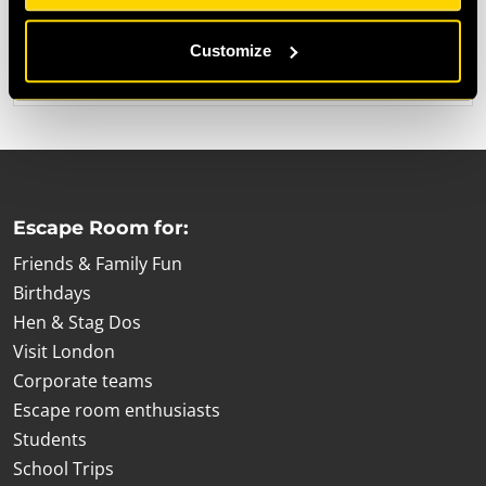
When December rolls around each year, the time comes
to bring out our advent calendar and start raising money
Customize
for
Escape Room for:
Friends & Family Fun
Birthdays
Hen & Stag Dos
Visit London
Corporate teams
Escape room enthusiasts
Students
School Trips