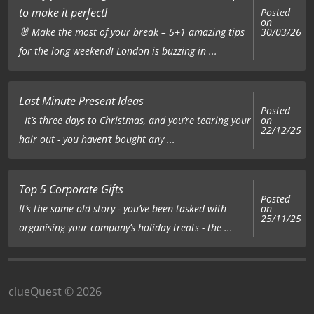
to make it perfect!
Posted
on
🐰 Make the most of your break – 5+1 amazing tips
30/03/26
for the long weekend! London is buzzing in ...
Last Minute Present Ideas
Posted
on
It’s three days to Christmas, and you’re tearing your
22/12/25
hair out - you haven’t bought any ...
Top 5 Corporate Gifts
Posted
on
It’s the same old story - you’ve been tasked with
25/11/25
organising your company’s holiday treats - the ...
clueQuest © 2026