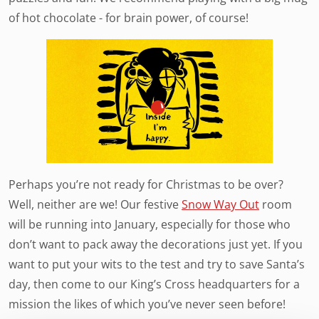
of hot chocolate - for brain power, of course!
Perhaps you’re not ready for Christmas to be over?
Well, neither are we! Our festive
Snow Way Out
room
will be running into January, especially for those who
don’t want to pack away the decorations just yet. If you
want to put your wits to the test and try to save Santa’s
day, then come to our King’s Cross headquarters for a
mission the likes of which you’ve never seen before!