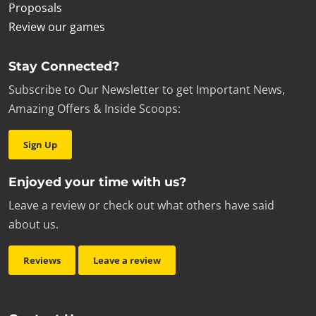
Proposals
Review our games
Stay Connected?
Subscribe to Our Newsletter to get Important News,
Amazing Offers & Inside Scoops:
Sign Up
Enjoyed your time with us?
Leave a review or check out what others have said
about us.
Reviews
Leave a review