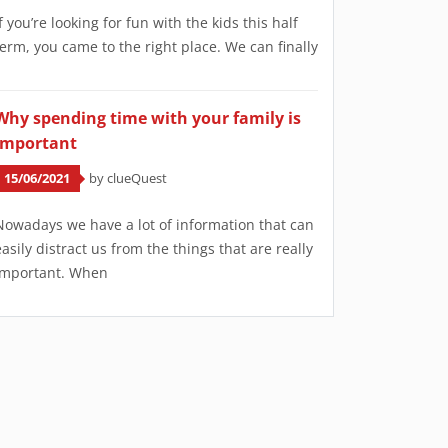
If you’re looking for fun with the kids this half
term, you came to the right place. We can finally
Why spending time with your family is
important
15/06/2021
by clueQuest
Nowadays we have a lot of information that can
easily distract us from the things that are really
important. When