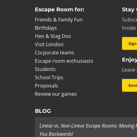
Escape Room for:
Stay
Friends & Family Fun
Subscr
Birthdays
Inside
Hen & Stag Dos
Sign
Visit London
Corporate teams
Enjoy
Escape room enthusiasts
Students
Leave 
School Trips
Proposals
Rev
Review our games
BLOG
Linear vs. Non-Linear Escape Rooms: Moving
You Backwards!