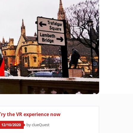
Try the VR experience now
12/10/2020
by clueQuest