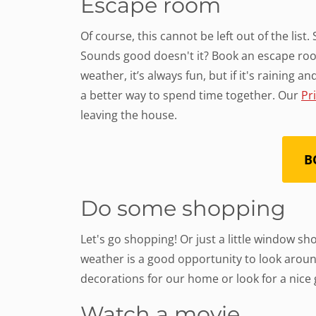
Escape room
Of course, this cannot be left out of the list
Sounds good doesn't it? Book an escape roo
weather, it’s always fun, but if it's raining 
a better way to spend time together. Our
Pr
leaving the house.
B
Do some shopping
Let's go shopping! Or just a little window s
weather is a good opportunity to look arou
decorations for our home or look for a nice g
Watch a movie