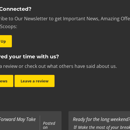
 Connected?
ibe to Our Newsletter to get Important News, Amazing Offe
 Scoops:
 Up
ed your time with us?
a review or check out what others have said about us.
iews
Leave a review
 Forward May Take
Ready for the long weekend? 
Posted
on
🐰 Make the most of your break