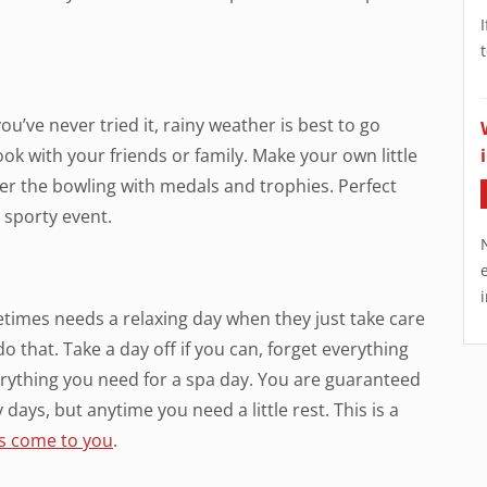
you’ve never tried it, rainy weather is best to go
ok with your friends or family. Make your own little
r the bowling with medals and trophies. Perfect
e sporty event.
times needs a relaxing day when they just take care
o that. Take a day off if you can, forget everything
erything you need for a spa day. You are guaranteed
 days, but anytime you need a little rest. This is a
ts come to you
.