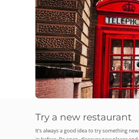
Try a new restaurant
It’s always a good idea to try something new