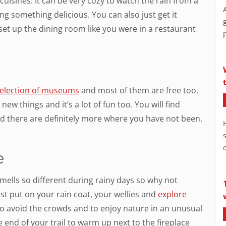
uisines. It can be very cozy to watch the rain from a
g something delicious. You can also just get it
 set up the dining room like you were in a restaurant
selection of museums
and most of them are free too.
ew things and it’s a lot of fun too. You will find
d there are definitely more where you have not been.
e
mells so different during rainy days so why not
st put on your rain coat, your wellies and
explore
y to avoid the crowds and to enjoy nature in an unusual
 end of your trail to warm up next to the fireplace