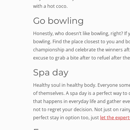
with a hot coco.
Go bowling
Honestly, who doesn’t like bowling, right? If 
bowling. Find the place closest to you and bo
championship and celebrate the winners afte
excuse to grab a bite after to refuel after th
Spa day
Healthy soul in healthy body. Everyone some
of themselves. A spa day is a perfect way to d
that happens in everyday life and gather ev
not to regret your decision. Not just on rainy
perfect stay in option too, just
let the exper