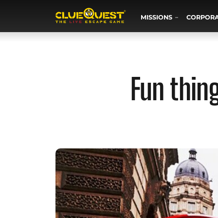
MISSIONS
CORPOR
Fun thin