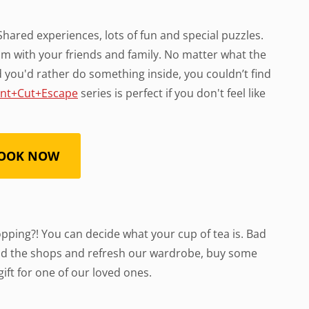
. Shared experiences, lots of fun and special puzzles.
m with your friends and family. No matter what the
and you'd rather do something inside, you couldn’t find
int+Cut+Escape
series is perfect if you don't feel like
OOK NOW
hopping?! You can decide what your cup of tea is. Bad
nd the shops and refresh our wardrobe, buy some
ift for one of our loved ones.