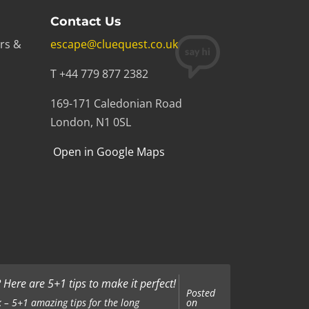
Contact Us
rs &
escape@cluequest.co.uk
T +44 779 877 2382
169-171 Caledonian Road
London, N1 0SL
Open in Google Maps
Here are 5+1 tips to make it perfect!
Posted
on
 – 5+1 amazing tips for the long