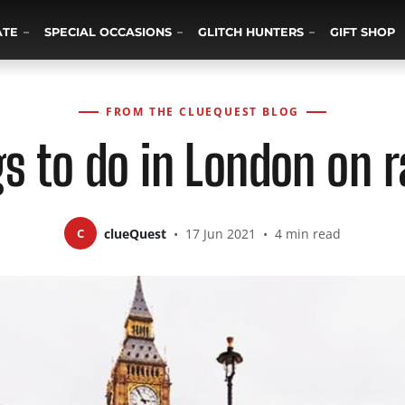
ATE
SPECIAL OCCASIONS
GLITCH HUNTERS
GIFT SHOP
FROM THE CLUEQUEST BLOG
gs to do in London on r
C
clueQuest
•
17 Jun 2021
•
4 min read