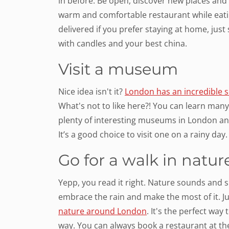
in before. Be open, discover new places and c
warm and comfortable restaurant while eatin
delivered if you prefer staying at home, just
with candles and your best china.
Visit a museum
Nice idea isn't it?
London has an incredible 
What's not to like here?! You can learn many n
plenty of interesting museums in London an
It’s a good choice to visit one on a rainy day.
Go for a walk in natur
Yepp, you read it right. Nature sounds and s
embrace the rain and make the most of it. Ju
nature around London
. It's the perfect wa
way. You can always book a restaurant at the