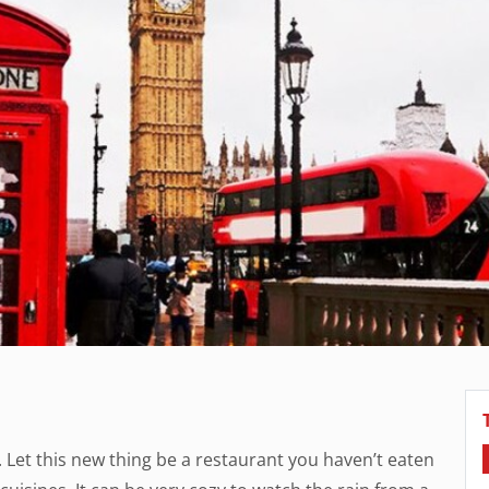
. Let this new thing be a restaurant you haven’t eaten