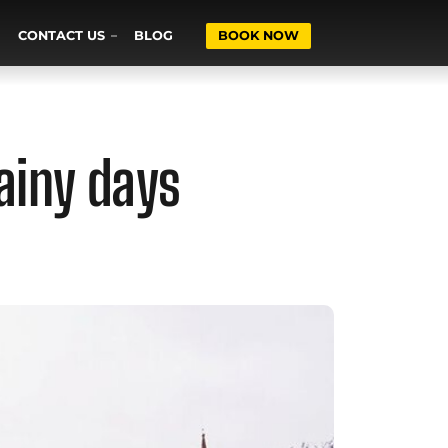
CONTACT US
BLOG
BOOK NOW
ainy days