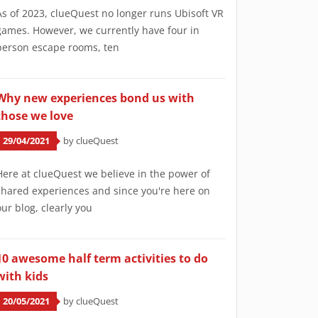
As of 2023, clueQuest no longer runs Ubisoft VR
games. However, we currently have four in
person escape rooms, ten
Why new experiences bond us with
those we love
29/04/2021
by clueQuest
Here at clueQuest we believe in the power of
shared experiences and since you're here on
our blog, clearly you
10 awesome half term activities to do
with kids
20/05/2021
by clueQuest