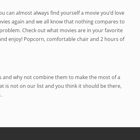
 You can almost always find yourself a movie you’d love
movies again and we all know that nothing compares to
 a problem. Check out what movies are in your favorite
and enjoy! Popcorn, comfortable chair and 2 hours of
eas and why not combine them to make the most of a
t is not on our list and you think it should be there,
.