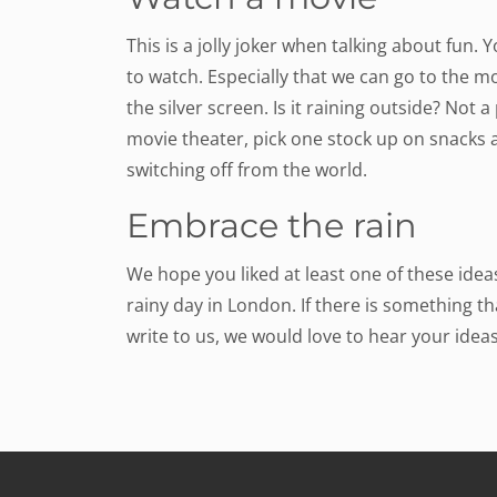
This is a jolly joker when talking about fun.
to watch. Especially that we can go to the 
the silver screen. Is it raining outside? Not
movie theater, pick one stock up on snacks 
switching off from the world.
Embrace the rain
We hope you liked at least one of these id
rainy day in London. If there is something tha
write to us, we would love to hear your ideas