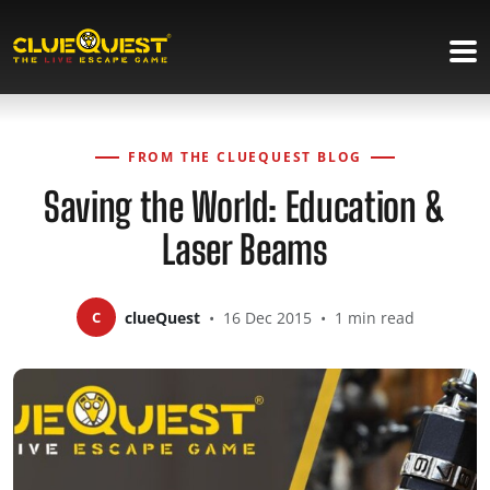
FROM THE CLUEQUEST BLOG
Saving the World: Education &
Laser Beams
C
clueQuest
•
16 Dec 2015
•
1 min read