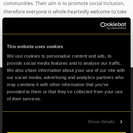
communities. Their aim is to promote social inclusion,
therefore everyone is whole-heartedly welcome to take
part in their wide range of projects. For more
information on Light Project Pro International or to get
involved visit www.light-project-pro-international.org.uk.
This website uses cookies
We use cookies to personalise content and ads, to
provide social media features and to analyse our traffic.
We also share information about your use of our site with
our social media, advertising and analytics partners who
may combine it with other information that you’ve
Escape Room for:
provided to them or that they’ve collected from your use
Friends & Family Fun
of their services.
Birthdays
Hen & Stag Dos
Show details
Visit London
Corporate teams