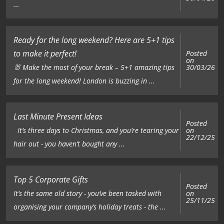
...
Ready for the long weekend? Here are 5+1 tips
to make it perfect!
Posted
on
🐰 Make the most of your break – 5+1 amazing tips
30/03/26
for the long weekend! London is buzzing in ...
Last Minute Present Ideas
Posted
on
It’s three days to Christmas, and you’re tearing your
22/12/25
hair out - you haven’t bought any ...
Top 5 Corporate Gifts
Posted
on
It’s the same old story - you’ve been tasked with
25/11/25
organising your company’s holiday treats - the ...