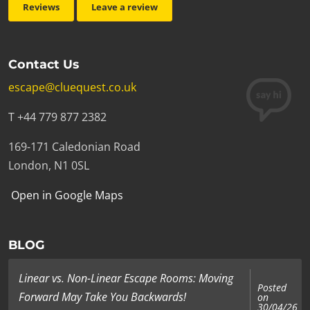
Reviews
Leave a review
Contact Us
escape@cluequest.co.uk
T +44 779 877 2382
169-171 Caledonian Road
London, N1 0SL
Open in Google Maps
BLOG
Linear vs. Non-Linear Escape Rooms: Moving
Posted
Forward May Take You Backwards!
on
30/04/26