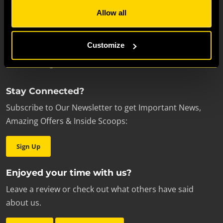
Escape room enthusiasts
Allow all
Students
School Trips
Customize
Proposals
Review our games
Stay Connected?
Subscribe to Our Newsletter to get Important News,
Amazing Offers & Inside Scoops:
Sign Up
Enjoyed your time with us?
Leave a review or check out what others have said
about us.