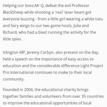
Helping our boss,Mr Q, defeat the evil Professor
BlackSheep while shooting a 'real' laser beam got
everyone buzzing - from a little girl wearing a white tutu
and fairy wings to our two game hosts, Julia and
Richard, who had a blast running the activity for the
little spies.
Islington MP, Jeremy Corbyn, also present on the day,
held a speech on the importance of easy access to
education and the considerable difference Light Project
Pro International continues to make to their local
community.
Founded in 2004, the educational charity brings
together families and volunteers from over 35 countries
to improve the educational opportunities of local