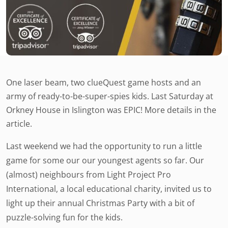
One laser beam, two clueQuest game hosts and an
army of ready-to-be-super-spies kids. Last Saturday at
Orkney House in Islington was EPIC! More details in the
article.
Last weekend we had the opportunity to run a little
game for some our our youngest agents so far. Our
(almost) neighbours from Light Project Pro
International, a local educational charity, invited us to
light up their annual Christmas Party with a bit of
puzzle-solving fun for the kids.