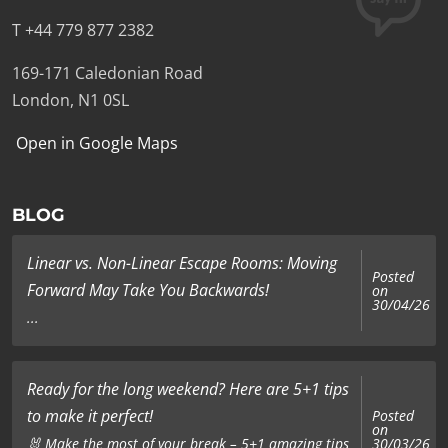
T +44 779 877 2382
169-171 Caledonian Road
London, N1 0SL
Open in Google Maps
BLOG
Linear vs. Non-Linear Escape Rooms: Moving
Posted
Forward May Take You Backwards!
on
30/04/26
...
Ready for the long weekend? Here are 5+1 tips
to make it perfect!
Posted
on
🐰 Make the most of your break – 5+1 amazing tips
30/03/26