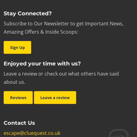
Stay Connected?
Subscribe to Our Newsletter to get Important News,
Amazing Offers & Inside Scoops:
Sign Up
Enjoyed your time with us?
Leave a review or check out what others have said
about us.
Reviews
Leave a review
Contact Us
escape@cluequest.co.uk