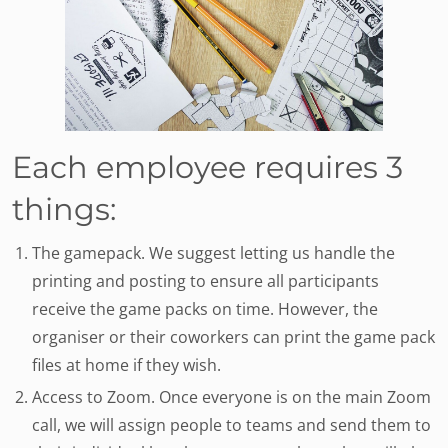
Each employee requires 3
things:
The gamepack. We suggest letting us handle the
printing and posting to ensure all participants
receive the game packs on time. However, the
organiser or their coworkers can print the game pack
files at home if they wish.
Access to Zoom. Once everyone is on the main Zoom
call, we will assign people to teams and send them to