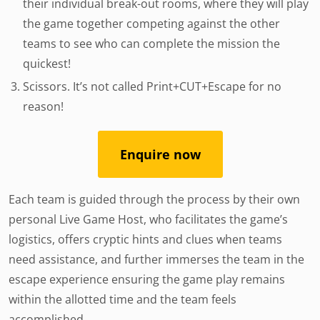
their individual break-out rooms, where they will play
the game together competing against the other
teams to see who can complete the mission the
quickest!
Scissors. It’s not called Print+CUT+Escape for no
reason!
Enquire now
Each team is guided through the process by their own
personal Live Game Host, who facilitates the game’s
logistics, offers cryptic hints and clues when teams
need assistance, and further immerses the team in the
escape experience ensuring the game play remains
within the allotted time and the team feels
accomplished.