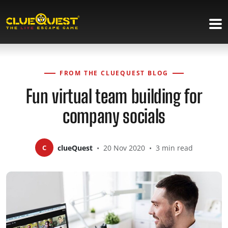
FROM THE CLUEQUEST BLOG
Fun virtual team building for
company socials
C
clueQuest
•
20 Nov 2020
•
3 min read