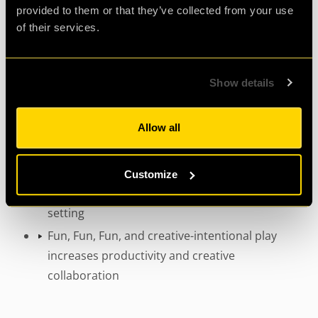
Develops communication and problem
provided to them or that they’ve collected from your use
solving, which transfer easily to the
of their services.
workplace.
Improves and deepens the relationships
Show details
between colleagues.
Increases morale by providing a sense of
collaborative success.
Allow all
Builds on coworkers individual strengths
Encourages individuals to take risks and fill
Customize
new roles outside of the formal workplace
setting
Fun, Fun, Fun, and creative-intentional play
increases productivity and creative
collaboration