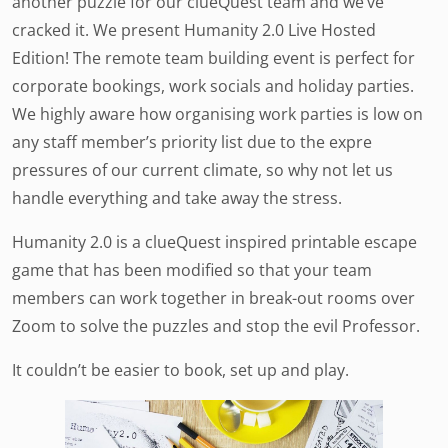
another puzzle for our clueQuest team and we’ve
cracked it. We present Humanity 2.0 Live Hosted
Edition! The remote team building event is perfect for
corporate bookings, work socials and holiday parties.
We highly aware how organising work parties is low on
any staff member’s priority list due to the expre
pressures of our current climate, so why not let us
handle everything and take away the stress.
Humanity 2.0 is a clueQuest inspired printable escape
game that has been modified so that your team
members can work together in break-out rooms over
Zoom to solve the puzzles and stop the evil Professor.
It couldn’t be easier to book, set up and play.