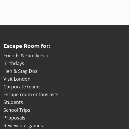
Escape Room for:
Friends & Family Fun
Birthdays
Hen & Stag Dos
Visit London
Corporate teams
Escape room enthusiasts
Students
School Trips
Proposals
Review our games