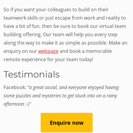
So if you want your colleagues to build on their
teamwork skills or just escape from work and reality to
have a bit of fun, then be sure to book our virtual team
building offering. Our team will help you every step
along the way to make it as simple as possible. Make an
enquiry on our
webpage
and book a memorable
remote experience for your team today!
Testimonials
Facebook:
“a great social, and everyone enjoyed having
some puzzles and mysteries to get stuck into on a rainy
afternoon :-)"
Enquire now