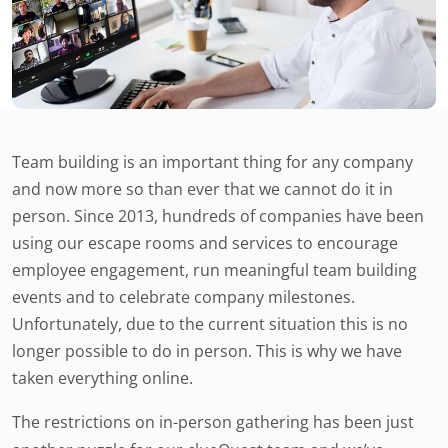
Team building is an important thing for any company
and now more so than ever that we cannot do it in
person. Since 2013, hundreds of companies have been
using our escape rooms and services to encourage
employee engagement, run meaningful team building
events and to celebrate company milestones.
Unfortunately, due to the current situation this is no
longer possible to do in person. This is why we have
taken everything online.
The restrictions on in-person gathering has been just