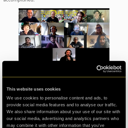
Why choose a LIVE online
escape game?
This website uses cookies
Team building is important for all companies and for
We use cookies to personalise content and ads, to
many reasons:
provide social media features and to analyse our traffic.
We also share information about your use of our site with
our social media, advertising and analytics partners who
may combine it with other information that you’ve