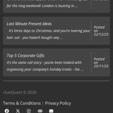
for the long weekend! London is buzzing in ...
Last Minute Present Ideas
Posted
on
It’s three days to Christmas, and you’re tearing your
22/12/25
hair out - you haven’t bought any ...
Top 5 Corporate Gifts
Posted
on
It’s the same old story - you’ve been tasked with
25/11/25
organising your company’s holiday treats - the ...
clueQuest © 2026
Terms & Conditions
|
Privacy Policy