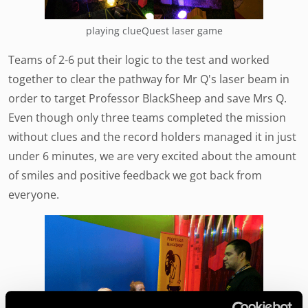
playing clueQuest laser game
Teams of 2-6 put their logic to the test and worked
together to clear the pathway for Mr Q's laser beam in
order to target Professor BlackSheep and save Mrs Q.
Even though only three teams completed the mission
without clues and the record holders managed it in just
under 6 minutes, we are very excited about the amount
of smiles and positive feedback we got back from
everyone.