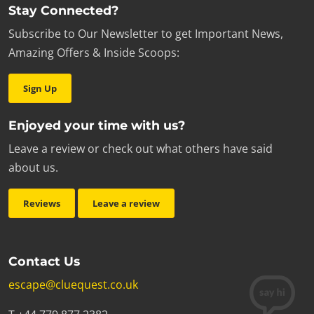
Stay Connected?
Subscribe to Our Newsletter to get Important News,
Amazing Offers & Inside Scoops:
Sign Up
Enjoyed your time with us?
Leave a review or check out what others have said
about us.
Reviews
Leave a review
Contact Us
escape@cluequest.co.uk