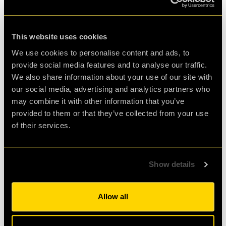
This website uses cookies
We use cookies to personalise content and ads, to
briefing for laser game
provide social media features and to analyse our traffic.
We also share information about your use of our site with
Zoltan Papp, CEO, clueQuest Ltd said 'This is an exciting
our social media, advertising and analytics partners who
collaboration between clueQuest Ltd and Dentsu Aegis
may combine it with other information that you’ve
Network and we hope that through our 8-minute mini-
provided to them or that they’ve collected from your use
game we've managed to showcase the potential of our
of their services.
real-life games to be used not only for team building but
also as an efficient and fun assessment tool.'
Show details
For more information on how you can organize a fun
and egaging team building or an assessment session,
Allow all
please visit the
Corporate
section on our website.