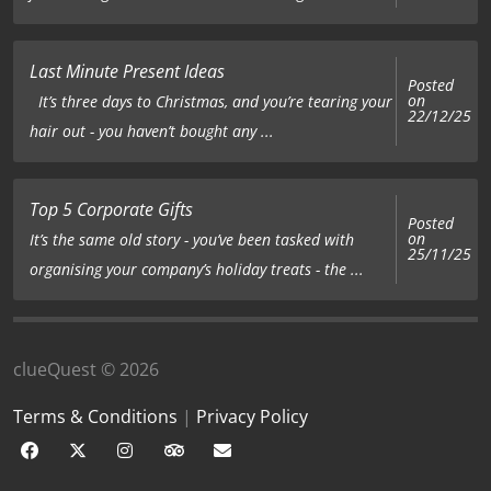
Last Minute Present Ideas
Posted
on
It’s three days to Christmas, and you’re tearing your
22/12/25
hair out - you haven’t bought any ...
Top 5 Corporate Gifts
Posted
on
It’s the same old story - you’ve been tasked with
25/11/25
organising your company’s holiday treats - the ...
clueQuest © 2026
Terms & Conditions
|
Privacy Policy