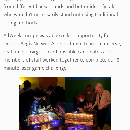
from different backgrounds and better identify talent
who wouldn’t necessarily stand out using traditional
hiring methods.
AdWeek Europe was an excellent opportunity for
Dentsu Aegis Network's recruitment team to observe, in
real-time, how groups of possible candidates and
members of staff worked together to complete our 8-
minute laser game challenge.