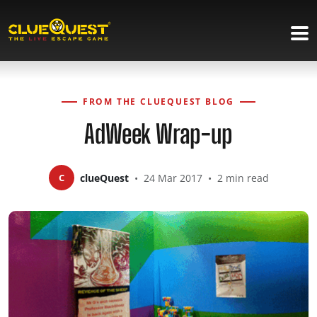
FROM THE CLUEQUEST BLOG
AdWeek Wrap-up
C
clueQuest
•
24 Mar 2017
•
2 min read