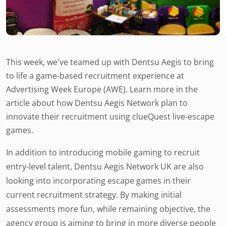
This week, we've teamed up with Dentsu Aegis to bring
to life a game-based recruitment experience at
Advertising Week Europe (AWE). Learn more in the
article about how Dentsu Aegis Network plan to
innovate their recruitment using clueQuest live-escape
games.
In addition to introducing mobile gaming to recruit
entry-level talent, Dentsu Aegis Network UK are also
looking into incorporating escape games in their
current recruitment strategy. By making initial
assessments more fun, while remaining objective, the
agency group is aiming to bring in more diverse people