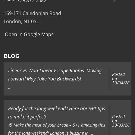
T +44 779 877 2382
169-171 Caledonian Road
London, N1 0SL
Open in Google Maps
BLOG
Linear vs. Non-Linear Escape Rooms: Moving
Posted
Forward May Take You Backwards!
on
30/04/26
...
Ready for the long weekend? Here are 5+1 tips
to make it perfect!
Posted
on
🐰 Make the most of your break – 5+1 amazing tips
30/03/26
for the long weekend! London is buzzing in ...