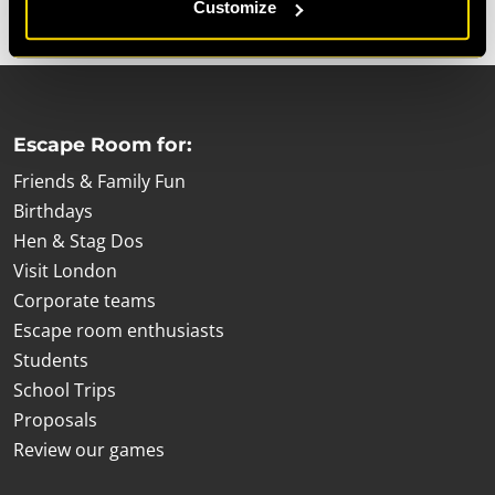
Customize
Escape Room for:
Friends & Family Fun
Birthdays
Hen & Stag Dos
Visit London
Corporate teams
Escape room enthusiasts
Students
School Trips
Proposals
Review our games